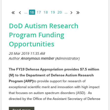
...
17
18
19
20
...
16
DoD Autism Research
Program Funding
Opportunities
The FY19 Defense Appropriation provides $7.5 million
(M) to the Department of Defense Autism Research
Program (ARP)
to provide support for research of
exceptional scientific merit and innovation with high impact
that focuses on autism spectrum disorders (ASD). As
directed by the Office of the Assistant Secretary of Defense
for Health Affairs, the Defense Health Agency J9, Research