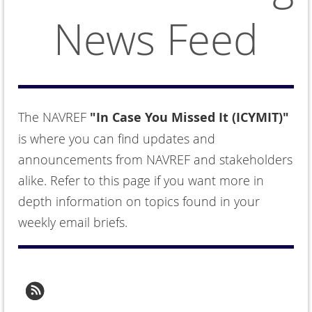
News Feed
The NAVREF
"In Case You Missed It (ICYMIT)"
is where you can find updates and
announcements from NAVREF and stakeholders
alike. Refer to this page if you want more in
depth information on topics found in your
weekly email briefs.