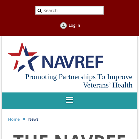
Log in
Promoting Partnerships To Improve
Veterans’ Health
Home
News