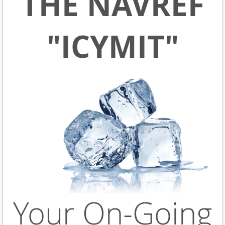
THE NAVREF
"ICYMIT"
Your On-Going