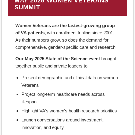
MAY 2025 WOMEN VETERANS'
SUMMIT
Women Veterans are the fastest-growing group
of VA patients
, with enrollment tripling since 2001.
As their numbers grow, so does the demand for
comprehensive, gender-specific care and research.
Our May 2025 State of the Science event
brought
together public and private leaders to:
Present demographic and clinical data on women
Veterans
Project long-term healthcare needs across
lifespan
Highlight VA's women's health research priorities
Launch conversations around investment,
innovation, and equity