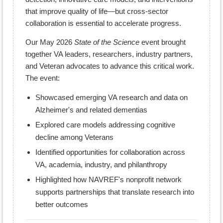
that improve quality of life—but cross-sector
collaboration is essential to accelerate progress.
Our May 2026
State of the Science
event brought
together VA leaders, researchers, industry partners,
and Veteran advocates to advance this critical work.
The event:
Showcased emerging VA research and data on
Alzheimer's and related dementias
Explored care models addressing cognitive
decline among Veterans
Identified opportunities for collaboration across
VA, academia, industry, and philanthropy
Highlighted how NAVREF's nonprofit network
supports partnerships that translate research into
better outcomes