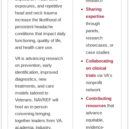
research
exposures, and repetitive
Sharing
head and neck trauma
expertise
increase the likelihood of
through
persistent headache
panels,
conditions that impact daily
research
functioning, quality of life,
showcases, or
and health care use.
case studies
VA is advancing research
Collaborating
on prevention, early
on clinical
identification, improved
trials
via VA's
diagnostics, new
nonprofit
treatments, and care
network
models tailored to
Contributing
Veterans. NAVREF will
resources
that
host an in-person
advance
convening bringing
equitable,
together leaders from VA,
evidence-
academia, industry,