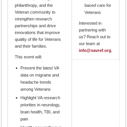
philanthropy, and the
based care for
Veteran community to
Veterans
strengthen research
Interested in
partnerships and drive
partnering with
innovations that improve
us? Reach out to
quality of life for Veterans
our team at
and their families.
info@navref.org
.
This event will:
Present the latest VA
data on migraine and
headache trends
among Veterans
Highlight VA research
priorities in neurology,
brain health, TBI, and
pain