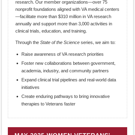
research. Our member organizations—over 75
nonprofit foundations aligned with VA medical centers
—facilitate more than $310 million in VA research
annually and support more than 3,000 activities in
clinical trials, education, and training.
Through the
State of the Science
series, we aim to:
Raise awareness of VA research priorities
Foster new collaborations between government,
academia, industry, and community partners
Expand clinical trial pipelines and real-world data
initiatives
Create enduring pathways to bring innovative
therapies to Veterans faster