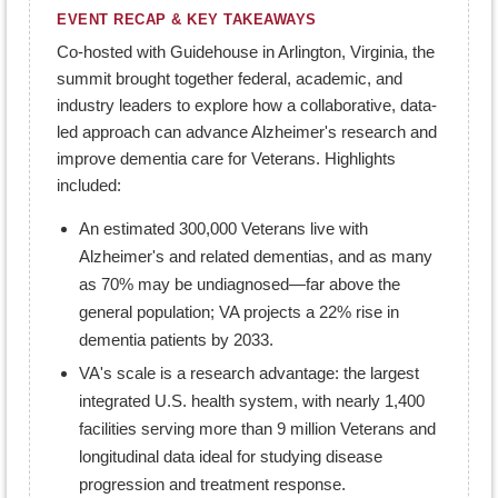
EVENT RECAP & KEY TAKEAWAYS
Co-hosted with Guidehouse in Arlington, Virginia, the
summit brought together federal, academic, and
industry leaders to explore how a collaborative, data-
led approach can advance Alzheimer's research and
improve dementia care for Veterans. Highlights
included:
An estimated 300,000 Veterans live with
Alzheimer's and related dementias, and as many
as 70% may be undiagnosed—far above the
general population; VA projects a 22% rise in
dementia patients by 2033.
VA's scale is a research advantage: the largest
integrated U.S. health system, with nearly 1,400
facilities serving more than 9 million Veterans and
longitudinal data ideal for studying disease
progression and treatment response.