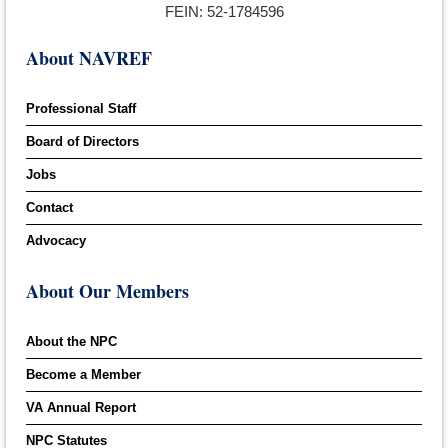
FEIN: 52-1784596
About NAVREF
Professional Staff
Board of Directors
Jobs
Contact
Advocacy
About Our Members
About the NPC
Become a Member
VA Annual Report
NPC Statutes