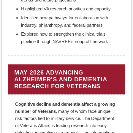
Highlighted VA research priorities and capacity
Identified new pathways for collaboration with
industry, philanthropy, and federal partners
Explored how to strengthen the clinical trials
pipeline through NAVREF's nonprofit network
MAY 2026 ADVANCING
ALZHEIMER'S AND DEMENTIA
RESEARCH FOR VETERANS
Cognitive decline and dementia affect a growing
number of Veterans
, many of whom face unique
risk factors tied to military service. The Department
of Veterans Affairs is leading research into early
detection, innovative care models, and interventions