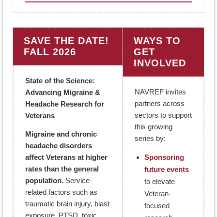
SAVE THE DATE!
WAYS TO
FALL 2026
GET
INVOLVED
State of the Science:
NAVREF invites
Advancing Migraine &
partners across
Headache Research for
sectors to support
Veterans
this growing
Migraine and chronic
series by:
headache disorders
affect Veterans at higher
Sponsoring
rates than the general
future events
population.
Service-
to elevate
related factors such as
Veteran-
traumatic brain injury, blast
focused
exposure, PTSD, toxic