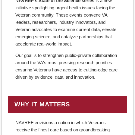
NAVREF's State of the Science series
is a new
initiative spotlighting urgent health issues facing the
Veteran community. These events convene VA
leaders, researchers, industry innovators, and
Veteran advocates to examine current data, elevate
emerging science, and catalyze partnerships that
accelerate real-world impact.
Our goal is to strengthen public-private collaboration
around the VA's most pressing research priorities—
ensuring Veterans have access to cutting-edge care
driven by evidence, data, and innovation.
WHY IT MATTERS
NAVREF envisions a nation in which Veterans
receive the finest care based on groundbreaking