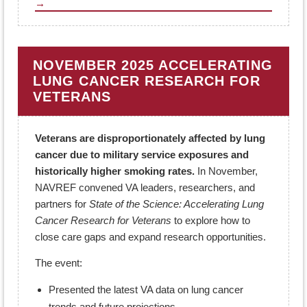
→
NOVEMBER 2025 ACCELERATING
LUNG CANCER RESEARCH FOR
VETERANS
Veterans are disproportionately affected by lung
cancer due to military service exposures and
historically higher smoking rates.
In November,
NAVREF convened VA leaders, researchers, and
partners for
State of the Science: Accelerating Lung
Cancer Research for Veterans
to explore how to
close care gaps and expand research opportunities.
The event:
Presented the latest VA data on lung cancer
trends and future projections