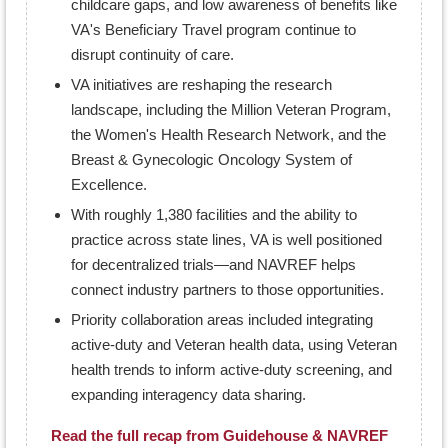
childcare gaps, and low awareness of benefits like
VA's Beneficiary Travel program continue to
disrupt continuity of care.
VA initiatives are reshaping the research
landscape, including the Million Veteran Program,
the Women's Health Research Network, and the
Breast & Gynecologic Oncology System of
Excellence.
With roughly 1,380 facilities and the ability to
practice across state lines, VA is well positioned
for decentralized trials—and NAVREF helps
connect industry partners to those opportunities.
Priority collaboration areas included integrating
active-duty and Veteran health data, using Veteran
health trends to inform active-duty screening, and
expanding interagency data sharing.
Read the full recap from Guidehouse & NAVREF