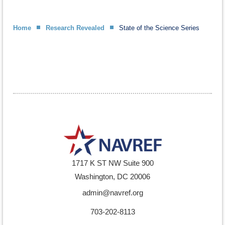
Home
Research Revealed
State of the Science Series
1717 K ST NW Suite 900
Washington, DC 20006
admin@navref.org
703-202-8113