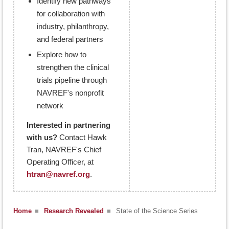
Identify new pathways
for collaboration with
industry, philanthropy,
and federal partners
Explore how to
strengthen the clinical
trials pipeline through
NAVREF's nonprofit
network
Interested in partnering
with us?
Contact Hawk
Tran, NAVREF's Chief
Operating Officer, at
htran@navref.org
.
Home
■
Research Revealed
■
State of the Science Series