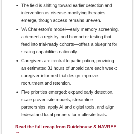
The field is shifting toward earlier detection and
intervention as disease-modifying therapies
emerge, though access remains uneven.
VA Charleston's model—early memory screening,
a dementia registry, and biomarker testing that
feed into trial-ready cohorts—offers a blueprint for
scaling capabilities nationally.
Caregivers are central to participation, providing
an estimated 31 hours of unpaid care each week;
caregiver-informed trial design improves
recruitment and retention.
Five priorities emerged: expand early detection,
scale proven site models, streamline
partnerships, apply AI and digital tools, and align
federal and local partners for multi-site trials.
Read the full recap from Guidehouse & NAVREF
→