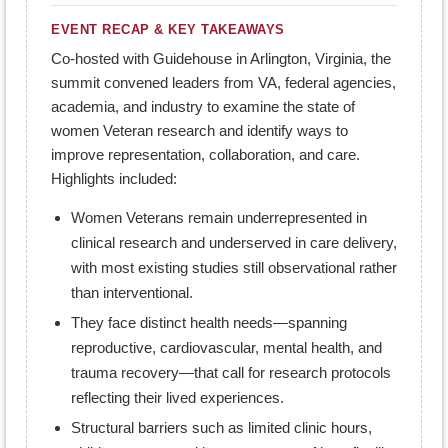
EVENT RECAP & KEY TAKEAWAYS
Co-hosted with Guidehouse in Arlington, Virginia, the
summit convened leaders from VA, federal agencies,
academia, and industry to examine the state of
women Veteran research and identify ways to
improve representation, collaboration, and care.
Highlights included:
Women Veterans remain underrepresented in
clinical research and underserved in care delivery,
with most existing studies still observational rather
than interventional.
They face distinct health needs—spanning
reproductive, cardiovascular, mental health, and
trauma recovery—that call for research protocols
reflecting their lived experiences.
Structural barriers such as limited clinic hours,