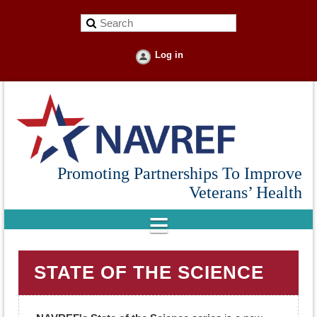
Log in
Promoting Partnerships To Improve
Veterans’ Health
STATE OF THE SCIENCE