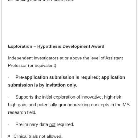
Exploration – Hypothesis Development Award
Independent investigators at or above the level of Assistant
Professor (or equivalent)
Pre-application submission is required; application
·
submission is by invitation only.
Supports the initial exploration of innovative, high-risk,
·
high-gain, and potentially groundbreaking concepts in the MS
research field.
Preliminary data
not
required.
·
Clinical trials
not
allowed.