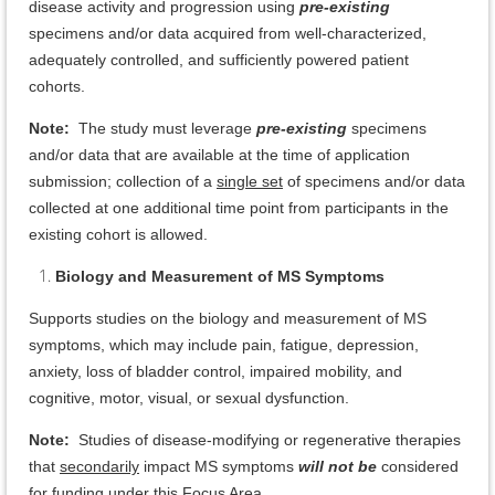
disease activity and progression using
pre-existing
specimens and/or data acquired from well-characterized,
adequately controlled, and sufficiently powered patient
cohorts.
Note:
The study must leverage
pre-existing
specimens
and/or data that are available at the time of application
submission; collection of a
single set
of specimens and/or data
collected at one additional time point from participants in the
existing cohort is allowed.
Biology and Measurement of MS Symptoms
Supports studies on the biology and measurement of MS
symptoms, which may include pain, fatigue, depression,
anxiety, loss of bladder control, impaired mobility, and
cognitive, motor, visual, or sexual dysfunction.
Note:
Studies of disease-modifying or regenerative therapies
that
secondarily
impact MS symptoms
will not be
considered
for funding under this Focus Area.