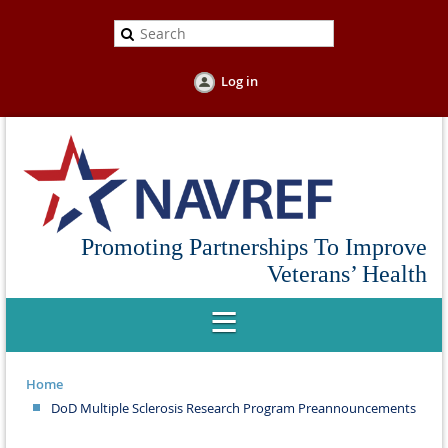
Log in
Promoting Partnerships To Improve
Veterans’ Health
Home
DoD Multiple Sclerosis Research Program Preannouncements