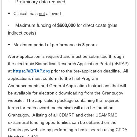
Preliminary data
required
.
·
Clinical trials
not
allowed.
Maximum funding of
$600,000
for direct costs (plus
·
indirect costs)
Maximum period of performance is
3
years.
A pre-application is required and must be submitted through
the electronic Biomedical Research Application Portal (eBRAP)
at
https://eBRAP.org
prior to the pre-application deadline. All
applications must conform to the final Program
Announcements and General Application Instructions that will
be available for electronic downloading from the Grants.gov
website. The application package containing the required
forms for each award mechanism will also be found on
Grants.gov. A listing of all CDMRP and other USAMRMC
extramural funding opportunities can be obtained on the
Grants.gov website by performing a basic search using CFDA
Number 12.420.