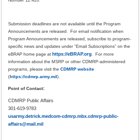
Submission deadlines are not available until the Program
Announcements are released. For email notification when
Program Announcements are released, subscribe to program-
specific news and updates under “Email Subscriptions” on the
https://eBRAP.org
eBRAP home page at
.
For more
information about the MSRP or other CDMRP-administered
programs, please visit the
CDMRP website
(
https://cdmrp.army.mil
).
Point of Contact:
CDMRP Public Affairs
301-619-9783
usarmy.detrick.medcom-cdmrp.mbx.cdmrp-public-
affairs@mail.mil