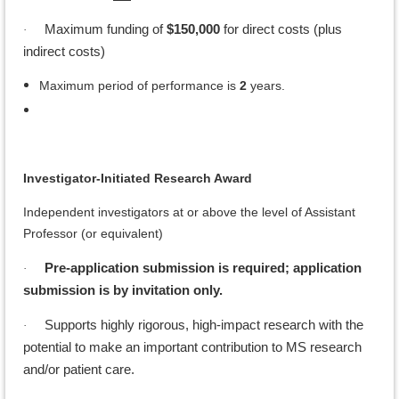
Maximum funding of
$150,000
for direct costs (plus
·
indirect costs)
Maximum period of performance is
2
years.
Investigator-Initiated Research Award
Independent investigators at or above the level of Assistant
Professor (or equivalent)
Pre-application submission is required; application
·
submission is by invitation only.
Supports highly rigorous, high-impact research with the
·
potential to make an important contribution to MS research
and/or patient care.