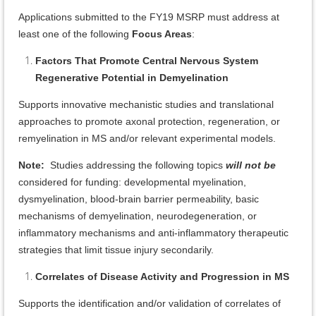
Applications submitted to the FY19 MSRP must address at
least one of the following
Focus Areas
:
Factors That Promote Central Nervous System
Regenerative Potential in Demyelination
Supports innovative mechanistic studies and translational
approaches to promote axonal protection, regeneration, or
remyelination in MS and/or relevant experimental models.
Note:
Studies addressing the following topics
will not be
considered for funding: developmental myelination,
dysmyelination, blood-brain barrier permeability, basic
mechanisms of demyelination, neurodegeneration, or
inflammatory mechanisms and anti-inflammatory therapeutic
strategies that limit tissue injury secondarily.
Correlates of Disease Activity and Progression in MS
Supports the identification and/or validation of correlates of