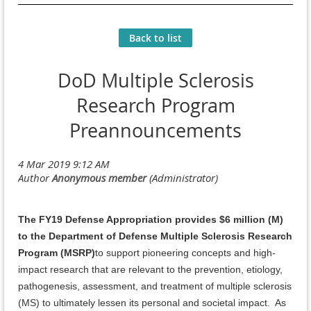
Back to list
DoD Multiple Sclerosis
Research Program
Preannouncements
The FY19 Defense Appropriation provides $6 million (M)
to the Department of Defense Multiple Sclerosis Research
Program (MSRP)
to support pioneering concepts and high-
impact research that are relevant to the prevention, etiology,
pathogenesis, assessment, and treatment of multiple sclerosis
(MS) to ultimately lessen its personal and societal impact. As