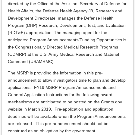
directed by the Office of the Assistant Secretary of Defense for
Health Affairs, the Defense Health Agency J9, Research and
Development Directorate, manages the Defense Health
Program (DHP) Research, Development, Test, and Evaluation
(RDT&E) appropriation. The managing agent for the
anticipated Program Announcements/Funding Opportunities is
the Congressionally Directed Medical Research Programs
(CDMRP) at the U.S. Army Medical Research and Materiel
Command (USAMRMC).
The MSRP is providing the information in this pre-
announcement to allow investigators time to plan and develop
applications. FY19 MSRP Program Announcements and
General Application Instructions for the following award
mechanisms are anticipated to be posted on the Grants.gov
website in March 2019. Pre-application and application
deadlines will be available when the Program Announcements
are released. This pre-announcement should not be
construed as an obligation by the government.