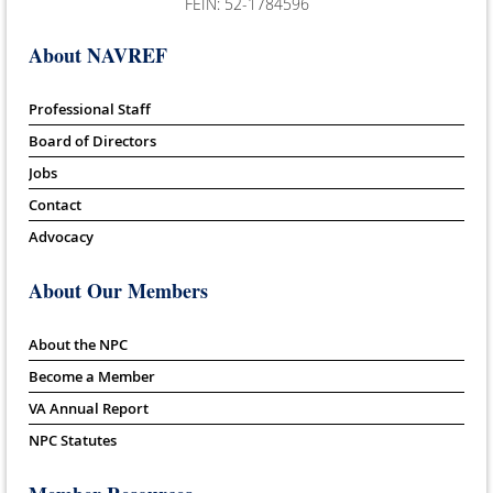
FEIN: 52-1784596
About NAVREF
Professional Staff
Board of Directors
Jobs
Contact
Advocacy
About Our Members
About the NPC
Become a Member
VA Annual Report
NPC Statutes