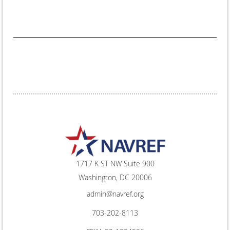
1717 K ST NW Suite 900
Washington, DC 20006
admin@navref.org
703-202-8113