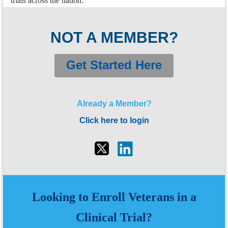
trials across the nation.
NOT A MEMBER?
Get Started Here
Already a Member?
Click here to login
Looking to Enroll Veterans
in a
Clinical Trial?