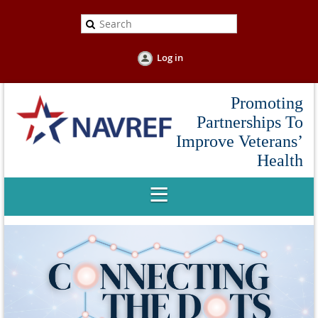
Log in
Promoting
Partnerships To
Improve Veterans’
Health