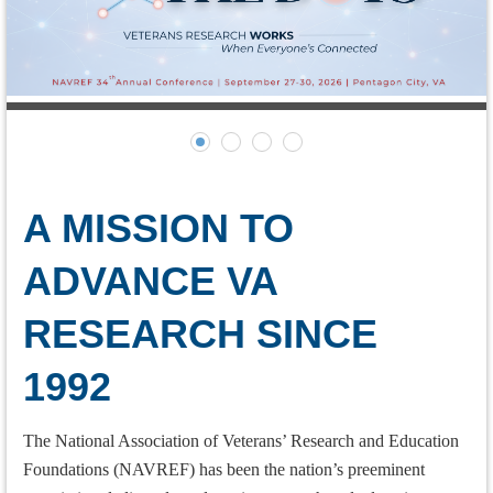
A MISSION TO
ADVANCE
VA
RESEARCH SINCE
1992
The National Association of Veterans’ Research and Education
Foundations (NAVREF) has been the nation’s preeminent