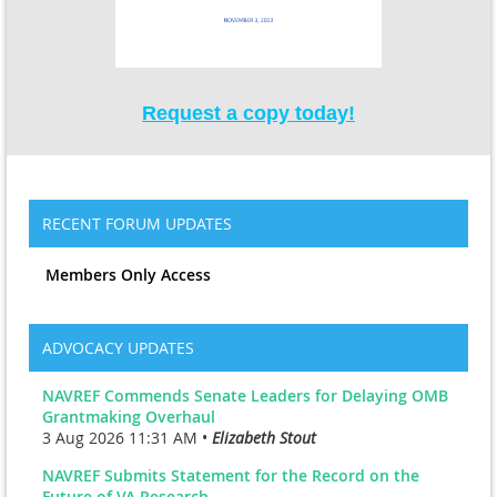
Request a copy today!
RECENT FORUM UPDATES
Members Only Access
ADVOCACY UPDATES
NAVREF Commends Senate Leaders for Delaying OMB
Grantmaking Overhaul
3 Aug 2026 11:31 AM •
Elizabeth Stout
NAVREF Submits Statement for the Record on the
Future of VA Research