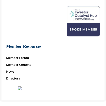
Member Resources
Member Forum
Member Content
News
Directory