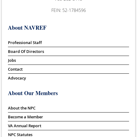
FEIN: 52-1784596
About NAVREF
Professional Staff
Board Of Directors
Jobs
Contact
Advocacy
About Our Members
About the NPC
Become a Member
VA Annual Report
NPC Statutes