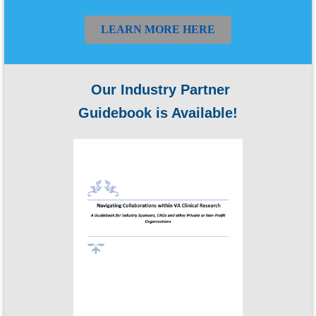
LEARN MORE HERE
Our Industry Partner
Guidebook is Available!