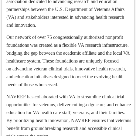
association dedicated to advancing research and education
partnerships between the U.S. Department of Veterans Affairs
(VA) and stakeholders interested in advancing health research
and innovation.
Our network of over 75 congressionally authorized nonprofit
foundations was created as a flexible VA research infrastructure,
bridging the gap between the academic affiliate and the local VA
healthcare system. These foundations are uniquely focused
on advancing
veteran clinical trials
,
innovative health research,
and education initiatives designed to meet the evolving health
needs of those who served.
NAVREF has collaborated with VA to streamline
clinical trial
opportunities
for veterans, deliver cutting-edge care, and enhance
education for VA health care staff, veterans, and their families.
By prioritizing health innovation, NAVREF ensures that veterans
benefit from groundbreaking research and accessible clinical