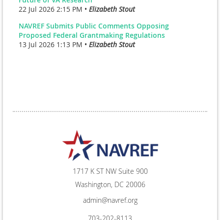
22 Jul 2026 2:15 PM •
Elizabeth Stout
NAVREF Submits Public Comments Opposing
Proposed Federal Grantmaking Regulations
13 Jul 2026 1:13 PM •
Elizabeth Stout
1717 K ST NW Suite 900
Washington, DC 20006
admin@navref.org
703-202-8113