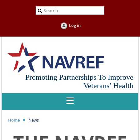
Log in
Promoting Partnerships To Improve
Veterans’ Health
Home
News