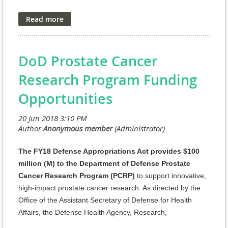
an obligation by the Government, and
funding of
research projects received in response to the Program
Announcement is contingent on the availability of
Federal funds.
DoD Prostate Cancer
As directed by the Office of the Assistant Secretary of
Research Program Funding
Defense for Health Affairs, the Defense Health Agency
(DHA) Research and Development Directorate (J9)
Opportunities
manages the Defense Health Program (DHP) Research,
Development, Test, and Evaluation (RDT&E)
appropriation. The managing agent for the anticipated
Program Announcements/Funding Opportunities is the
Congressionally Directed Medical Research Programs
The FY18 Defense Appropriations Act provides $100
(CDMRP).
million (M) to the Department of Defense Prostate
Cancer Research Program (PCRP)
to support innovative,
http://cdmrp.army.mil/pubs/press/2018/18dmrdp-
high-impact prostate cancer research. As directed by the
aimmpreann
Office of the Assistant Secretary of Defense for Health
AIMM Research Award
Affairs, the Defense Health Agency, Research,
Development, and Acquisition (DHA RDA) Directorate