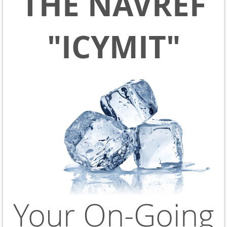
THE NAVREF
"ICYMIT"
Your On-Going