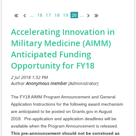
...
16
17
18
19
...
20
Accelerating Innovation in
Military Medicine (AIMM)
Anticipated Funding
Opportunity for FY18
The FY18 AIMM Program Announcement and General
Application Instructions for the following award mechanism
are anticipated to be posted on Grants.gov in August
2018. Pre-application and application deadlines will be
available when the Program Announcement is released.
This pre-announcement should not be construed as