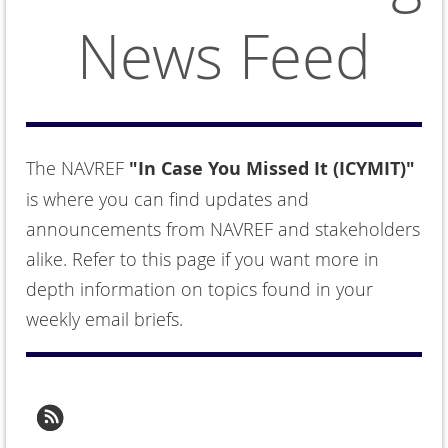
News Feed
The NAVREF
"In Case You Missed It (ICYMIT)"
is where you can find updates and
announcements from NAVREF and stakeholders
alike. Refer to this page if you want more in
depth information on topics found in your
weekly email briefs.