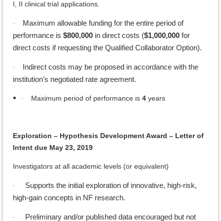
I, II clinical trial applications.
Maximum allowable funding for the entire period of
·
performance is
$800,000
in direct costs (
$1,000,000
for
direct costs if requesting the Qualified Collaborator Option).
Indirect costs may be proposed in accordance with the
·
institution’s negotiated rate agreement.
·
Maximum period of performance is
4
years
Exploration – Hypothesis Development Award – Letter of
Intent due May 23, 2019
Investigators at all academic levels (or equivalent)
Supports the initial exploration of innovative, high-risk,
·
high-gain concepts in NF research.
Preliminary and/or published data encouraged but not
·