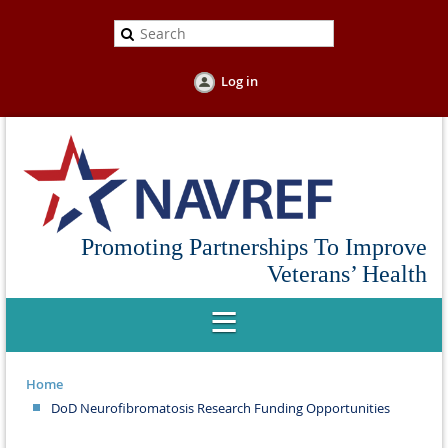
Log in
Promoting Partnerships To Improve
Veterans’ Health
Home
DoD Neurofibromatosis Research Funding Opportunities