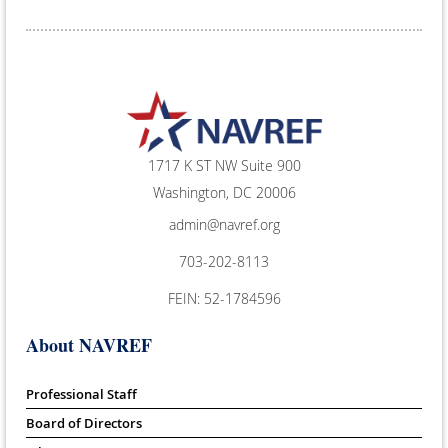
1717 K ST NW Suite 900
Washington, DC 20006
admin@navref.org
703-202-8113
FEIN: 52-1784596
About NAVREF
Professional Staff
Board of Directors