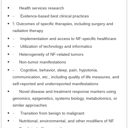
·
Health services research
–
Evidence-based best clinical practices
§
Outcomes of specific therapies, including surgery and
radiation therapy
–
Implementation and access to NF-specific healthcare
–
Utilization of technology and informatics
·
Heterogeneity of NF-related tumors
·
Non-tumor manifestations
–
Cognitive, behavior, sleep, pain, hypotonia,
communication, etc., including quality of life measures, and
self-reported and underreported manifestations
·
Novel disease and treatment response markers using
genomics, epigenetics, systems biology, metabolomics, or
similar approaches
–
Transition from benign to malignant
·
Nutritional, environmental, and other modifiers of NF