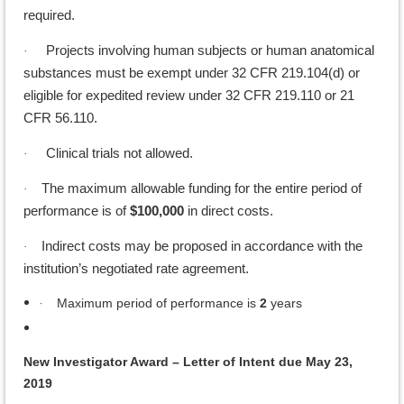
required.
Projects involving human subjects or human anatomical
·
substances must be exempt under 32 CFR 219.104(d) or
eligible for expedited review under 32 CFR 219.110 or 21
CFR 56.110.
Clinical trials not allowed.
·
The maximum allowable funding for the entire period of
·
performance is of
$100,000
in direct costs.
Indirect costs may be proposed in accordance with the
·
institution’s negotiated rate agreement.
·
Maximum period of performance is
2
years
New Investigator Award – Letter of Intent due May 23,
2019