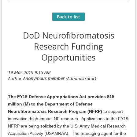
Back to list
DoD Neurofibromatosis
Research Funding
Opportunities
The FY19 Defense Appropriations Act provides $15
million (M) to the Department of Defense
Neurofibromatosis Research Program (NFRP)
to support
innovative, high-impact NF research. Applications to the FY19
NFRP are being solicited by the U.S. Army Medical Research
Acquisition Activity (USAMRAA). The managing agent for the