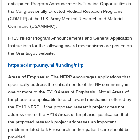
anticipated Program Announcements/Funding Opportunities is
the Congressionally Directed Medical Research Programs
(CDMRP) at the U.S. Army Medical Research and Materiel
Command (USAMRMC).
FY19 NFRP Program Announcements and General Application
Instructions for the following award mechanisms are posted on
the Grants.gov website.
https://cdmrp.army.mil/funding/nfrp
Areas of Emphasis:
The NFRP encourages applications that
specifically address the critical needs of the NF community in
one or more of the FY19 Areas of Emphasis. Not all Areas of
Emphasis are applicable to each award mechanism offered by
the FY19 NFRP. If the proposed research project does not
address one of the FY19 Areas of Emphasis, justification that
the proposed research project addresses an important
problem related to NF research and/or patient care should be
provided.