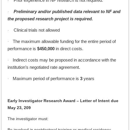
Prior experience in NF research is not required.
·
Preliminary and/or published data relevant to NF and
·
the proposed research project is required.
Clinical trials not allowed
·
The maximum allowable funding for the entire period of
·
performance is
$450,000
in direct costs.
Indirect costs may be proposed in accordance with the
·
institution’s negotiated rate agreement.
Maximum period of performance is
3
years
·
Early Investigator Research Award – Letter of Intent due
May 23, 209
The investigator must:
Be involved in postdoctoral training or medical residency