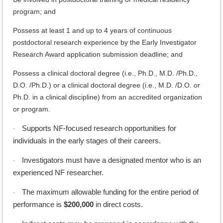
program; and
Possess at least 1 and up to 4 years of continuous
postdoctoral research experience by the Early Investigator
Research Award application submission deadline; and
Possess a clinical doctoral degree (i.e., Ph.D., M.D. /Ph.D.,
D.O. /Ph.D.) or a clinical doctoral degree (i.e., M.D. /D.O. or
Ph.D. in a clinical discipline) from an accredited organization
or program.
Supports NF-focused research opportunities for
·
individuals in the early stages of their careers.
Investigators must have a designated mentor who is an
·
experienced NF researcher.
The maximum allowable funding for the entire period of
·
performance is
$200,000
in direct costs.