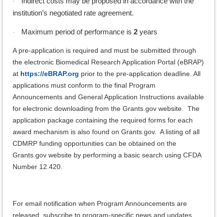
Indirect costs may be proposed in accordance with the
·
institution’s negotiated rate agreement.
Maximum period of performance is
2
years
·
A pre-application is required and must be submitted through
the electronic Biomedical Research Application Portal (eBRAP)
at
https://eBRAP.org
prior to the pre-application deadline. All
applications must conform to the final Program
Announcements and General Application Instructions available
for electronic downloading from the Grants.gov website. The
application package containing the required forms for each
award mechanism is also found on Grants.gov. A listing of all
CDMRP funding opportunities can be obtained on the
Grants.gov website by performing a basic search using CFDA
Number 12.420.
For email notification when Program Announcements are
released, subscribe to program-specific news and updates