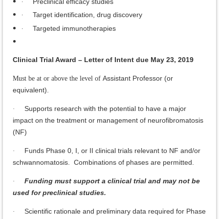
·
Preclinical efficacy studies
·
Target identification, drug discovery
·
Targeted immunotherapies
Clinical Trial Award – Letter of Intent due May 23, 2019
Assistant Professor (or
Must be at or above the level of
equivalent).
Supports research with the potential to have a major
·
impact on the treatment or management of neurofibromatosis
(NF)
Funds Phase 0, I, or II clinical trials relevant to NF and/or
·
schwannomatosis. Combinations of phases are permitted.
Funding must support a clinical trial and may not be
·
used for preclinical studies.
Scientific rationale and preliminary data required for Phase
·