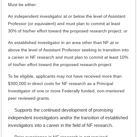
Must be either:
An independent investigator at or below the level of Assistant
Professor (or equivalent) and must plan to commit at least
30% of his/her effort toward the proposed research project; or
An established investigator in an area other than NF at or
above the level of Assistant Professor seeking to transition into
a career in NF research and must plan to commit at least 10%
of his/her effort toward the proposed research project.
To be eligible, applicants may not have received more than
$300,000 in direct costs for NF research as a Principal
Investigator of one or more Federally funded, non-mentored
peer reviewed grants.
Supports the continued development of promising
·
independent investigators and/or the transition of established
investigators into a career in the field of NF research.