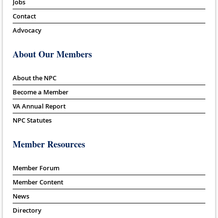
Jobs
Contact
Advocacy
About Our Members
About the NPC
Become a Member
VA Annual Report
NPC Statutes
Member Resources
Member Forum
Member Content
News
Directory