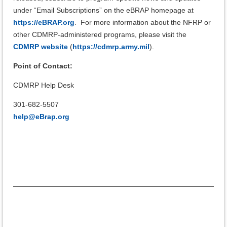
under “Email Subscriptions” on the eBRAP homepage at
https://eBRAP.org
.
For more information about the NFRP or
other CDMRP-administered programs, please visit the
CDMRP website
(
https://cdmrp.army.mil
).
Point of Contact:
CDMRP Help Desk
301-682-5507
help@eBrap.org