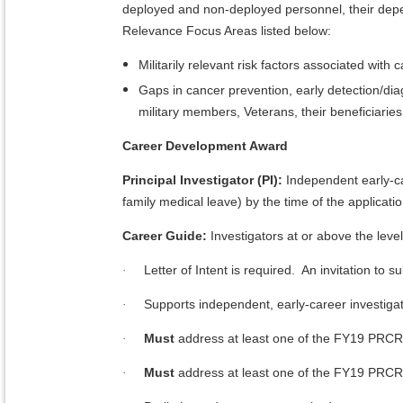
deployed and non-deployed personnel, their depe
Relevance Focus Areas listed below:
Militarily relevant risk factors associated with
Gaps in cancer prevention, early detection/dia
military members, Veterans, their beneficiaries
Career Development Award
Principal Investigator (PI):
Independent early-ca
family medical leave) by the time of the applicat
Career Guide:
Investigators at or above the lev
Letter of Intent is required. An invitation to su
·
Supports independent, early-career investiga
·
Must
address at least one of the FY19 PRCR
·
Must
address at least one of the FY19 PRCR
·