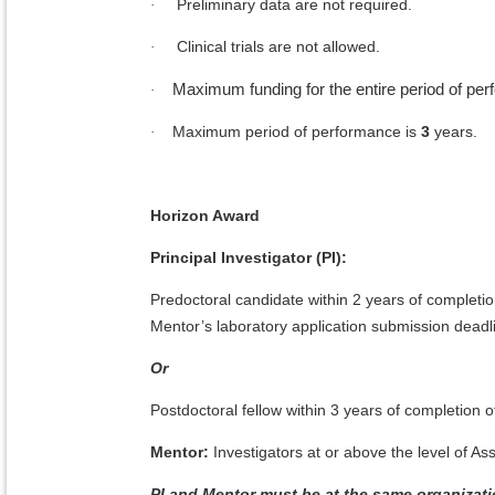
Preliminary data are not required.
·
Clinical trials are not allowed.
·
Maximum funding for the entire period of pe
·
Maximum period of performance is
3
years.
·
Horizon Award
Principal Investigator (PI):
Predoctoral candidate within 2 years of completio
Mentor’s laboratory application submission deadl
Or
Postdoctoral fellow within 3 years of completion o
Mentor:
Investigators at or above the level of A
PI and Mentor must be at the same organizati