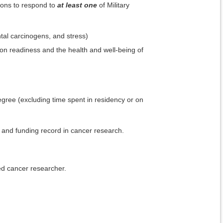
ions to respond to
at least one
of Military
ental carcinogens, and stress)
ion readiness and the health and well-being of
egree (excluding time spent in residency or on
on and funding record in cancer research.
ed cancer researcher.