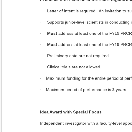
Letter of Intent is required. An invitation to su
·
Supports junior-level scientists in conducting
·
Must
address at least one of the FY19 PRCR
·
Must
address at least one of the FY19 PRCR
·
Preliminary data are not required.
·
Clinical trials are not allowed.
·
Maximum funding for the entire period of pe
·
Maximum period of performance is
2
years.
·
Idea Award with Special Focus
Independent investigator with a faculty-level appo