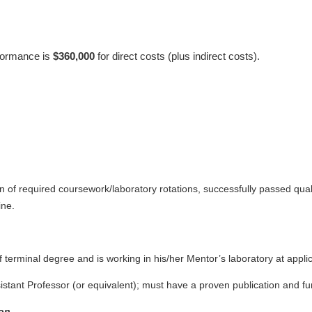
rformance is
$360,000
for direct costs (plus indirect costs).
n of required coursework/laboratory rotations, successfully passed qual
ine.
f terminal degree and is working in his/her Mentor’s laboratory at appl
ssistant Professor (or equivalent); must have a proven publication and 
on.