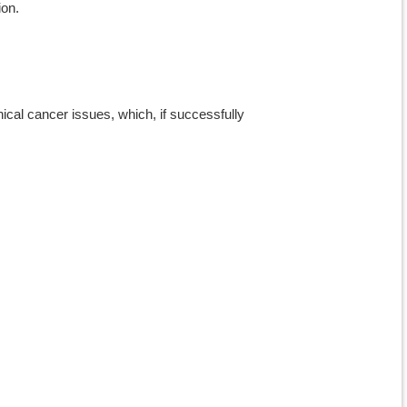
ion.
inical cancer issues, which, if successfully