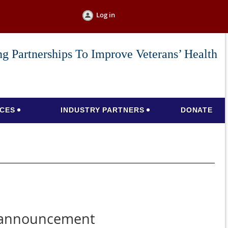
Log in
g Partnerships To Improve Veterans’ Health
CES
INDUSTRY PARTNERS
DONATE
eannouncement