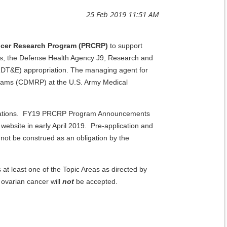
ancer Research Program (PRCRP)
to support
airs, the Defense Health Agency J9, Research and
DT&E) appropriation. The managing agent for
grams (CDMRP) at the U.S. Army Medical
pplications. FY19 PRCRP Program Announcements
website in early April 2019. Pre-application and
ot be construed as an obligation by the
at least one of the Topic Areas as directed by
 ovarian cancer will
not
be accepted.