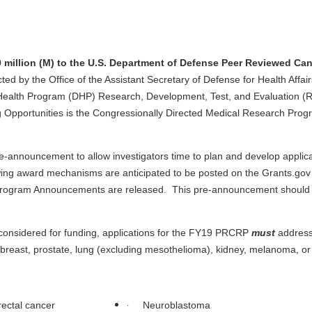
 million (M) to the U.S. Department of Defense Peer Reviewed C
ted by the Office of the Assistant Secretary of Defense for Health Aff
ealth Program (DHP) Research, Development, Test, and Evaluation (R
Opportunities is the Congressionally Directed Medical Research Pro
 pre-announcement to allow investigators time to plan and develop a
owing award mechanisms are anticipated to be posted on the Grants.gov 
e Program Announcements are released. This pre-announcement should n
onsidered for funding, applications for the FY19 PRCRP
must
address 
breast, prostate, lung (excluding mesothelioma), kidney, melanoma, or
·
rectal cancer
Neuroblastoma