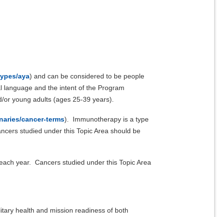
types/aya
) and can be considered to be people
l language and the intent of the Program
/or young adults (ages 25-39 years).
naries/cancer-terms
). Immunotherapy is a type
ancers studied under this Topic Area should be
 each year. Cancers studied under this Topic Area
litary health and mission readiness of both