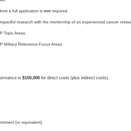
bmit a full application is
not
required.
 impactful research with the mentorship of an experienced cancer resear
P Topic Areas.
P Military Relevance Focus Areas.
rformance is
$150,000
for direct costs (plus indirect costs).
intment (or equivalent).