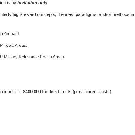
ion is by
invitation only
.
tentially high-reward concepts, theories, paradigms, and/or methods 
nce/impact.
P Topic Areas.
P Military Relevance Focus Areas.
rformance is
$400,000
for direct costs (plus indirect costs).