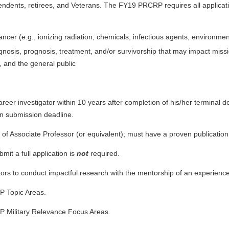
ndents, retirees, and Veterans. The FY19 PRCRP requires all applicat
 cancer (e.g., ionizing radiation, chemicals, infectious agents, environm
gnosis, prognosis, treatment, and/or survivorship that may impact miss
, and the general public
reer investigator within 10 years after completion of his/her terminal d
ion submission deadline.
el of Associate Professor (or equivalent); must have a proven publicati
bmit a full application is
not
required.
tors to conduct impactful research with the mentorship of an experienc
P Topic Areas.
P Military Relevance Focus Areas.