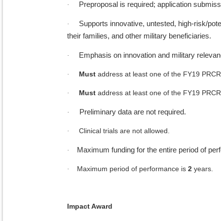
Preproposal is required; application submiss
·
Supports innovative, untested, high-risk/po
·
their families, and other military beneficiaries.
Emphasis on innovation and military releva
·
Must
address at least one of the FY19 PRCR
·
Must
address at least one of the FY19 PRCR
·
Preliminary data are not required.
·
Clinical trials are not allowed.
·
Maximum funding for the entire period of pe
·
Maximum period of performance is
2
years.
·
Impact Award