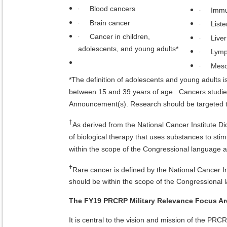
·
Blood cancers
·
Immu
·
Brain cancer
·
Liste
·
Cancer in children,
·
Live
adolescents, and young adults*
·
Lym
·
Meso
*The definition of adolescents and young adults is
between 15 and 39 years of age. Cancers studied
Announcement(s). Research should be targeted to
†
As derived from the National Cancer Institute Di
of biological therapy that uses substances to st
within the scope of the Congressional language 
ǂ
Rare cancer is defined by the National Cancer I
should be within the scope of the Congressional
The FY19 PRCRP Military Relevance Focus Are
It is central to the vision and mission of the PR