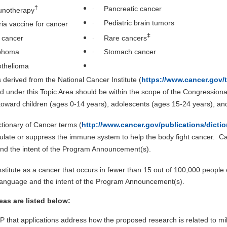
·
†
Pancreatic cancer
notherapy
·
Pediatric brain tumors
ria vaccine for cancer
ǂ
·
r cancer
Rare cancers
·
phoma
Stomach cancer
thelioma
 derived from the National Cancer Institute (
https://www.cancer.gov/
 under this Topic Area should be within the scope of the Congressiona
ward children (ages 0-14 years), adolescents (ages 15-24 years), and
ctionary of Cancer terms (
http://www.cancer.gov/publications/dictio
imulate or suppress the immune system to help the body fight cancer. C
and the intent of the Program Announcement(s).
nstitute as a cancer that occurs in fewer than 15 out of 100,000 people
 language and the intent of the Program Announcement(s).
as are listed below:
CRP that applications address how the proposed research is related to mi