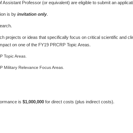
f Assistant Professor (or equivalent) are eligible to submit an applicat
ion is by
invitation only
.
earch.
projects or ideas that specifically focus on critical scientific and cl
 impact on one of the FY19 PRCRP Topic Areas.
P Topic Areas.
P Military Relevance Focus Areas.
rformance is
$1,000,000
for direct costs (plus indirect costs).