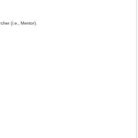
cher (i.e., Mentor).