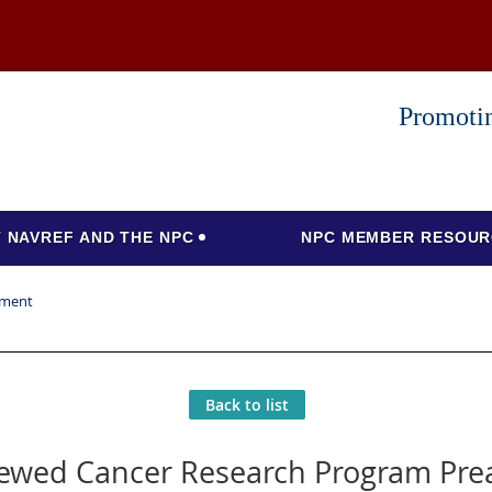
Promotin
 NAVREF AND THE NPC
NPC MEMBER RESOUR
ement
Back to list
iewed Cancer Research Program Pr