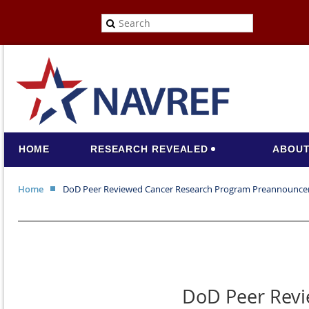
HOME
RESEARCH REVEALED
ABOUT
Home
DoD Peer Reviewed Cancer Research Program Preannounc
DoD Peer Rev