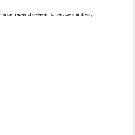
in cancer research relevant to Service members,