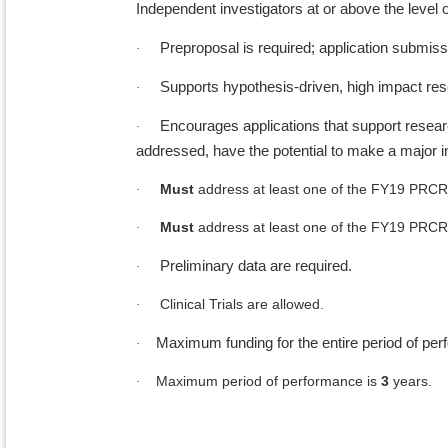
Independent investigators at or above the level o
Preproposal is required; application submiss
·
Supports hypothesis-driven, high impact res
·
Encourages applications that support research 
·
addressed, have the potential to make a major
Must
address at least one of the FY19 PRCR
·
Must
address at least one of the FY19 PRCR
·
Preliminary data are required.
·
Clinical Trials are allowed.
·
Maximum funding for the entire period of pe
·
Maximum period of performance is
3
years.
·