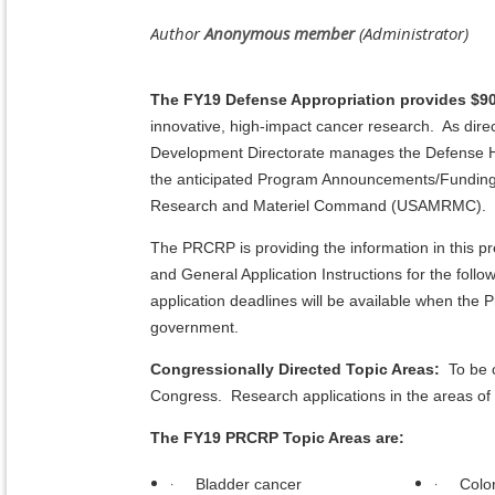
The FY19 Defense Appropriation provides $90
innovative, high-impact cancer research. As direc
Development Directorate manages the Defense H
the anticipated Program Announcements/Funding 
Research and Materiel Command (USAMRMC).
The PRCRP is providing the information in this
and General Application Instructions for the foll
application deadlines will be available when th
government.
Congressionally Directed Topic Areas:
To be c
Congress. Research applications in the areas of 
The FY19 PRCRP Topic Areas are:
·
·
Bladder cancer
Colo