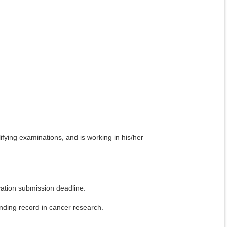
ifying examinations, and is working in his/her
ication submission deadline.
funding record in cancer research.