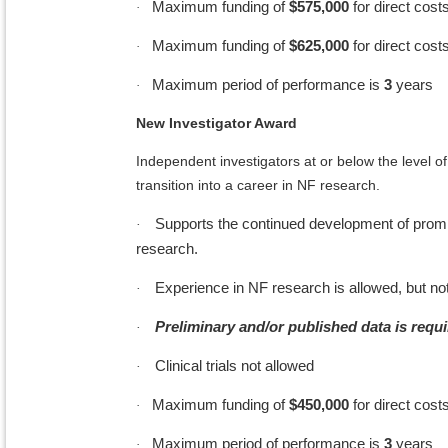
Maximum funding of
$575,000
for direct cost
·
Maximum funding of
$625,000
for direct cost
·
Maximum period of performance is
3
years
·
New Investigator Award
Independent investigators at or below the level of
transition into a career in NF research.
Supports the continued development of promisin
·
research.
Experience in NF research is allowed, but not
·
Preliminary and/or published data is requi
·
Clinical trials not allowed
·
Maximum funding of
$450,000
for direct costs
·
Maximum period of performance is
3
years
·