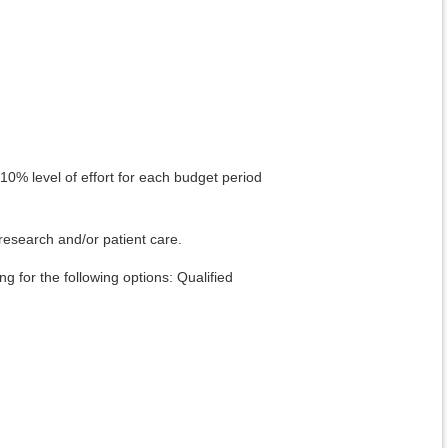
 10% level of effort for each budget period
research and/or patient care.
g for the following options: Qualified