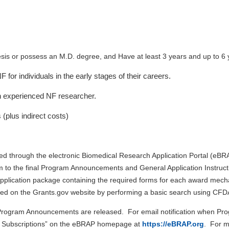
sis or possess an M.D. degree, and Have at least 3 years and up to 6 y
for individuals in the early stages of their careers.
n experienced NF researcher.
 (plus indirect costs)
ted through the electronic Biomedical Research Application Portal (eBR
m to the final Program Announcements and General Application Instruction
plication package containing the required forms for each award mechan
ined on the Grants.gov website by performing a basic search using C
e Program Announcements are released. For email notification when P
l Subscriptions” on the eBRAP homepage at
https://eBRAP.org
.
For mo