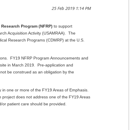
is Research Program (NFRP)
to support
arch Acquisition Activity (USAMRAA). The
edical Research Programs (CDMRP) at the U.S.
lications. FY19 NFRP Program Announcements and
bsite in March 2019. Pre-application and
ot be construed as an obligation by the
ty in one or more of the FY19 Areas of Emphasis.
h project does not address one of the FY19 Areas
/or patient care should be provided.