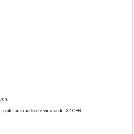
arch.
ligible for expedited review under 32 CFR