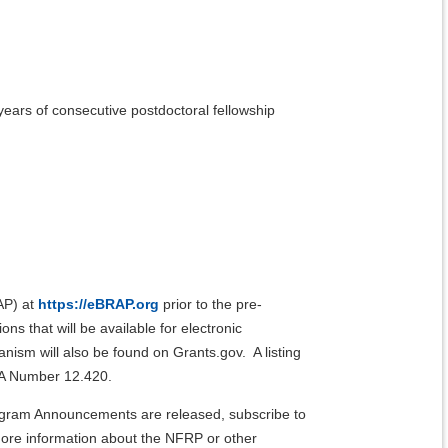
ears of consecutive postdoctoral fellowship
AP) at
https://eBRAP.org
prior to the pre-
s that will be available for electronic
ism will also be found on Grants.gov. A listing
FDA Number 12.420.
rogram Announcements are released, subscribe to
re information about the NFRP or other