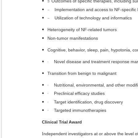
§
Outcomes of specific therapies, including su
–
Implementation and access to NF-specific 
–
Utilization of technology and informatics
Heterogeneity of NF-related tumors
Non-tumor manifestations
Cognitive, behavior, sleep, pain, hypotonia, c
·
Novel disease and treatment response mark
Transition from benign to malignant
·
Nutritional, environmental, and other modif
·
Preclinical efficacy studies
·
Target identification, drug discovery
·
Targeted immunotherapies
Clinical Trial Award
ndependent investigators at or above the level of
I