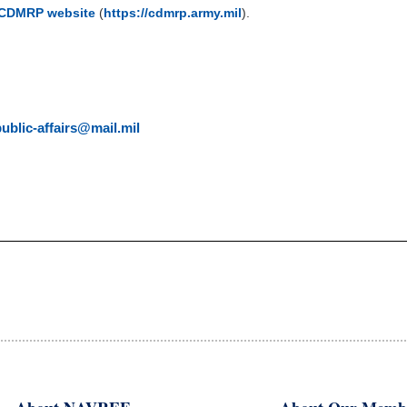
CDMRP website
(
https://cdmrp.army.mil
).
blic-affairs@mail.mil