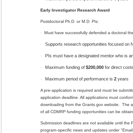
Early Investigator Research Award
Postdoctoral Ph.D. or M.D. PIs:
Must have successfully defended a doctoral the
·
Supports research opportunities focused on NF 
·
PIs must have a designated mentor who is a
·
Maximum funding of
$200,000
for direct costs
·
Maximum period of performance is
2
years
·
A pre-application is required and must be submit
application deadline. All applications must confor
downloading from the Grants.gov website. The ap
of all CDMRP funding opportunities can be obta
Submission deadlines are not available until th
program-specific news and updates under “Emai