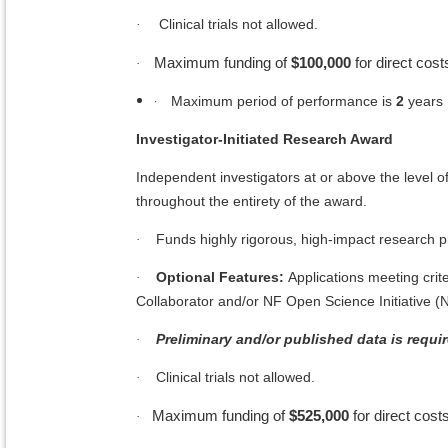
Clinical trials not allowed.
·
Maximum funding of
$100,000
for direct cost
·
·
Maximum period of performance is
2
years
Investigator-Initiated Research Award
Independent investigators at or above the level of
throughout the entirety of the award.
Funds highly rigorous, high-impact research pr
·
Optional Features:
Applications meeting crite
·
Collaborator and/or NF Open Science Initiative (
Preliminary and/or published data is requir
·
Clinical trials not allowed.
·
Maximum funding of
$525,000
for direct costs
·