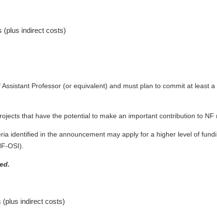
s (plus indirect costs)
 Assistant Professor (or equivalent) and must plan to commit at least a
ojects that have the potential to make an important contribution to NF 
ria identified in the announcement may apply for a higher level of fundin
NF-OSI).
ed.
 (plus indirect costs)