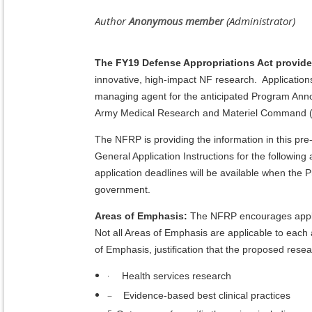
The FY19 Defense Appropriations Act provide
innovative, high-impact NF research. Applicatio
managing agent for the anticipated Program Ann
Army Medical Research and Materiel Comman
The NFRP is providing the information in this 
General Application Instructions for the followi
application deadlines will be available when th
government.
Areas of Emphasis:
The NFRP encourages applic
Not all Areas of Emphasis are applicable to eac
of Emphasis, justification that the proposed res
·
Health services research
–
Evidence-based best clinical practices