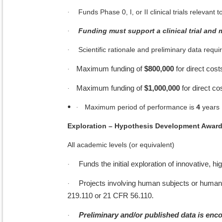
Funds Phase 0, I, or II clinical trials releva
·
Funding must support a clinical trial and 
·
Scientific rationale and preliminary data required
·
Maximum funding of
$800,000
for direct cost
·
Maximum funding of
$1,000,000
for direct co
·
·
Maximum period of performance is
4
years
Exploration – Hypothesis Development Awar
All academic levels (or equivalent)
Funds the initial exploration of innovative, 
·
Projects involving human subjects or human
·
219.110 or 21 CFR 56.110.
Preliminary and/or published data is enc
·