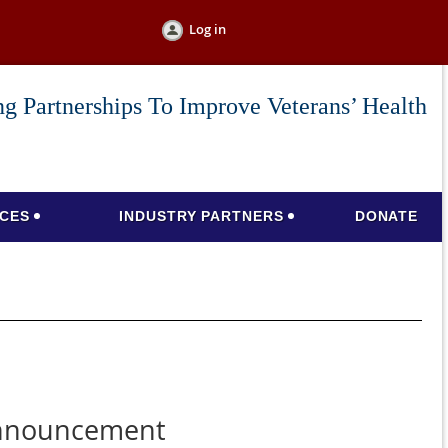
Log in
g Partnerships To Improve Veterans’ Health
CES
INDUSTRY PARTNERS
DONATE
announcement