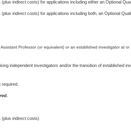
s (plus indirect costs) for applications including either an Optional Qu
s (plus indirect costs) for applications including both, an Optional Qu
 Assistant Professor (or equivalent) or an established investigator at or
g independent investigators and/or the transition of established inves
 required.
red.
 (plus indirect costs)