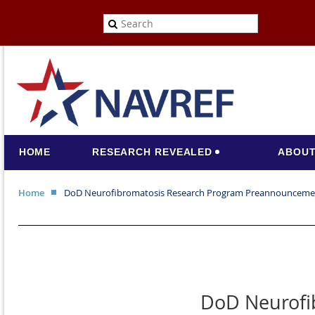
HOME
RESEARCH REVEALED
ABOUT
Home
DoD Neurofibromatosis Research Program Preannounceme
DoD Neurofi