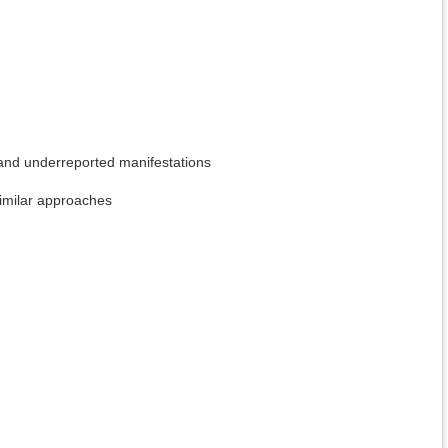
d and underreported manifestations
imilar approaches