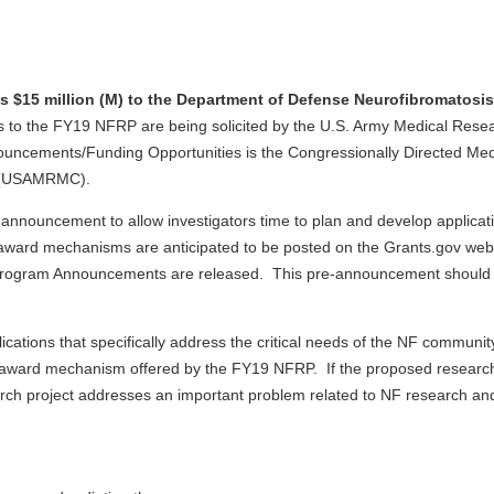
s $15 million (M) to the Department of Defense Neurofibromatos
ns to the FY19 NFRP are being solicited by the U.S. Army Medical Rese
ouncements/Funding Opportunities is the Congressionally Directed M
d (USAMRMC).
pre-announcement to allow investigators time to plan and develop app
ng award mechanisms are anticipated to be posted on the Grants.gov we
e Program Announcements are released. This pre-announcement should n
ations that specifically address the critical needs of the NF communi
h award mechanism offered by the FY19 NFRP. If the proposed researc
earch project addresses an important problem related to NF research and