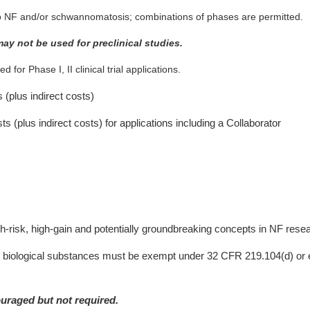
nt to NF and/or schwannomatosis; combinations of phases are permitted.
may not be used for preclinical studies.
 for Phase I, II clinical trial applications.
s (plus indirect costs)
sts (plus indirect costs) for applications including a Collaborator
d
high-risk, high-gain and potentially groundbreaking concepts in NF rese
 biological substances must be exempt under 32 CFR 219.104(d) or e
ouraged but not required.