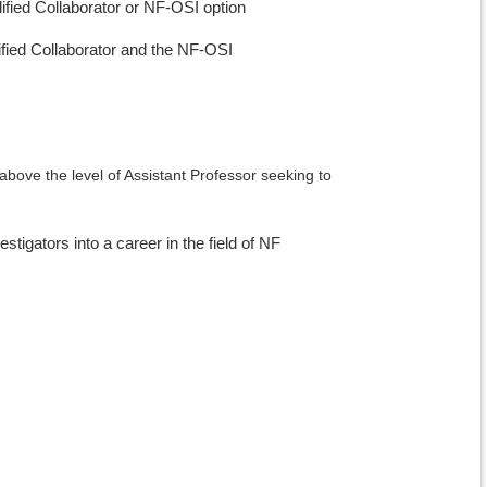
alified Collaborator or NF-OSI option
alified Collaborator and the NF-OSI
 above the level of Assistant Professor seeking to
tigators into a career in the field of NF