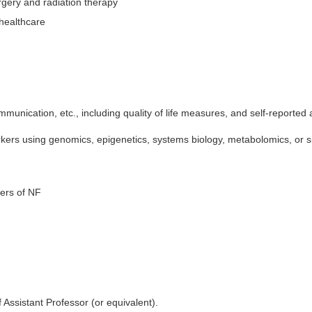
rgery and radiation therapy
healthcare
ommunication, etc., including quality of life measures, and self-reporte
ers using genomics, epigenetics, systems biology, metabolomics, or s
iers of NF
 Assistant Professor (or equivalent).