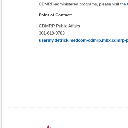
CDMRP-administered programs, please visit the
Point of Contact:
CDMRP Public Affairs
301-619-9783
usarmy.detrick.medcom-cdmrp.mbx.cdmrp-pu