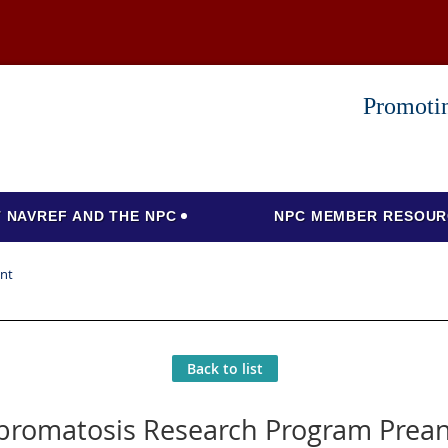
Promotin
 NAVREF AND THE NPC
NPC MEMBER RESOUR
nt
Back to list
bromatosis Research Program Pre