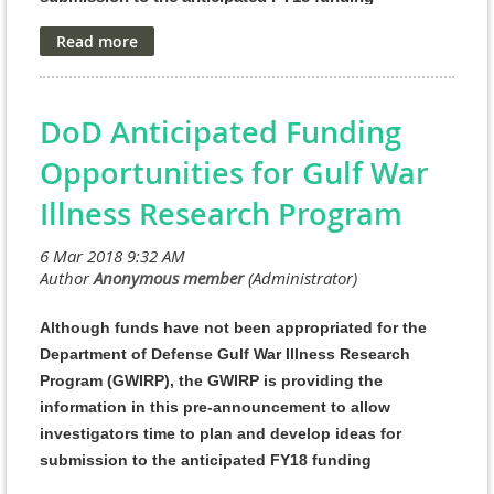
opportunities.
FY18 PRORP Program Announcements and General
Application Instructions for the following award
mechanisms are anticipated to be posted on Grants.gov
DoD Anticipated Funding
in April 2018. Pre-application and application deadlines
Opportunities for Gulf War
will be available when the Program Announcements are
Illness Research Program
released.
This pre-announcement should not be
construed as an obligation by the Government, and
f
unding of research projects received in response to
these Program Announcements is contingent on the
availability of Federal funds appropriated for the
Although funds have not been appropriated for the
PRORP.
Department of Defense Gulf War Illness Research
Program (GWIRP), the GWIRP is providing the
As directed by the Office of the Assistant Secretary of
information in this pre-announcement to allow
Defense for Health Affairs, the Defense Health Agency
investigators time to plan and develop ideas for
J9, Research and Development Directorate, manages the
submission to the anticipated FY18 funding
Defense Health Program Research, Development, Test,
opportunities
.