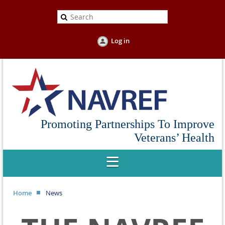
Log in
Promoting Partnerships To Improve
Veterans’ Health
Home
News