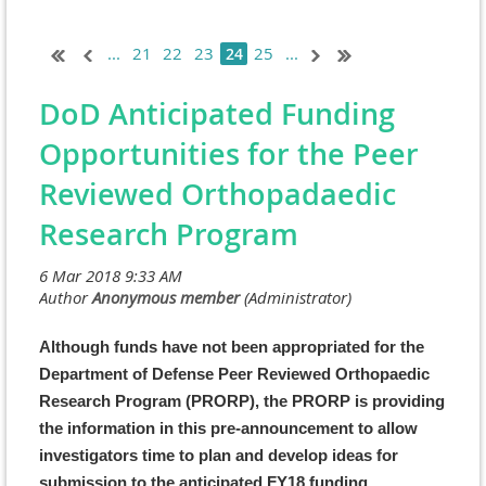
...
21
22
23
25
...
24
DoD Anticipated Funding
Opportunities for the Peer
Reviewed Orthopadaedic
Research Program
Although funds have not been appropriated for the
Department of Defense Peer Reviewed Orthopaedic
Research Program (PRORP), the PRORP is providing
the information in this pre-announcement to allow
investigators time to plan and develop ideas for
submission to the anticipated FY18 funding