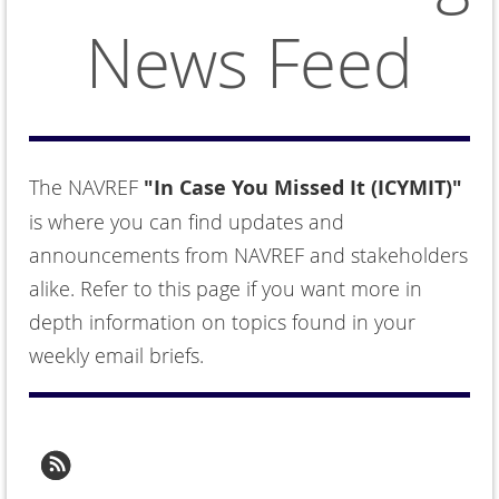
News Feed
The NAVREF
"In Case You Missed It (ICYMIT)"
is where you can find updates and
announcements from NAVREF and stakeholders
alike. Refer to this page if you want more in
depth information on topics found in your
weekly email briefs.