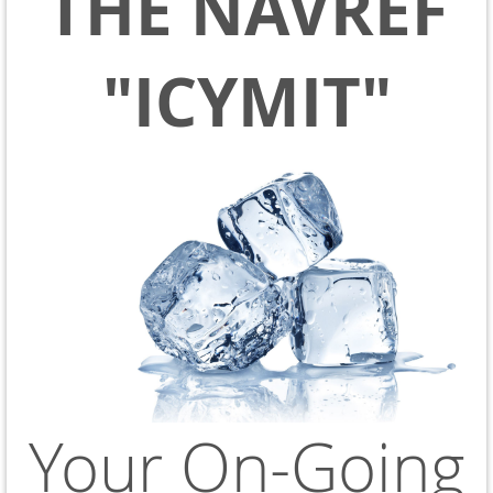
THE NAVREF
"ICYMIT"
Your On-Going