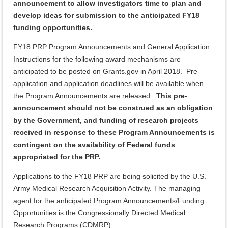
announcement to allow investigators time to plan and
develop ideas for submission to the anticipated FY18
funding opportunities.
FY18 PRP Program Announcements and General Application
Instructions for the following award mechanisms are
anticipated to be posted on Grants.gov in April 2018. Pre-
application and application deadlines will be available when
the Program Announcements are released.
This pre-
announcement should not be construed as an obligation
by the Government, and
funding of research projects
received in response to these Program Announcements is
contingent on the availability of Federal funds
appropriated for the PRP.
Applications to the FY18 PRP are being solicited by the U.S.
Army Medical Research Acquisition Activity. The managing
agent for the anticipated Program Announcements/Funding
Opportunities is the Congressionally Directed Medical
Research Programs (CDMRP).