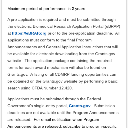
Maximum period of performance is
2
years.
A pre-application is required and must be submitted through
the electronic Biomedical Research Application Portal (eBRAP)
at
https://eBRAP.org
prior to the pre-application deadline. All
applications must conform to the final Program
Announcements and General Application Instructions that will
be available for electronic downloading from the Grants.gov
website. The application package containing the required
forms for each award mechanism will also be found on
Grants.gov. A listing of all CDMRP funding opportunities can
be obtained on the Grants.gov website by performing a basic
search using CFDA Number 12.420.
Applications must be submitted through the Federal
Government’s single-entry portal,
Grants.gov
. Submission
deadlines are not available until the Program Announcements
are released.
For email notification when Program
Announcements are released, subscribe to program-specific