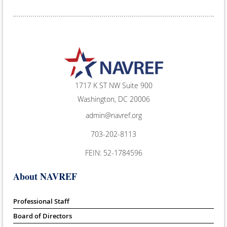
1717 K ST NW Suite 900
Washington, DC 20006
admin@navref.org
703-202-8113
FEIN: 52-1784596
About NAVREF
Professional Staff
Board of Directors