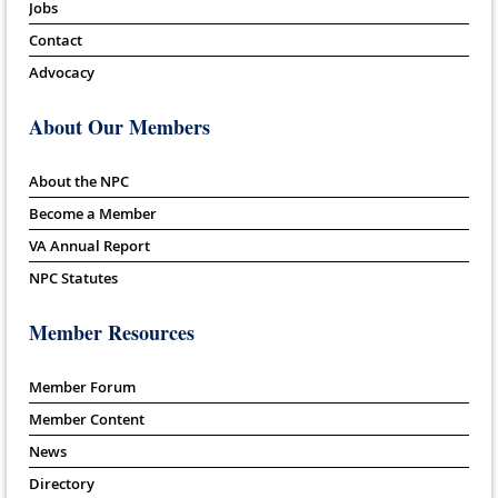
Jobs
Contact
Advocacy
About Our Members
About the NPC
Become a Member
VA Annual Report
NPC Statutes
Member Resources
Member Forum
Member Content
News
Directory