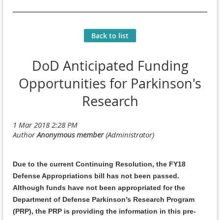
Back to list
DoD Anticipated Funding
Opportunities for Parkinson's
Research
Due to the current Continuing Resolution, the FY18
Defense Appropriations bill has not been passed.
Although funds have not been appropriated for the
Department of Defense Parkinson’s Research Program
(PRP), the PRP is providing the information in this pre-