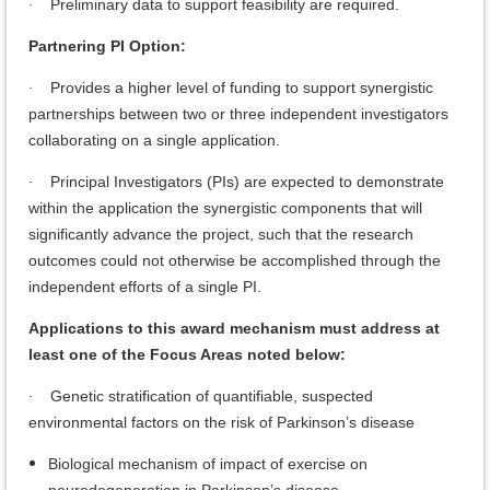
Preliminary data to support feasibility are required.
·
Partnering PI Option:
Provides a higher level of funding to support synergistic
·
partnerships between two or three independent investigators
collaborating on a single application.
Principal Investigators (PIs) are expected to demonstrate
·
within the application the synergistic components that will
significantly advance the project, such that the research
outcomes could not otherwise be accomplished through the
independent efforts of a single PI.
Applications to this award mechanism must address at
least one of the Focus Areas noted below:
Genetic stratification of quantifiable, suspected
·
environmental factors on the risk of Parkinson’s disease
Biological mechanism of impact of exercise on