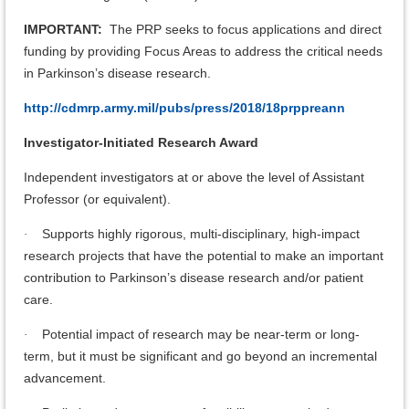
IMPORTANT:
The PRP seeks to focus applications and direct
funding by providing Focus Areas to address the critical needs
in Parkinson’s disease research.
http://cdmrp.army.mil/pubs/press/2018/18prppreann
Investigator-Initiated Research Award
Independent investigators at or above the level of Assistant
Professor (or equivalent).
Supports highly rigorous, multi-disciplinary, high-impact
·
research projects that have the potential to make an important
contribution to Parkinson’s disease research and/or patient
care.
Potential impact of research may be near-term or long-
·
term, but it must be significant and go beyond an incremental
advancement.