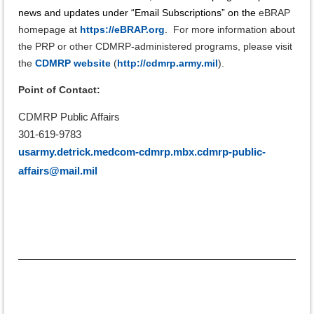
news and updates under “Email Subscriptions” on the
eBRAP
homepage at
https://eBRAP.org
.
For more information about
the PRP or other CDMRP-administered programs, please visit
the
CDMRP website
(
http://cdmrp.army.mil
).
Point of Contact:
CDMRP Public Affairs
301-619-9783
usarmy.detrick.medcom-cdmrp.mbx.cdmrp-public-
affairs@mail.mil