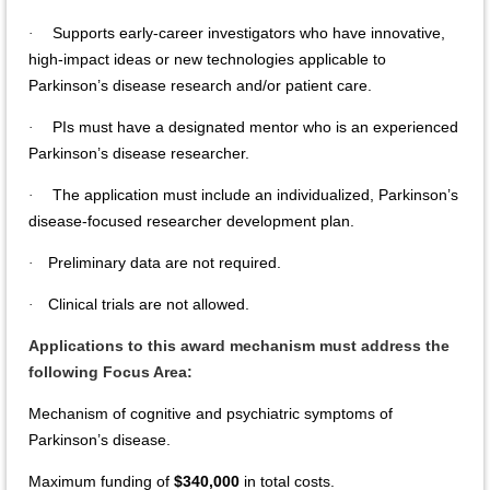
Supports early-career investigators who have innovative,
·
high-impact ideas or new technologies applicable to
Parkinson’s disease research and/or patient care.
PIs must have a designated mentor who is an experienced
·
Parkinson’s disease researcher.
The application must include an individualized, Parkinson’s
·
disease-focused researcher development plan.
Preliminary data are not required.
·
Clinical trials are not allowed.
·
Applications to this award mechanism must address the
following Focus Area:
Mechanism of cognitive and psychiatric symptoms of
Parkinson’s disease.
Maximum funding of
$340,000
in total costs.