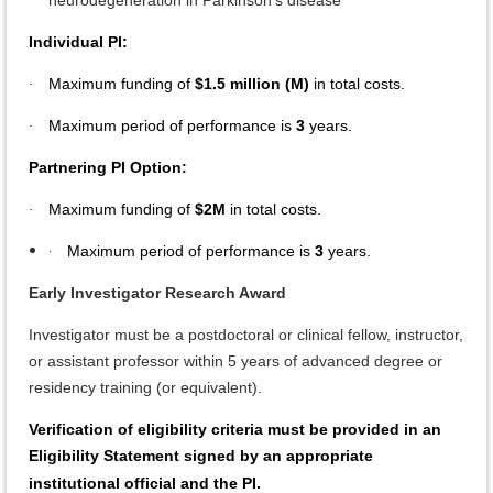
neurodegeneration in Parkinson’s disease
Individual PI:
Maximum funding of
$1.5 million (M)
in total costs.
·
Maximum period of performance is
3
years.
·
Partnering PI Option:
Maximum funding of
$2M
in total costs.
·
·
Maximum period of performance is
3
years.
Early Investigator Research Award
Investigator must be a postdoctoral or clinical fellow, instructor,
or assistant professor within 5 years of advanced degree or
residency training (or equivalent).
Verification of eligibility criteria must be provided in an
Eligibility Statement signed by an appropriate
institutional official and the PI.