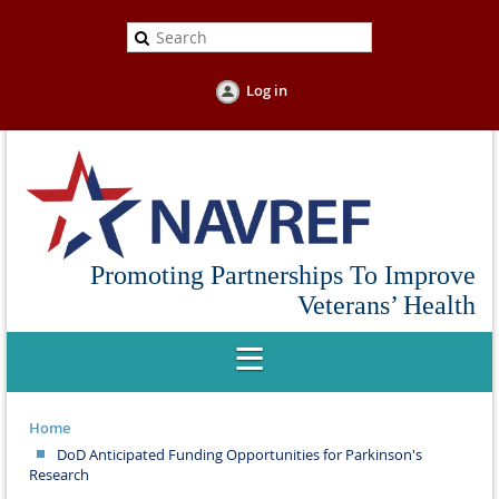
Log in
Promoting Partnerships To Improve
Veterans’ Health
Home
DoD Anticipated Funding Opportunities for Parkinson's
Research