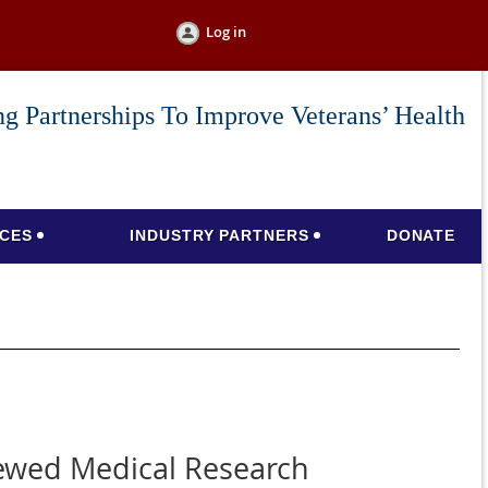
Log in
g Partnerships To Improve Veterans’ Health
CES
INDUSTRY PARTNERS
DONATE
iewed Medical Research