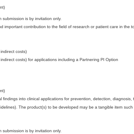
nt)
 submission is by invitation only.
 important contribution to the field of research or patient care in the to
 indirect costs)
 indirect costs) for applications including a Partnering PI Option
nt)
 findings into clinical applications for prevention, detection, diagnosis, t
 guidelines). The product(s) to be developed may be a tangible item such
 submission is by invitation only.