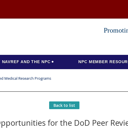
Promotin
 NAVREF AND THE NPC
NPC MEMBER RESOUR
wed Medical Research Programs
Back to list
pportunities for the DoD Peer Rev