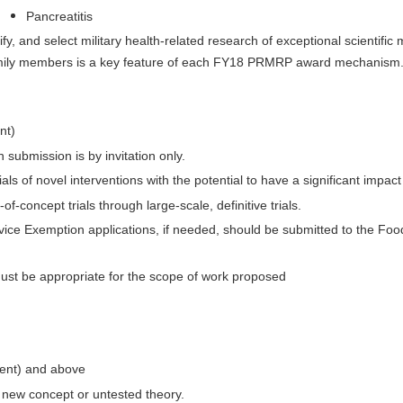
Pancreatitis
y, and select military health-related research of exceptional scientific
family members is a key feature of each FY18 PRMRP award mechanism
nt)
 submission is by invitation only.
als of novel interventions with the potential to have a significant impact 
-concept trials through large-scale, definitive trials.
evice Exemption applications, if needed, should be submitted to the F
must be appropriate for the scope of work proposed
alent) and above
e new concept or untested theory.