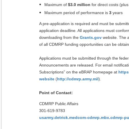
Maximum of
$3.0 million
for direct costs (plus
Maximum period of performance is
3
years
A pre-application is required and must be submit
application deadline. All applications must confor
downloading from the
Grants.gov
website. The a
of all CDMRP funding opportunities can be obtai
Applications must be submitted through the feder
Announcements are released. For email notifica
Subscriptions” on the eBRAP homepage at
https
website
(
http://cdmrp.army.mil
).
Point of Contact:
CDMRP Public Affairs
301-619-9783
usarmy.detrick.medcom-cdmrp.mbx.cdmrp-publ