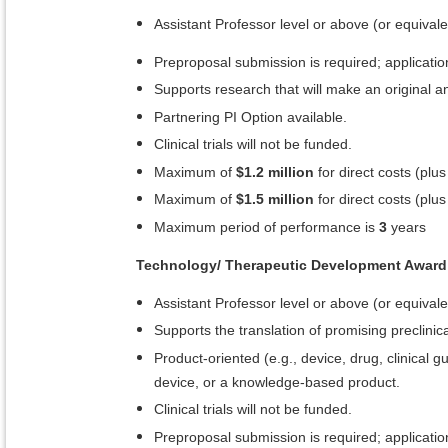
Assistant Professor level or above (or equivale
Preproposal submission is required; application
Supports research that will make an original and
Partnering PI Option available.
Clinical trials will not be funded.
Maximum of
$1.2 million
for direct costs (plus
Maximum of
$1.5 million
for direct costs (plus
Maximum period of performance is
3
years
Technology/ Therapeutic Development Award
Assistant Professor level or above (or equivale
Supports the translation of promising preclinical
Product-oriented (e.g., device, drug, clinical
device, or a knowledge-based product.
Clinical trials will not be funded.
Preproposal submission is required; application