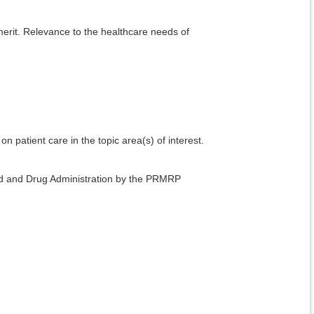
 merit. Relevance to the healthcare needs of
.
on patient care in the topic area(s) of interest.
ood and Drug Administration by the PRMRP