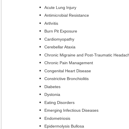
Acute Lung Injury
Antimicrobial Resistance
Arthritis
Burn Pit Exposure
Cardiomyopathy
Cerebellar Ataxia
Chronic Migraine and Post-Traumatic Headac
Chronic Pain Management
Congenital Heart Disease
Constrictive Bronchiolitis
Diabetes
Dystonia
Eating Disorders
Emerging Infectious Diseases
Endometriosis
Epidermolysis Bullosa