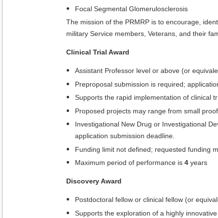
Focal Segmental Glomerulosclerosis
The mission of the PRMRP is to encourage, identif
military Service members, Veterans, and their 
Clinical Trial Award
Assistant Professor level or above (or equivale
Preproposal submission is required; application
Supports the rapid implementation of clinical tri
Proposed projects may range from small proof-of
Investigational New Drug or Investigational D
application submission deadline.
Funding limit not defined; requested funding 
Maximum period of performance is
4
years
Discovery Award
Postdoctoral fellow or clinical fellow (or equiv
Supports the exploration of a highly innovativ