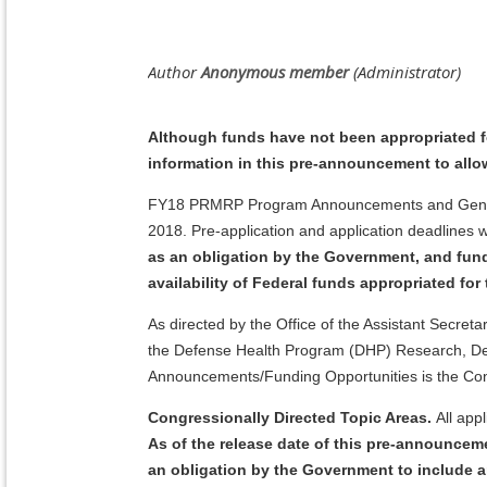
Although funds have not been appropriated 
information in this pre-announcement to allo
FY18 PRMRP Program Announcements and General A
2018. Pre-application and application deadlines
as an obligation by the Government, and fun
availability of Federal funds appropriated fo
As directed by the Office of the Assistant Secre
the Defense Health Program (DHP) Research, Dev
Announcements/Funding Opportunities is the Co
Congressionally Directed Topic Areas.
All app
As of the release date of this pre-announce
an obligation by the Government to include a