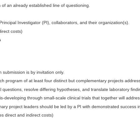
 of an already established line of questioning.
Principal Investigator (PI), collaborators, and their organization(s).
direct costs)
s
 submission is by invitation only.
arch program of at least four distinct but complementary projects addres
 questions, resolve differing hypotheses, and translate laboratory finding
developing through small-scale clinical trials that together will addre
inary project leaders should be led by a PI with demonstrated success in
es direct and indirect costs)