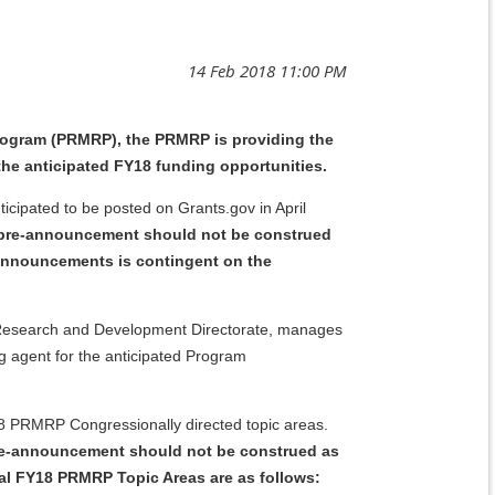
rogram (PRMRP), the PRMRP is providing the
the anticipated FY18 funding opportunities.
ipated to be posted on Grants.gov in April
pre-announcement should not be construed
 Announcements is contingent on the
9, Research and Development Directorate, manages
 agent for the anticipated Program
18 PRMRP Congressionally directed topic areas.
pre-announcement should not be construed as
ial FY18 PRMRP Topic Areas are as follows: