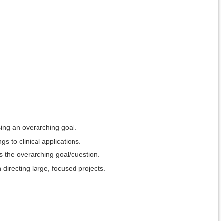
sing an overarching goal.
s to clinical applications.
ss the overarching goal/question.
 directing large, focused projects.