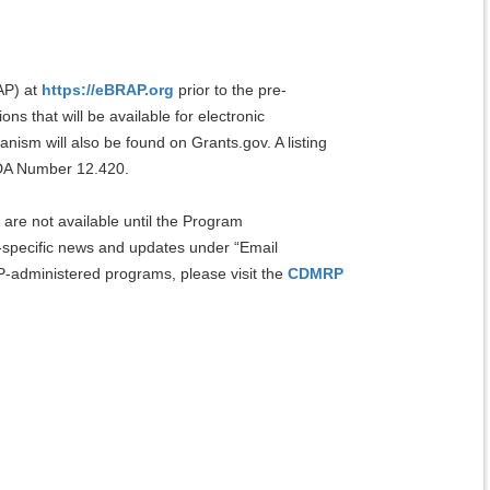
AP) at
https://eBRAP.org
prior to the pre-
s that will be available for electronic
ism will also be found on Grants.gov. A listing
FDA Number 12.420.
are not available until the Program
specific news and updates under “Email
-administered programs, please visit the
CDMRP