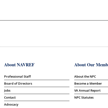
About NAVREF
About Our Memb
Professional Staff
About the NPC
Board of Directors
Become a Member
Jobs
VA Annual Report
Contact
NPC Statutes
Advocacy