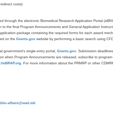
 indirect costs)
ted through the electronic Biomedical Research Application Portal (eBR
m to the final Program Announcements and General Application Instruction
pplication package containing the required forms for each award mechan
ned on the
Grants.gov
website by performing a basic search using C
al government's single-entry portal,
Grants.gov
. Submission deadlines 
tion when Program Announcements are released, subscribe to program-
://eBRAP.org
. For more information about the PRMRP or other CDMRP
ic-affairs@mail.mil