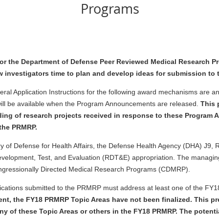
Programs
for the Department of Defense Peer Reviewed Medical Research P
w investigators time to plan and develop ideas for submission to 
pplication Instructions for the following award mechanisms are antic
 will be available when the Program Announcements are released.
This 
ding of research projects received in response to these Program
r the PRMRP.
tary of Defense for Health Affairs, the Defense Health Agency (DHA) J
elopment, Test, and Evaluation (RDT&E) appropriation. The managing
ngressionally Directed Medical Research Programs (CDMRP).
lications submitted to the PRMRP must address at least one of the FY
ment, the FY18 PRMRP Topic Areas have not been finalized. This 
ny of these Topic Areas or others in the FY18 PRMRP. The potent