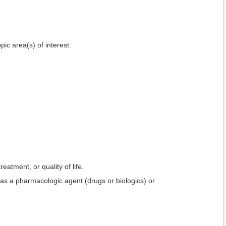
pic area(s) of interest.
reatment, or quality of life.
 as a pharmacologic agent (drugs or biologics) or