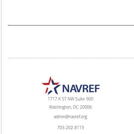
1717 K ST NW Suite 900
Washington, DC 20006
admin@navref.org
703-202-8113