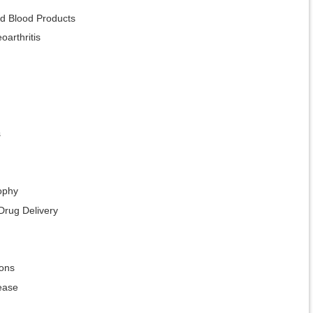
ed Blood Products
oarthritis
s
ophy
Drug Delivery
ions
ease