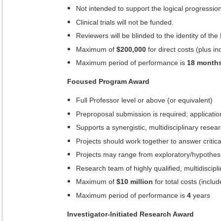
Not intended to support the logical progression
Clinical trials will not be funded.
Reviewers will be blinded to the identity of the 
Maximum of
$200,000
for direct costs (plus in
Maximum period of performance is
18 month
Focused Program Award
Full Professor level or above (or equivalent)
Preproposal submission is required; application
Supports a synergistic, multidisciplinary rese
Projects should work together to answer critical
Projects may range from exploratory/hypothesis-
Research team of highly qualified, multidiscipl
Maximum of
$10 million
for total costs (includ
Maximum period of performance is
4
years
Investigator-Initiated Research Award