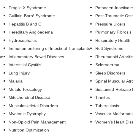
Fragile X Syndrome
Pathogen-Inactivat
Guillain-Barré Syndrome
Post-Traumatic Oste
Hepatitis B and C
Pressure Ulcers
Hereditary Angioedema
Pulmonary Fibrosis
Hydrocephalus
Respiratory Health
Immunomonitoring of Intestinal Transplants
Rett Syndrome
he
Inflammatory Bowel Diseases
Rheumatoid Arthriti
Interstitial Cystitis
Scleroderma
Lung Injury
Sleep Disorders
Malaria
Spinal Muscular Atr
Metals Toxicology
Sustained-Release 
Mitochondrial Disease
Tinnitus
Musculoskeletal Disorders
Tuberculosis
Myotonic Dystrophy
Vascular Malformat
Non-Opioid Pain Management
Women’s Heart Dis
Nutrition Optimization