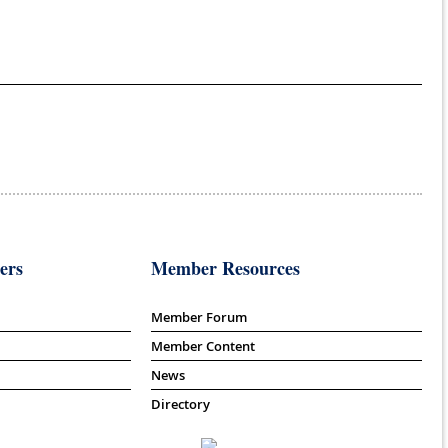
ers
Member Resources
Member Forum
Member Content
News
Directory