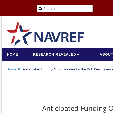
HOME
RESEARCH REVEALED
ABOUT
Home
Anticipated Funding Opportunities for the DoD Peer Revie
Anticipated Funding O