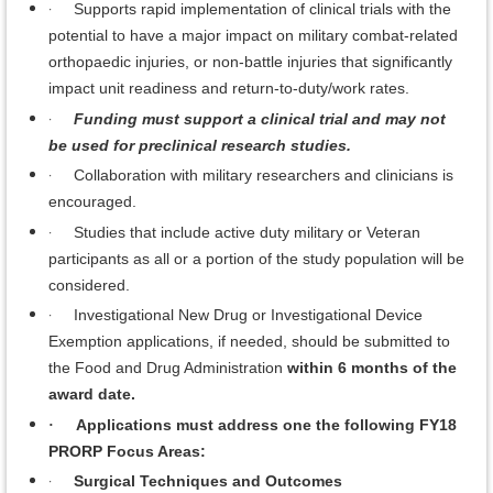
·
Supports rapid implementation of clinical trials with the
potential to have a major impact on military combat-related
orthopaedic injuries, or non-battle injuries that significantly
impact unit readiness and return-to-duty/work rates.
·
Funding must support a clinical trial and may not
be used for preclinical research studies.
·
Collaboration with military researchers and clinicians is
encouraged.
·
Studies that include active duty military or Veteran
participants as all or a portion of the study population will be
considered.
·
Investigational New Drug or Investigational Device
Exemption applications, if needed, should be submitted to
the Food and Drug Administration
within 6 months of the
award date.
Applications must address one the following FY18
·
PRORP Focus Areas:
·
Surgical Techniques and Outcomes