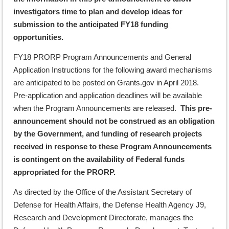
investigators time to plan and develop ideas for
submission to the anticipated FY18 funding
opportunities.
FY18 PRORP Program Announcements and General
Application Instructions for the following award mechanisms
are anticipated to be posted on Grants.gov in April 2018.
Pre-application and application deadlines will be available
when the Program Announcements are released.
This pre-
announcement should not be construed as an obligation
by the Government, and
f
unding of research projects
received in response to these Program Announcements
is contingent on the availability of Federal funds
appropriated for the PRORP.
As directed by the Office of the Assistant Secretary of
Defense for Health Affairs, the Defense Health Agency J9,
Research and Development Directorate, manages the