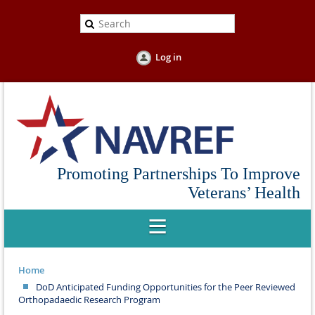
Log in
Promoting Partnerships To Improve
Veterans’ Health
Home
DoD Anticipated Funding Opportunities for the Peer Reviewed
Orthopadaedic Research Program