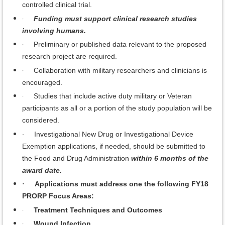
controlled clinical trial.
·
Funding must support clinical research studies
involving humans.
·
Preliminary or published data relevant to the proposed
research project are required.
·
Collaboration with military researchers and clinicians is
encouraged.
·
Studies that include active duty military or Veteran
participants as all or a portion of the study population will be
considered.
Investigational New Drug or Investigational Device
·
Exemption applications, if needed, should be submitted to
the Food and Drug Administration
within 6 months of the
award date.
Applications must address one the following FY18
·
PRORP Focus Areas:
·
Treatment Techniques and Outcomes
·
Wound Infection