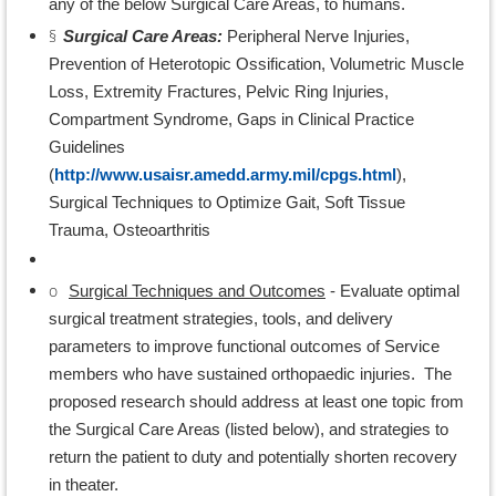
any of the below Surgical Care Areas, to humans.
§
Surgical Care Areas:
Peripheral Nerve Injuries,
Prevention of Heterotopic Ossification, Volumetric Muscle
Loss, Extremity Fractures, Pelvic Ring Injuries,
Compartment Syndrome, Gaps in Clinical Practice
Guidelines
(
http://www.usaisr.amedd.army.mil/cpgs.html
),
Surgical Techniques to Optimize Gait, Soft Tissue
Trauma, Osteoarthritis
o
Surgical Techniques and Outcomes
- Evaluate optimal
surgical treatment strategies, tools, and delivery
parameters to improve functional outcomes of Service
members who have sustained orthopaedic injuries. The
proposed research should address at least one topic from
the Surgical Care Areas (listed below), and strategies to
return the patient to duty and potentially shorten recovery
in theater.