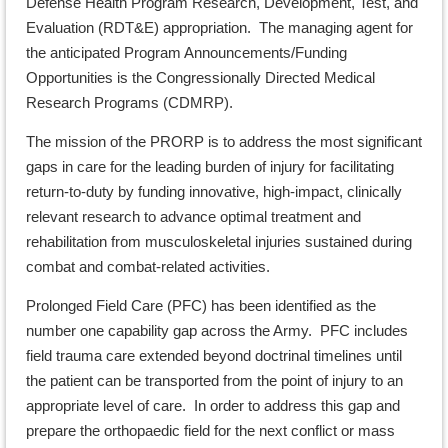
Defense Health Program Research, Development, Test, and
Evaluation (RDT&E) appropriation. The managing agent for
the anticipated Program Announcements/Funding
Opportunities is the Congressionally Directed Medical
Research Programs (CDMRP).
The mission of the PRORP is to address the most significant
gaps in care for the leading burden of injury for facilitating
return-to-duty by funding innovative, high-impact, clinically
relevant research to advance optimal treatment and
rehabilitation from musculoskeletal injuries sustained during
combat and combat-related activities.
Prolonged Field Care (PFC) has been identified as the
number one capability gap across the Army. PFC includes
field trauma care extended beyond doctrinal timelines until
the patient can be transported from the point of injury to an
appropriate level of care. In order to address this gap and
prepare the orthopaedic field for the next conflict or mass