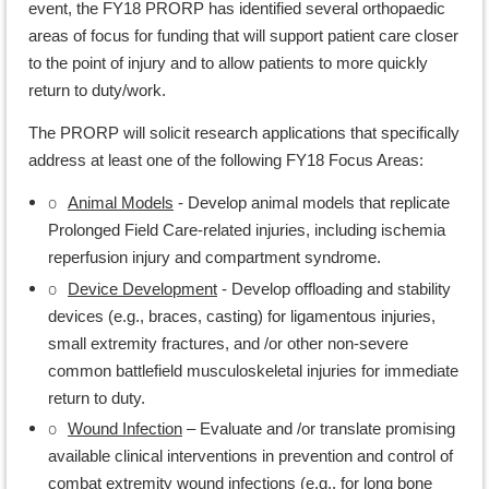
event, the FY18 PRORP has identified several orthopaedic
areas of focus for funding that will support patient care closer
to the point of injury and to allow patients to more quickly
return to duty/work.
The PRORP will solicit research applications that specifically
address at least one of the following FY18 Focus Areas:
o
Animal Models
- Develop animal models that replicate
Prolonged Field Care-related injuries, including ischemia
reperfusion injury and compartment syndrome.
o
Device Development
- Develop offloading and stability
devices (e.g., braces, casting) for ligamentous injuries,
small extremity fractures, and /or other non-severe
common battlefield musculoskeletal injuries for immediate
return to duty.
o
Wound Infection
– Evaluate and /or translate promising
available clinical interventions in prevention and control of
combat extremity wound infections (e.g., for long bone