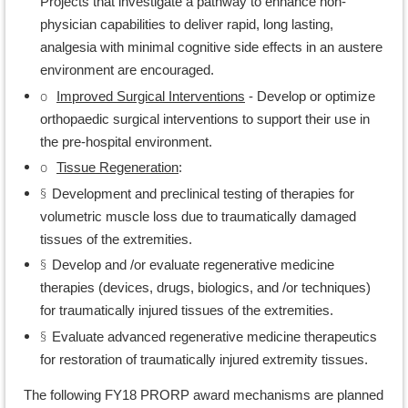
Projects that investigate a pathway to enhance non-
physician capabilities to deliver rapid, long lasting,
analgesia with minimal cognitive side effects in an austere
environment are encouraged.
o
Improved Surgical Interventions
- Develop or optimize
orthopaedic surgical interventions to support their use in
the pre-hospital environment.
o
Tissue Regeneration
:
§
Development and preclinical testing of therapies for
volumetric muscle loss due to traumatically damaged
tissues of the extremities.
§
Develop and /or evaluate regenerative medicine
therapies (devices, drugs, biologics, and /or techniques)
for traumatically injured tissues of the extremities.
§
Evaluate advanced regenerative medicine therapeutics
for restoration of traumatically injured extremity tissues.
The following FY18 PRORP award mechanisms are planned