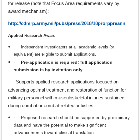
for release (note that Focus Area requirements vary by
award mechanism):
http://cdmrp.army.mil/pubs/press/2018/18prorppreann
Applied Research Award
·
Independent investigators at all academic levels (or
equivalent) are eligible to submit applications.
·
Pre-application is required; full application
submission is by invitation only.
Supports applied research applications focused on
·
advancing optimal treatment and restoration of function for
military personnel with musculoskeletal injuries sustained
during combat or combat-related activities.
·
Proposed research should be supported by preliminary
data and have the potential to make significant
advancements toward clinical translation.