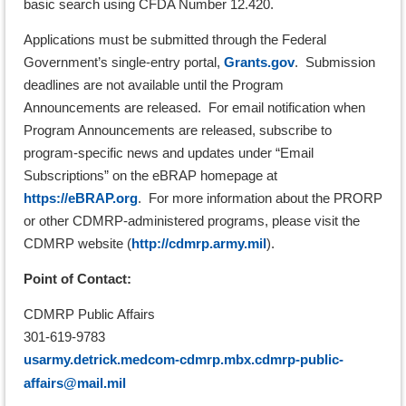
basic search using CFDA Number 12.420.
Applications must be submitted through the Federal
Government’s single-entry portal,
Grants.gov
. Submission
deadlines are not available until the Program
Announcements are released. For email notification when
Program Announcements are released, subscribe to
program-specific news and updates under “Email
Subscriptions” on the
eBRAP homepage at
https://eBRAP.org
. For more information about the PRORP
or other CDMRP-administered programs, please visit the
CDMRP website (
http://cdmrp.army.mil
).
Point of Contact:
CDMRP Public Affairs
301-619-9783
usarmy.detrick.medcom-cdmrp.mbx.cdmrp-public-
affairs@mail.mil