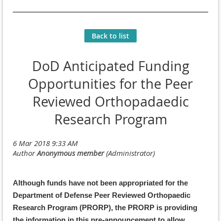
Back to list
DoD Anticipated Funding
Opportunities for the Peer
Reviewed Orthopadaedic
Research Program
Although funds have not been appropriated for the
Department of Defense Peer Reviewed Orthopaedic
Research Program (PRORP), the PRORP is providing
the information in this pre-announcement to allow