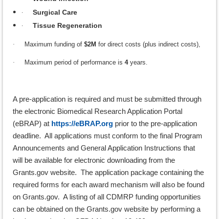
·
Surgical Care
·
Tissue Regeneration
·
Maximum funding of
$2M
for direct costs (plus indirect costs),
·
Maximum period of performance is
4
years.
A pre-application is required and must be submitted through
the electronic Biomedical Research Application Portal
(eBRAP) at
https://eBRAP.org
prior to the pre-application
deadline. All applications must conform to the final Program
Announcements and General Application Instructions that
will be available for electronic downloading from the
Grants.gov website. The application package containing the
required forms for each award mechanism will also be found
on Grants.gov. A listing of all CDMRP funding opportunities
can be obtained on the Grants.gov website by performing a