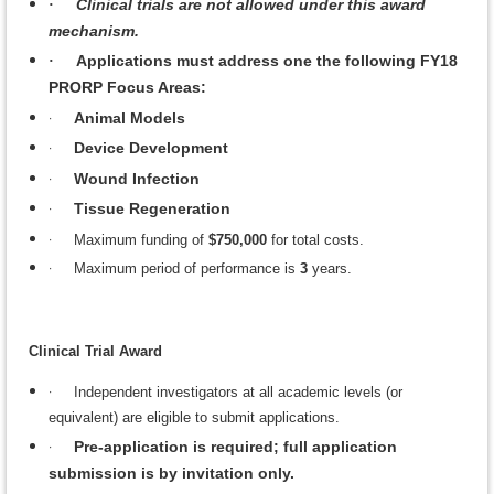
Clinical trials are not allowed under this award
·
mechanism.
Applications must address one the following FY18
·
PRORP Focus Areas:
·
Animal Models
·
Device Development
·
Wound Infection
·
Tissue Regeneration
·
Maximum funding of
$750,000
for total costs.
·
Maximum period of performance is
3
years.
Clinical Trial Award
·
Independent investigators at all academic levels (or
equivalent) are eligible to submit applications.
·
Pre-application is required; full application
submission is by invitation only.