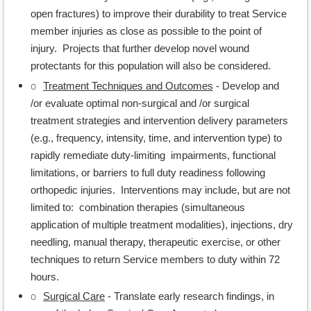
open fractures) to improve their durability to treat Service
member injuries as close as possible to the point of
injury. Projects that further develop novel wound
protectants for this population will also be considered.
o
Treatment Techniques and Outcomes
- Develop and
/or evaluate optimal non-surgical and /or surgical
treatment strategies and intervention delivery parameters
(e.g., frequency, intensity, time, and intervention type) to
rapidly remediate duty-limiting impairments, functional
limitations, or barriers to full duty readiness following
orthopedic injuries. Interventions may include, but are not
limited to: combination therapies (simultaneous
application of multiple treatment modalities), injections, dry
needling, manual therapy, therapeutic exercise, or other
techniques to return Service members to duty within 72
hours.
o
Surgical Care
- Translate early research findings, in