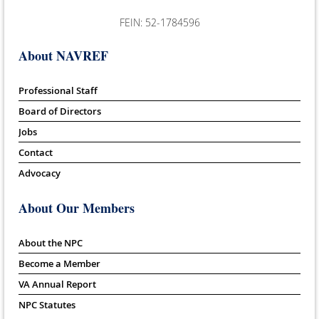
FEIN: 52-1784596
About NAVREF
Professional Staff
Board of Directors
Jobs
Contact
Advocacy
About Our Members
About the NPC
Become a Member
VA Annual Report
NPC Statutes