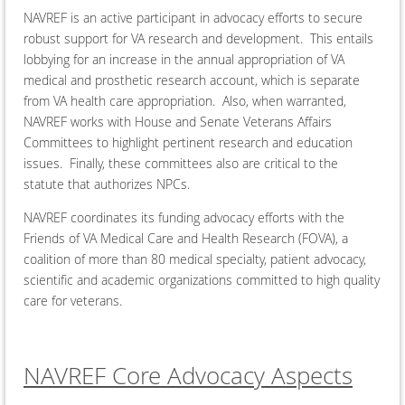
NAVREF is an active participant in advocacy efforts to secure
robust support for VA research and development. This entails
lobbying for an increase in the annual appropriation of VA
medical and prosthetic research account, which is separate
from VA health care appropriation. Also, when warranted,
NAVREF works with House and Senate Veterans Affairs
Committees to highlight pertinent research and education
issues. Finally, these committees also are critical to the
statute that authorizes NPCs.
NAVREF coordinates its funding advocacy efforts with the
Friends of VA Medical Care and Health Research (FOVA), a
coalition of more than 80 medical specialty, patient advocacy,
scientific and academic organizations committed to high quality
care for veterans.
NAVREF Core Advocacy Aspects