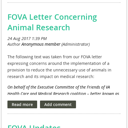
Prevention
| Steven Dobscha, M.D.
FOVA Letter Concerning
Animal Research
The following text was taken from our FOVA letter
expressing concerns around the implementation of a
provision to reduce the unnecessary use of animals in
research and its impact on medical research:
On behalf of the Executive Committee of the Friends of VA
Health Care and Medical Research coalition – better known as
FOVA – we want to express our strong concerns with a
provision in the
Defense, Military Construction, Veterans
Affairs, Legislative Branch, and Energy and Water Development
National Security Appropriations Act, 2018
that bars the VA
FOVA Updates
Medical and Prosthetics Research program from conducting