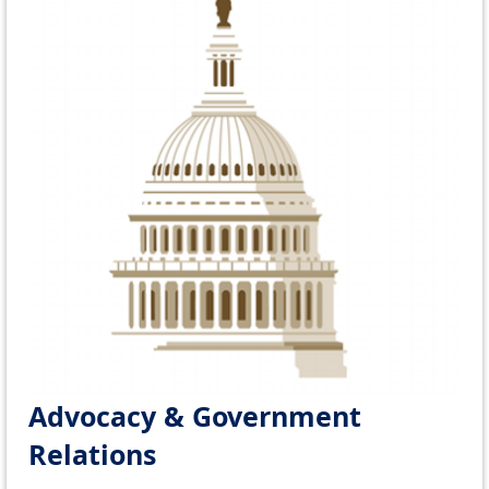
Advocacy & Government
Relations