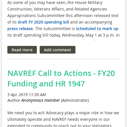
As some of you may have seen, the House Military
Construction, Veterans Affairs, and Related Agencies
Appropriations Subcommittee this afternoon released text
of its
draft FY 2020 spending bill
and an accompanying
press release
. The subcommittee is
scheduled to mark up
its draft spending bill today, Wednesday, May 1 at 3 p.m. in
HT-2 in the Capitol (the subcommittee also will be airing
the markup live via webcast).
Based on a preliminary review of the text, the draft bill
appears to provide a total of $840 million for the VA
NAVREF Call to Actions - FY20
Medical and Prosthetic Research program in FY 2020, in
line with FOVA’s funding request for FY 2020. This total
Funding and HR 1947
funding level would represent a $61 million or 7.8 percent
increase over the comparable FY 2019 funding level.
Additional details will be available in report language once
the full House Appropriations Committee considers the
We need you to act! Advocacy plays a major role in how we
spending bill, currently expected on Thursday, May 9.
ultimately operate and NAVREF needs everyone in our
Also of note, both
House
and
Senate
“Dear Colleague”
extended to community to reach out to your legislators