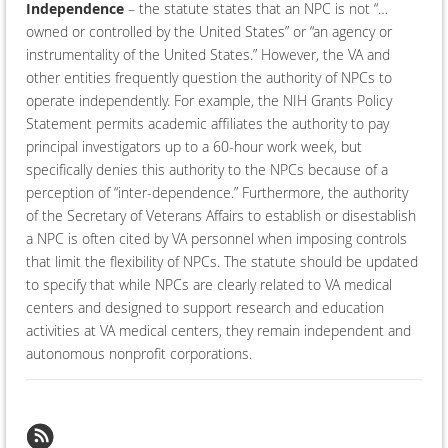
Independence
– the statute states that an NPC is not “…
owned or controlled by the United States” or “an agency or
instrumentality of the United States.” However, the VA and
other entities frequently question the authority of NPCs to
operate independently. For example, the NIH Grants Policy
Statement permits academic affiliates the authority to pay
principal investigators up to a 60-hour work week, but
specifically denies this authority to the NPCs because of a
perception of “inter-dependence.” Furthermore, the authority
of the Secretary of Veterans Affairs to establish or disestablish
a NPC is often cited by VA personnel when imposing controls
that limit the flexibility of NPCs. The statute should be updated
to specify that while NPCs are clearly related to VA medical
centers and designed to support research and education
activities at VA medical centers, they remain independent and
autonomous nonprofit corporations.