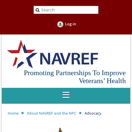
Log in
Promoting Partnerships To Improve
Veterans’ Health
Home
About NAVREF and the NPC
Advocacy