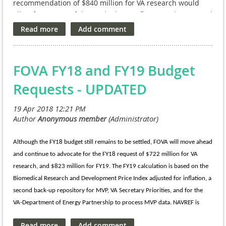
Interagency Agreement funding transferred to them by VA
recommendation of $840 million for VA research would
without regard to fiscal year limitations (the funds will have
allow for meaningful growth above inflation and continued
no expiration date). It allows NPCs to continue serving as
investment in groundbreaking programs like the Million
the “flexible funding mechanisms” originally authorized by
Veteran Program (MVP), while also supporting VA research
Congress in 1988 and codifies how we have been
on chronic and emerging needs of our nation’s veterans.
operating for the past 30+ years. A draft email is available is
Sustained and steady VA research funding growth is
FOVA FY18 and FY19 Budget
being circulated among NPC executive directors. Please let
important to help ensure the best return on investment in
us know if you haven't seen it yet!
improving the health of veterans and all Americans.
Requests - UPDATED
Read the full recommendation here.
Although the FY18 budget still remains to be settled, FOVA will move ahead
and continue to advocate for the FY18 request of $722 million for VA
research, and $823 million for FY19. The FY19 calculation is based on the
Biomedical Research and Development Price Index adjusted for inflation, a
second back-up repository for MVP, VA Secretary Priorities, and for the
VA-Department of Energy Partnership to process MVP data. NAVREF is
committed to advocating for these requests across FY18 and FY19, and will