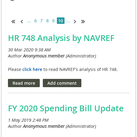
...
6
7
8
9
...
10
HR 748 Analysis by NAVREF
Please
click here
to read NAVREF's analysis of HR 748.
FY 2020 Spending Bill Update