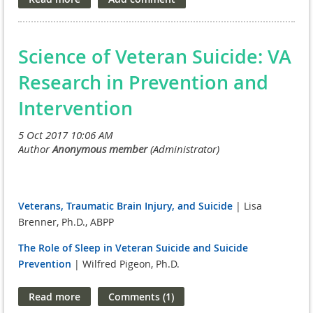
continue meeting with members in both chambers of Congress.
UPDATE: With FY18 budget approval, FOVA has published an updated and
final FY19 budget recommendation.
You can download the one pager
Science of Veteran Suicide: VA
here.
Research in Prevention and
Intervention
Veterans, Traumatic Brain Injury, and Suicide
| Lisa
Brenner, Ph.D., ABPP
The Role of Sleep in Veteran Suicide and Suicide
Prevention
| Wilfred Pigeon, Ph.D.
Improving Primary Care Risk Detection, Healthcare
Response, and Self-Care to Support Veteran Suicide