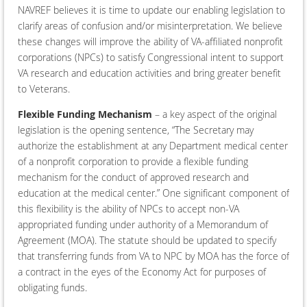
NAVREF believes it is time to update our enabling legislation to
clarify areas of confusion and/or misinterpretation. We believe
these changes will improve the ability of VA-affiliated nonprofit
corporations (NPCs) to satisfy Congressional intent to support
VA research and education activities and bring greater benefit
to Veterans.
Flexible Funding Mechanism
– a key aspect of the original
legislation is the opening sentence, “The Secretary may
authorize the establishment at any Department medical center
of a nonprofit corporation to provide a flexible funding
mechanism for the conduct of approved research and
education at the medical center.” One significant component of
this flexibility is the ability of NPCs to accept non-VA
appropriated funding under authority of a Memorandum of
Agreement (MOA). The statute should be updated to specify
that transferring funds from VA to NPC by MOA has the force of
a contract in the eyes of the Economy Act for purposes of
obligating funds.