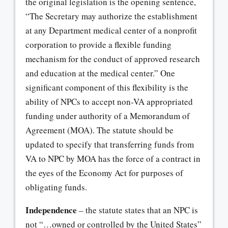
the original legislation is the opening sentence,
“The Secretary may authorize the establishment
at any Department medical center of a nonprofit
corporation to provide a flexible funding
mechanism for the conduct of approved research
and education at the medical center.” One
significant component of this flexibility is the
ability of NPCs to accept non-VA appropriated
funding under authority of a Memorandum of
Agreement (MOA). The statute should be
updated to specify that transferring funds from
VA to NPC by MOA has the force of a contract in
the eyes of the Economy Act for purposes of
obligating funds.
Independence
– the statute states that an NPC is
not “…owned or controlled by the United States”