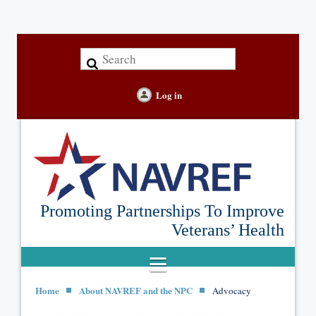
Log in
Promoting Partnerships To Improve
Veterans’ Health
Home
About NAVREF and the NPC
Advocacy