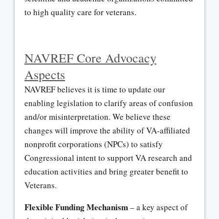
to high quality care for veterans.
NAVREF Core Advocacy
Aspects
NAVREF believes it is time to update our
enabling legislation to clarify areas of confusion
and/or misinterpretation. We believe these
changes will improve the ability of VA-affiliated
nonprofit corporations (NPCs) to satisfy
Congressional intent to support VA research and
education activities and bring greater benefit to
Veterans.
Flexible Funding Mechanism
– a key aspect of