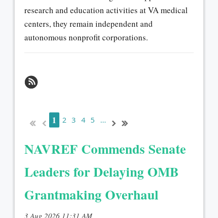
research and education activities at VA medical
centers, they remain independent and
autonomous nonprofit corporations.
1
2
3
4
5
...
NAVREF Commends Senate
Leaders for Delaying OMB
Grantmaking Overhaul