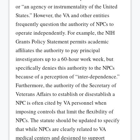
or “an agency or instrumentality of the United
States.” However, the VA and other entities
frequently question the authority of NPCs to
operate independently. For example, the NIH
Grants Policy Statement permits academic
affiliates the authority to pay principal
investigators up to a 60-hour work week, but
specifically denies this authority to the NPCs
because of a perception of “inter-dependence.”
Furthermore, the authority of the Secretary of
Veterans Affairs to establish or disestablish a
NPC is often cited by VA personnel when
imposing controls that limit the flexibility of
NPCs. The statute should be updated to specify
that while NPCs are clearly related to VA
medical centers and designed to support