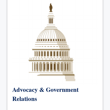
Advocacy & Government
Relations