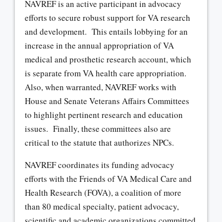
NAVREF is an active participant in advocacy
efforts to secure robust support for VA research
and development. This entails lobbying for an
increase in the annual appropriation of VA
medical and prosthetic research account, which
is separate from VA health care appropriation.
Also, when warranted, NAVREF works with
House and Senate Veterans Affairs Committees
to highlight pertinent research and education
issues. Finally, these committees also are
critical to the statute that authorizes NPCs.
NAVREF coordinates its funding advocacy
efforts with the Friends of VA Medical Care and
Health Research (FOVA), a coalition of more
than 80 medical specialty, patient advocacy,
scientific and academic organizations committed