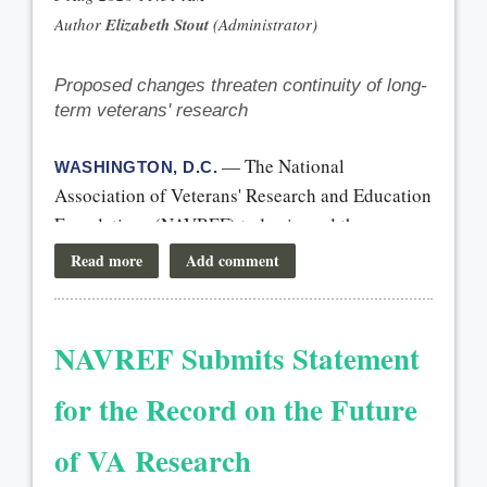
Proposed changes threaten continuity of long-
term veterans' research
— The National
WASHINGTON, D.C.
Association of Veterans' Research and Education
Foundations (NAVREF) today issued the
following statement:
“We commend Senate leaders for including
language in the continuing resolution that
NAVREF Submits Statement
would temporarily prevent OMB’s proposed
overhaul of the federal grantmaking process.
for the Record on the Future
The proposed changes created significant
of VA Research
uncertainty for the future of federally funded
research and for veterans, the stakes are