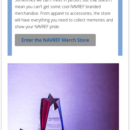
mean you can't get some cool NAVREF branded
merchandise. From apparel to accessories, the store
will have everything you need to collect memories and
show your NAVREF pride.
Enter the NAVREF Merch Store