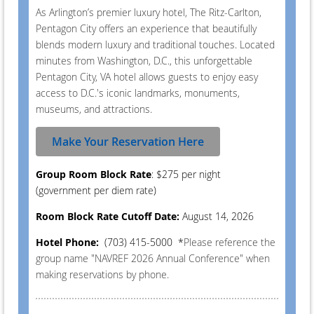
As Arlington’s premier luxury hotel, The Ritz-Carlton,
Pentagon City offers an experience that beautifully
blends modern luxury and traditional touches. Located
minutes from Washington, D.C., this unforgettable
Pentagon City, VA hotel allows guests to enjoy easy
access to D.C.'s iconic landmarks, monuments,
museums, and attractions.
Make Your Reservation Here
Group Room Block Rate
: $275 per night
(government per diem rate)
Room Block Rate Cutoff Date:
August 14, 2026
Hotel Phone:
(703) 415-5000
*
Please reference the
group name "NAVREF 2026 Annual Conference" when
making reservations by phone.