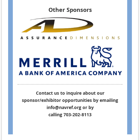
Other Sponsors
Contact us to inquire about our
sponsor/exhibitor opportunities by emailing
info@navref.org or by
calling 703-202-8113