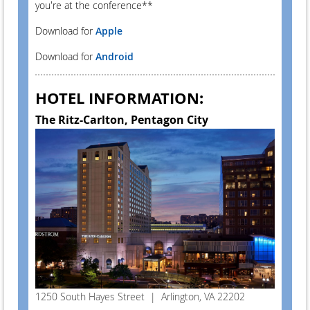
you're at the conference**
Download for
Apple
Download for
Android
HOTEL INFORMATION:
The Ritz-Carlton, Pentagon City
1250 South Hayes Street | Arlington, VA 22202