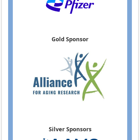
Gold Sponsor
Silver Sponsors