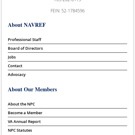
FEIN: 52-1784596
About NAVREF
Professional Staff
Board of Directors
Jobs
Contact
Advocacy
About Our Members
About the NPC
Become a Member
VA Annual Report
NPC Statutes