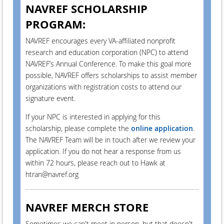
NAVREF SCHOLARSHIP
PROGRAM:
NAVREF encourages every VA-affiliated nonprofit
research and education corporation (NPC) to attend
NAVREF’s Annual Conference. To make this goal more
possible, NAVREF offers scholarships to assist member
organizations with registration costs to attend our
signature event.
If your NPC is interested in applying for this
scholarship, please complete the
online application
.
The NAVREF Team will be in touch after we review your
application. If you do not hear a response from us
within 72 hours, please reach out to Hawk at
htran@navref.org
NAVREF MERCH STORE
Sometimes we can't meet in person, but that doesn't