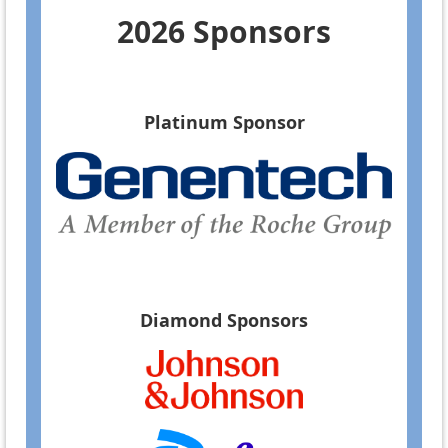
2026 Sponsors
Platinum Sponsor
Diamond Sponsors