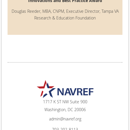
Innovations and Best Practice Award
Douglas Reeder, MBA, CNPM, Executive Director, Tampa VA
Research & Education Foundation
1717 K ST NW Suite 900
Washington, DC 20006
admin@navref.org
703-202-8113