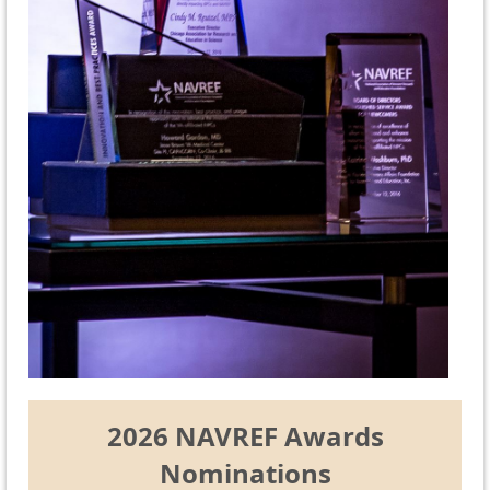
2026 NAVREF Awards
Nominations