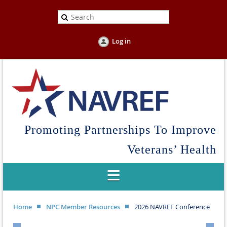
Log in
Promoting Partnerships To Improve
Veterans’ Health
Home
NPC Member Resources
2026 NAVREF Conference