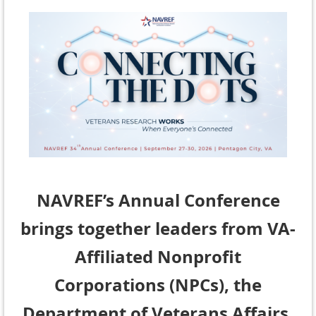
NAVREF’s Annual Conference
brings together leaders from VA-
Affiliated Nonprofit
Corporations (NPCs), the
Department of Veterans Affairs,