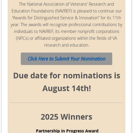
The National Association of Veterans’ Research and
Education Foundations (NAVREF) is pleased to continue our
“Awards for Distinguished Service & Innovation” for its 11th
year. The awards will recognize professional contributions by
individuals to NAVREF, its member nonprofit corporations
(NPCs) or affiliated organizations within the fields of VA
research and education.
Click Here to Submit Your Nomination
Due date for nominations is
August 14th!
2025 Winners
Partnership in Progress Award