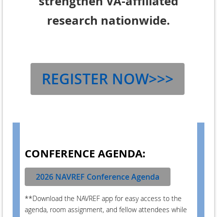
strengthen VA-affiliated
research nationwide.
REGISTER NOW>>>
CONFERENCE AGENDA:
2026 NAVREF Conference Agenda
**Download the NAVREF app for easy access to the
agenda, room assignment, and fellow attendees while