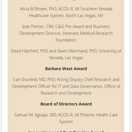
Alicia M Brown, PhD, ACOS-R, VA Southern Nevada
Healthcare System, North Las Vegas, NV
Jean Freiser, CRA, C&G Pre-Award and Business
Development Director, Veterans Medical Research
Foundation
David Hatchett, PhD and Gwen Marchand, PhD, University of
Nevada, Las Vegas
Barbara West Award
Carl Grunfeld, MD, PhD, Acting Deputy Chief Research and
Development Officer for IT and Data Governance, Office of
Research and Development
Board of Directors Award
Samuel M. Aguayo, MD, ACOS-R, VA Phoenix Health Care
System