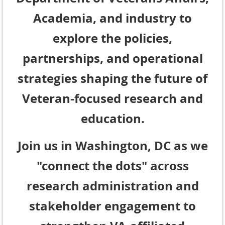
Academia, and industry to
explore the policies,
partnerships, and operational
strategies shaping the future of
Veteran-focused research and
education.
Join us in Washington, DC as we
"connect the dots" across
research administration and
stakeholder engagement to