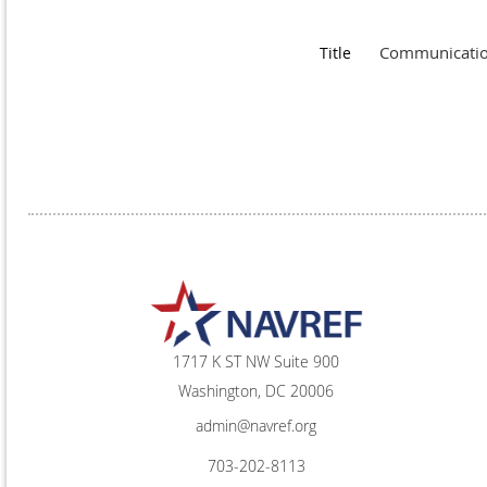
Communication
Title
1717 K ST NW Suite 900
Washington, DC 20006
admin@navref.org
703-202-8113