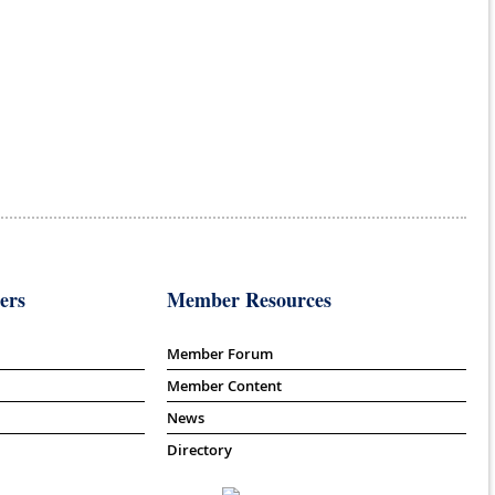
ers
Member Resources
Member Forum
Member Content
News
Directory