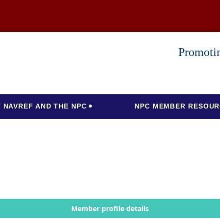
Promotin
 NAVREF AND THE NPC
NPC MEMBER RESOUR
Member profile details