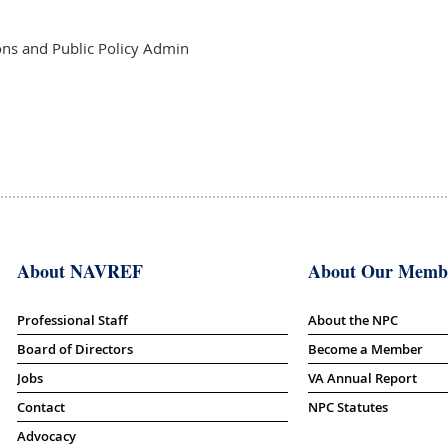
s and Public Policy Admin
About NAVREF
About Our Memb
Professional Staff
About the NPC
Board of Directors
Become a Member
Jobs
VA Annual Report
Contact
NPC Statutes
Advocacy