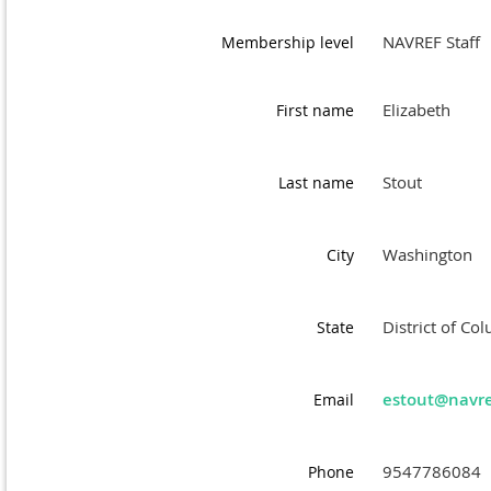
NAVREF Staff
Membership level
Elizabeth
First name
Stout
Last name
Washington
City
District of Co
State
estout@navre
Email
9547786084
Phone