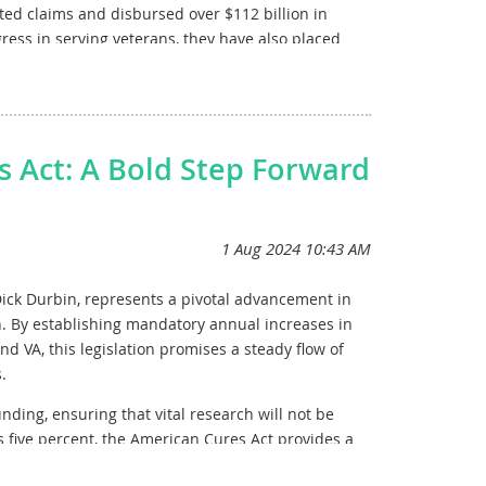
ted claims and disbursed over $112 billion in
gress in serving veterans, they have also placed
20 million healthcare appointments in FY 2023
HA faces a projected $12 billion shortfall in 2025
ing community care services. The Veterans Benefits
s Act: A Bold Step Forward
ps threatening timely payments to over 7 million
e VA’s ability to deliver essential healthcare,
ngress to prioritize a robust allocation of
gations and providing high-quality care to those who
ick Durbin, represents a pivotal advancement in
ch. By establishing mandatory annual increases in
d VA, this legislation promises a steady flow of
 sustainable funding for VA research, healthcare,
.
nding, ensuring that vital research will not be
us five percent, the American Cures Act provides a
ers, fostering an environment of growth and