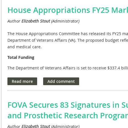
Key allocations in the bill include
$878 million for medical and
House Appropriations FY25 Mar
than the President’s budget request. This funding supports o
brain injury and precision oncology and is augmented by additi
the Toxic Exposures Fund. The bill also strengthens VA’s
infras
minor construction projects, $796 million over the fiscal year 
The House Appropriations Committee has released its FY25 mark
Recurring Expenses Transformation Fund. Additionally, the bill 
Department of Veterans Affairs (VA). The proposed budget refl
extended care facilities, $9 million over the President’s budget
and medical care.
state, territory, and Tribal veterans cemeteries—$5 million ove
Total Funding
The bill includes $6.3 billion for
information technology syst
The Department of Veterans Affairs is set to receive $337.4 bi
through the Cost of War Toxic Exposures Fund to support PACT A
Request by $75.5 million and is $30.2 billion above the FY24 en
in funding for the Electronic Health Record Modernization effor
using the new system before deploying it to other facilities.
Veterans’ Medical Care
The Fiscal Responsibility Act provided full funding for the Toxi
A total of $112.6 billion is allocated for veterans' medical care
comprehensive support for veterans affected by toxic exposur
funding ensures that veterans continue to receive comprehensi
FOVA Secures 83 Signatures in S
and specialized treatments.
This bill marks a significant step forward in fulfilling our co
and Prosthetic Research Progr
servicemembers and their families. NAVREF applauds the Comm
Veterans’ Benefits and Toxic Exposures-Related Needs
the continued support and advocacy for our nation’s heroes.