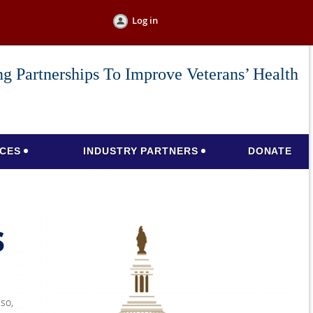
Log in
g Partnerships To Improve Veterans’ Health
CES
INDUSTRY PARTNERS
DONATE
s
lso,