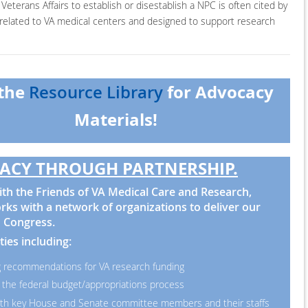
Veterans Affairs to establish or disestablish a NPC is often cited by
y related to VA medical centers and designed to support research
 the
for Advocacy
Resource Library
Materials!
ACY THROUGH PARTNERSHIP.
th the Friends of VA Medical Care and Research,
ks with a network of organizations to deliver our
 Congress.
ties including:
 recommendations for VA research funding
 the federal budget/appropriations process
th key House and Senate committee members and their staffs