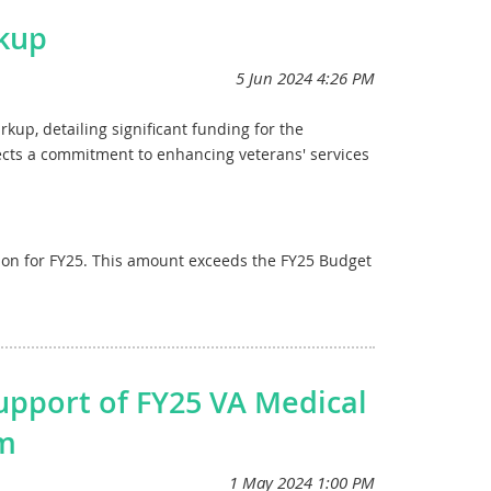
 prosthetics research,
which is $10 million more
kup
ngoing and new research in areas such as traumatic
onal funding for research into toxic exposures in
tructure
by providing $2.45 billion for major and
2024, and $307 million for construction from the
up, detailing significant funding for the
allocates $150 million for the construction of state
ects a commitment to enhancing veterans' services
 request, and $65 million for the construction of
r the President’s budget request.
ems
, in addition to funding previously provided
llion for FY25. This amount exceeds the FY25 Budget
ct rollout. Furthermore, it provides $894 million
acted level.
t, prioritizing improvements at the sites currently
c Exposures Fund for fiscal year 2025, ensuring
, fully aligning with the FY25 Budget Request. This
es.
ve medical services, including both routine care
upport of FY25 VA Medical
mmitments to veterans and ensuring the wellbeing of
am
ittee’s unanimous decision and looks forward to