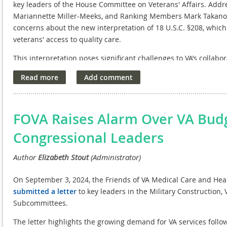
key leaders of the House Committee on Veterans' Affairs. Ad
Mariannette Miller-Meeks, and Ranking Members Mark Takano an
concerns about the new interpretation of 18 U.S.C. §208, which
veterans' access to quality care.
This interpretation poses significant challenges to VA’s collabo
partnerships that have driven groundbreaking innovations for
support legislative measures that would address the unintend
that VA research can continue to thrive and serve our nation’s 
NAVREF, through FOVA, remains committed to protecting the VA
FOVA Raises Alarm Over VA Budge
standard of care for veterans.
Congressional Leaders
On September 3, 2024, the Friends of VA Medical Care and Hea
submitted a letter
to key leaders in the Military Construction,
Subcommittees.
The letter highlights the growing demand for VA services follo