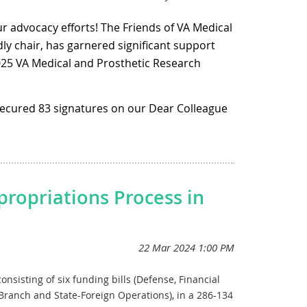
dresses toxic exposures-related needs for FY25.
ur advocacy efforts! The Friends of VA Medical
ly chair, has garnered significant support
 dedicated to the TEF. This fund is crucial for
re to toxic substances during their service.
2025 VA Medical and Prosthetic Research
 secured 83 signatures on our Dear Colleague
c research and development, as authorized by
r the VA Medical and Prosthetic Research
lable until September 30, 2026, and includes
 and well-being of our nation's veterans.
lly for female veterans.
letter
here.
propriations Process in
ough the legislative process.
nsisting of six funding bills (Defense, Financial
Branch and State-Foreign Operations), in a 286-134