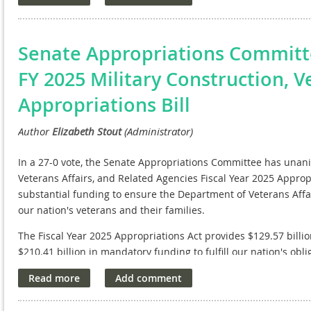
stability in the field of biomedical research.
NAVREF wholeheartedly endorse this initiative. We recognize th
maintaining America's leadership in medical advancements, f
Senate Appropriations Commit
Cures Act will empower our research institutions to continue t
FY 2025 Military Construction, V
of new cures and treatments for future generations.
Appropriations Bill
We applaud Senator Durbin and his co-sponsors for their com
capabilities and ensuring that innovation remains at the forefr
In a 27-0 vote, the Senate Appropriations Committee has unani
Veterans Affairs, and Related Agencies Fiscal Year 2025 Appropria
substantial funding to ensure the Department of Veterans Affa
our nation's veterans and their families.
The Fiscal Year 2025 Appropriations Act provides $129.57 billi
$210.41 billion in mandatory funding to fulfill our nation's obli
future support with advance appropriations for FY 2026, includ
$222.23 billion for veterans' benefits. It also includes $19.31 b
and family housing for FY 2025.