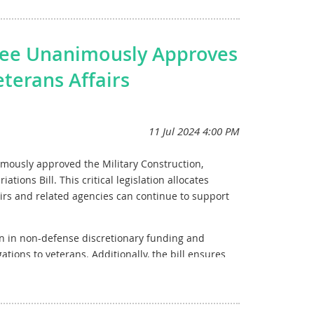
e essential role that consistent funding plays in
rom vaccines to cancer treatments. The American
tee Unanimously Approves
heir invaluable work, driving forward the promise
eterans Affairs
mitment to enhancing our nation's research
ont of our medical and scientific endeavors.
mously approved the Military Construction,
tions Bill. This critical legislation allocates
irs and related agencies can continue to support
on in non-defense discretionary funding and
gations to veterans. Additionally, the bill ensures
ing $131.44 billion for veterans’ medical care and
illion in defense spending for military construction