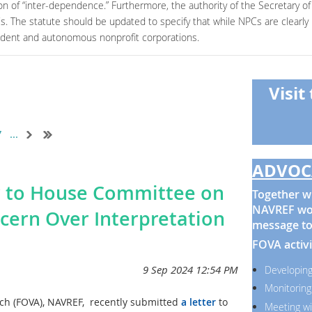
on of “inter-dependence.” Furthermore, the authority of the Secretary of 
PCs. The statute should be updated to specify that while NPCs are clearl
endent and autonomous nonprofit corporations.
Visit
7
...
ADVOC
r to House Committee on
Together wi
NAVREF wor
ncern Over Interpretation
message to
FOVA activi
Developing
Monitoring
rch (FOVA), NAVREF, recently submitted
a letter
to
Meeting wi