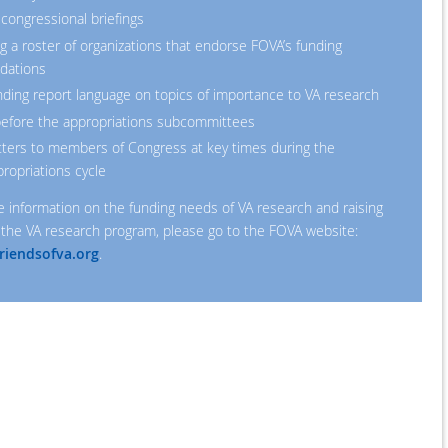
 congressional briefings
g a roster of organizations that endorse FOVA’s funding
dations
ng report language on topics of importance to VA research
 before the appropriations subcommittees
tters to members of Congress at key times during the
ropriations cycle
e information on the funding needs of VA research and raising
the VA research program, please go to the FOVA website:
riendsofva.org
.