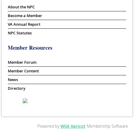
About the NPC
Become a Member
VA Annual Report
NPC Statutes
Member Resources
Member Forum
Member Content
News
Directory
Powered by
Wild Apricot
Membership Software