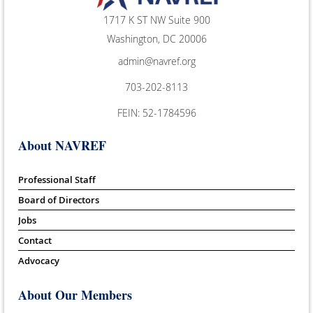
1717 K ST NW Suite 900
Washington, DC 20006
admin@navref.org
703-202-8113
FEIN: 52-1784596
About NAVREF
Professional Staff
Board of Directors
Jobs
Contact
Advocacy
About Our Members