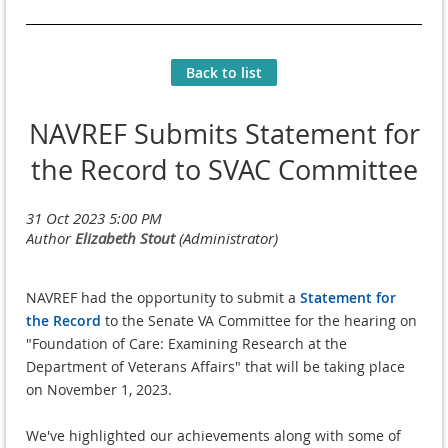
Back to list
NAVREF Submits Statement for
the Record to SVAC Committee
NAVREF had the opportunity to submit a
Statement for
the Record
to the Senate
VA Committee for the hearing on
"Foundation of Care: Examining Research at the
Department of Veterans Affairs" that will be taking place
on November 1, 2023.
We've highlighted our achievements along with some of