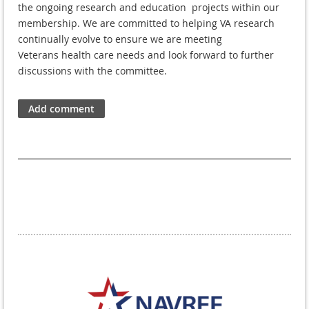
the ongoing research
and e
ducation
projects within our
membership. We are committed to helping VA
research
continually evolve to ensure we are meeting
Veterans
health care needs and look forward to further
discussions with the committee.