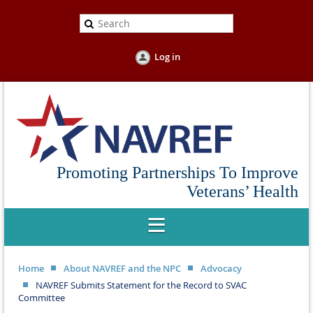
Log in
Promoting Partnerships To Improve
Veterans’ Health
Home
About NAVREF and the NPC
Advocacy
NAVREF Submits Statement for the Record to SVAC
Committee