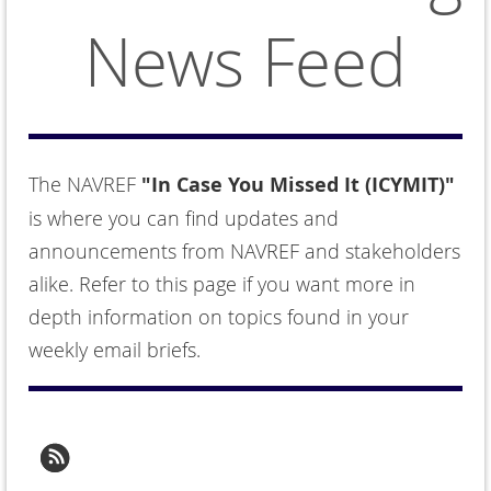
News Feed
The NAVREF
"In Case You Missed It (ICYMIT)"
is where you can find updates and
announcements from NAVREF and stakeholders
alike. Refer to this page if you want more in
depth information on topics found in your
weekly email briefs.