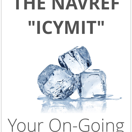
THE NAVREF
"ICYMIT"
Your On-Going