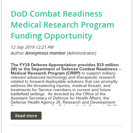
Global Challenge Awards, a competitive, peer-reviewed Investi
DoD Combat Readiness
(ISR) grants program.
Medical Research Program
Approximately $2 million USD is allocated to this research grant
Funding Opportunity
investigating talazoparib, a poly (ADP-ribose) polymerase (PARP) i
Through this funding mechanism, PCF and Pfizer will support app
innovative clinical investigations or clinical trial correlative rese
of talazoparib in prostate cancer.
The FY19 Defense Appropriation provides $15 million
(M) to the Department of Defense Combat Readiness –
Medical Research Program (CRRP)
to support military-
relevant advanced technology and therapeutic research
Applications will be peer-reviewed by an independent review pan
related to forward-deployable solutions that can promptly
expert academic researchers in order to select the most impactful
address life-threatening injuries, medical threats, and
treatments for Service members in current and future
amount of each award will be determined based on the external r
battlefield settings. As directed by the Office of the
Assistant Secretary of Defense for Health Affairs, the
each project.
Defense Health Agency J9, Research and Development
Directorate manages the Defense Health Program (DHP)
View and Download RFP
Research, Development, Test, and Evaluation (RDT&E)
appropriation. The managing agent for the anticipated
Broad Agency Announcement/Funding Opportunity is the
Geographic Scope:
Congressionally Directed Medical Research Programs
(CDMRP) at the U.S. Army Medical Research and
Investigators from institutions in all countries and geographic regi
Development Command (USAMRDC).