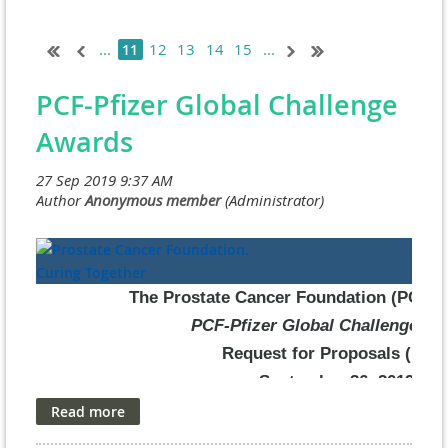
...
12
13
14
15
...
11
PCF-Pfizer Global Challenge
Awards
The Prostate Cancer Foundation (PCF) & 
PCF-Pfizer Global Challenge Aw
Request for Proposals (RFP
September 26, 2019
The Prostate Cancer Foundation (PCF) and Pfizer, Inc. are prou