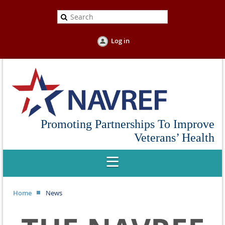
Log in
Promoting Partnerships To Improve
Veterans’ Health
Home
News