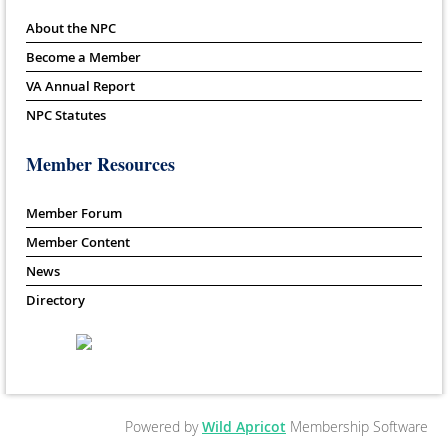
About the NPC
Become a Member
VA Annual Report
NPC Statutes
Member Resources
Member Forum
Member Content
News
Directory
Powered by
Wild Apricot
Membership Software