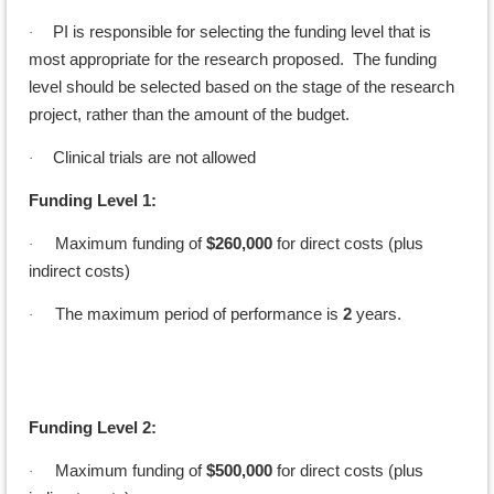
PI is responsible for selecting the funding level that is
·
most appropriate for the research proposed. The funding
level should be selected based on the stage of the research
project, rather than the amount of the budget.
Clinical trials are not allowed
·
Funding Level 1:
Maximum funding of
$260,000
for direct costs (plus
·
indirect costs)
The maximum period of performance is
2
years.
·
Funding Level 2:
Maximum funding of
$500,000
for direct costs (plus
·