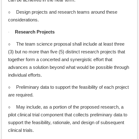
○
Design projects and research teams around these
considerations.
Research Projects
·
○
The team science proposal shall include at least three
(3) but no more than five (5) distinct research projects that
together form a concerted and synergistic effort that
advances a solution beyond what would be possible through
individual efforts.
○
Preliminary data to support the feasibility of each project
are required.
○
May include, as a portion of the proposed research, a
pilot clinical trial component that collects preliminary data to
support the feasibility, rationale, and design of subsequent
clinical trials.