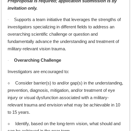
Preproposal is required; application submission is by
invitation only.
Supports a team initiative that leverages the strengths of
·
investigators specializing in different fields to address an
overarching scientific challenge or question and
fundamentally advance the understanding and treatment of
military-relevant vision trauma.
Overarching Challenge
·
Investigators are encouraged to:
○
Consider barrier(s) to and/or gap(s) in the understanding,
prevention, diagnosis, mitigation, and/or treatment of eye
injury or visual dysfunction associated with a military-
relevant trauma and envision what may be achievable in 10
to 15 years.
○
Identify, based on the long-term vision, what should and
can be achieved in the near term.