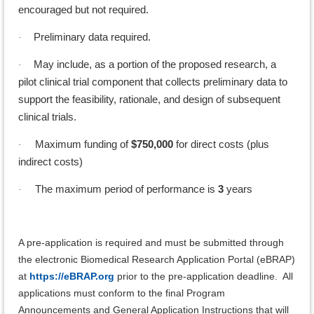
encouraged but not required.
Preliminary data required.
·
May include, as a portion of the proposed research, a
·
pilot clinical trial component that collects preliminary data to
support the feasibility, rationale, and design of subsequent
clinical trials.
Maximum funding of
$750,000
for direct costs (plus
·
indirect costs)
The maximum period of performance is
3
years
·
A pre-application is required and must be submitted through
the electronic Biomedical Research Application Portal (eBRAP)
at
https://eBRAP.org
prior to the pre-application deadline. All
applications must conform to the final Program
Announcements and General Application Instructions that will