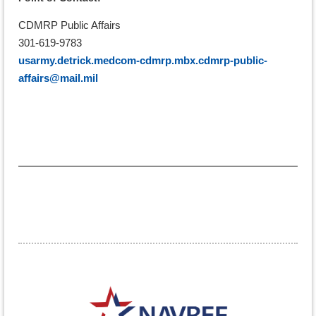
CDMRP Public Affairs
301-619-9783
usarmy.detrick.medcom-cdmrp.mbx.cdmrp-public-
affairs@mail.mil