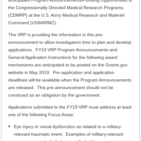
anticipated Program Announcements/Funding Opportunities is
the Congressionally Directed Medical Research Programs
(CDMRP) at the U.S. Army Medical Research and Materiel
Command (USAMRMC).
The VRP is providing the information in this pre-
announcement to allow investigators time to plan and develop
applications. FY19 VRP Program Announcements and
General Application Instructions for the following award
mechanisms are anticipated to be posted on the Grants.gov
website in May 2019. Pre-application and application
deadlines will be available when the Program Announcements
are released. This pre-announcement should not be
construed as an obligation by the government.
Applications submitted to the FY19 VRP must address at least
one of the following Focus Areas:
Eye injury or visual dysfunction as related to a military-
relevant traumatic event. Examples of military-relevant