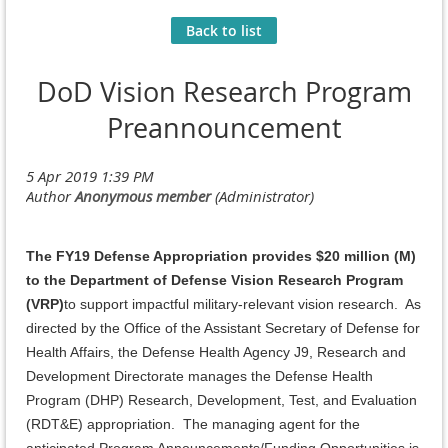
Back to list
DoD Vision Research Program
Preannouncement
The FY19 Defense Appropriation provides $20 million (M)
to the Department of Defense Vision Research Program
(VRP)
to support impactful military-relevant vision research. As
directed by the Office of the Assistant Secretary of Defense for
Health Affairs, the Defense Health Agency J9, Research and
Development Directorate manages the Defense Health
Program (DHP) Research, Development, Test, and Evaluation
(RDT&E) appropriation. The managing agent for the