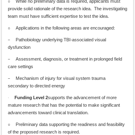
○
While no preliminary data is required, applicants must
provide solid rationale of the research idea. The investigating
team must have sufficient expertise to test the idea.
○
Applications in the following areas are encouraged:
–
Pathobiology underlying TBI-associated visual
dysfunction
–
Assessment, diagnosis, or treatment in prolonged field
care settings
–
Mechanism of injury for visual system trauma
secondary to directed energy
Funding Level 2
supports the advancement of more
·
mature research that has the potential to make significant
advancements toward clinical translation.
○
Preliminary data supporting the readiness and feasibility
of the proposed research is required.