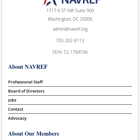
1717 K ST NW Suite 900
Washington, DC 20006
admin@navref.org
703-202-8113
FEIN: 52-1784596
About NAVREF
Professional Staff
Board of Directors
Jobs
Contact
Advocacy
About Our Members