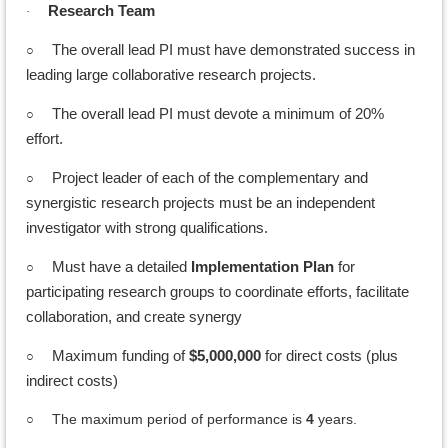
Research Team
·
○
The overall lead PI must have demonstrated success in
leading large collaborative research projects.
○
The overall lead PI must devote a minimum of 20%
effort.
○
Project leader of each of the complementary and
synergistic research projects must be an independent
investigator with strong qualifications.
○
Must have a detailed
Implementation Plan
for
participating research groups to coordinate efforts, facilitate
collaboration, and create synergy
○
Maximum funding of
$5,000,000
for direct costs (plus
indirect costs)
The maximum period of performance is
4
years.
○