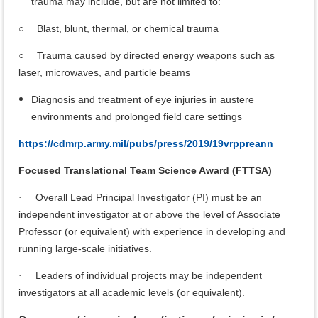
trauma may include, but are not limited to:
Blast, blunt, thermal, or chemical trauma
○
Trauma caused by directed energy weapons such as
○
laser, microwaves, and particle beams
Diagnosis and treatment of eye injuries in austere
environments and prolonged field care settings
https://cdmrp.army.mil/pubs/press/2019/19vrppreann
Focused Translational Team Science Award (FTTSA)
Overall Lead Principal Investigator (PI) must be an
·
independent investigator at or above the level of Associate
Professor (or equivalent) with experience in developing and
running large-scale initiatives.
Leaders of individual projects may be independent
·
investigators at all academic levels (or equivalent).