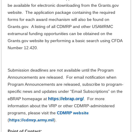
be available for electronic downloading from the Grants.gov
website. The application package containing the required
forms for each award mechanism will also be found on
Grants.gov. A listing of all CDMRP and other USAMRMC
extramural funding opportunities can be obtained on the
Grants.gov website by performing a basic search using CFDA
Number 12.420.
Submission deadlines are not available until the Program
Announcements are released. For email notification when
Program Announcements are released, subscribe to program-
specific news and updates under “Email Subscriptions” on the
https://ebrap.org/
eBRAP homepage at
.
For more
information about the VRP or other CDMRP-administered
programs, please visit the
CDMRP website
(
https://cdmrp.army.mil
).
Point of Contact: