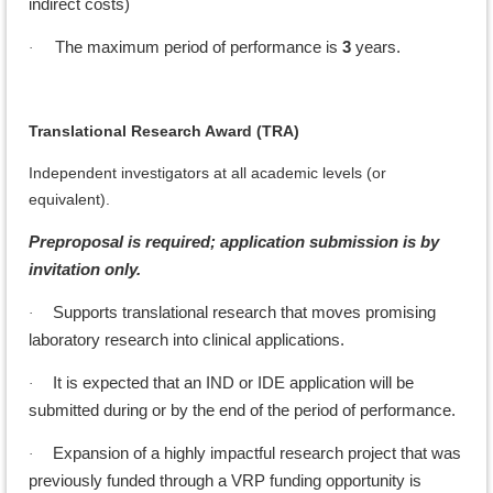
indirect costs)
The maximum period of performance is
3
years.
·
Translational Research Award (TRA)
Independent investigators at all academic levels (or
equivalent).
Preproposal is required; application submission is by
invitation only.
Supports translational research that moves promising
·
laboratory research into clinical applications.
It is expected that an IND or IDE application will be
·
submitted during or by the end of the period of performance.
Expansion of a highly impactful research project that was
·
previously funded through a VRP funding opportunity is