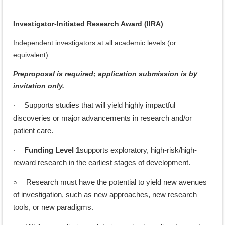
Investigator-Initiated Research Award (IIRA)
Independent investigators at all academic levels (or
equivalent).
Preproposal is required; application submission is by
invitation only.
Supports studies that will yield highly impactful
·
discoveries or major advancements in research and/or
patient care.
Funding Level 1
supports exploratory, high-risk/high-
·
reward research in the earliest stages of development.
○
Research must have the potential to yield new avenues
of investigation, such as new approaches, new research
tools, or new paradigms.