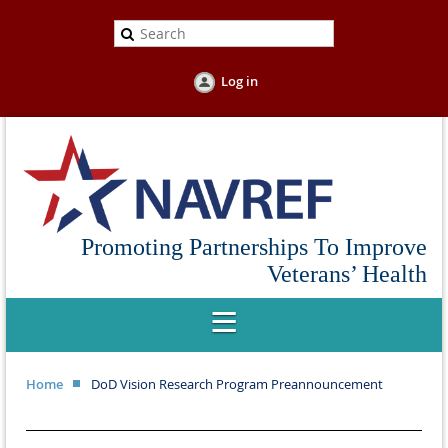
Log in
Promoting Partnerships To Improve
Veterans’ Health
Home
DoD Vision Research Program Preannouncement