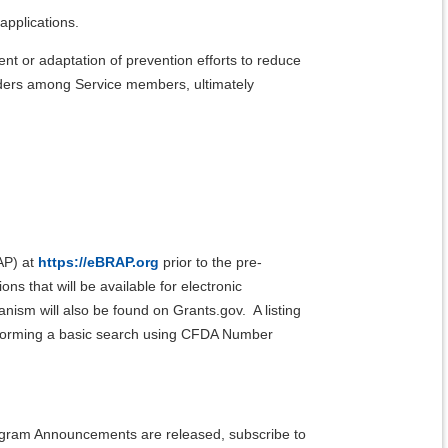
applications.
 or adaptation of prevention efforts to reduce
rders among Service members, ultimately
AP) at
https://eBRAP.org
prior to the pre-
s that will be available for electronic
ism will also be found on Grants.gov. A listing
rforming a basic search using CFDA Number
rogram Announcements are released, subscribe to