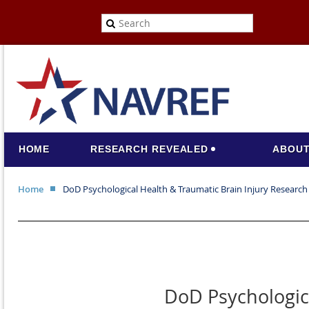
HOME
RESEARCH REVEALED
ABOUT
Home
DoD Psychological Health & Traumatic Brain Injury Resear
DoD Psychologic