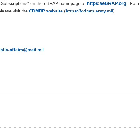
https://eBRAP.org
l Subscriptions” on the eBRAP homepage at
.
For m
ease visit the
CDMRP website
(
https://cdmrp.army.mil
).
ic-affairs@mail.mil