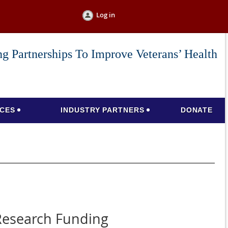
Log in
g Partnerships To Improve Veterans’ Health
CES
INDUSTRY PARTNERS
DONATE
 Research Funding