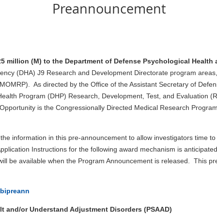
Preannouncement
5 million (M) to the Department of Defense Psychological Health 
ency (DHA) J9 Research and Development Directorate program areas, i
MRP). As directed by the Office of the Assistant Secretary of Defens
ealth Program (DHP) Research, Development, Test, and Evaluation (R
Opportunity is the Congressionally Directed Medical Research Progr
 information in this pre-announcement to allow investigators time to
ation Instructions for the following award mechanism is anticipated
 will be available when the Program Announcement is released. This 
tbipreann
lt and/or Understand Adjustment Disorders (PSAAD)