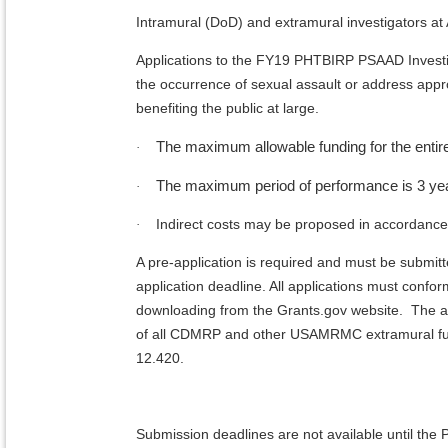
Intramural (DoD) and extramural investigators at A
Applications to the FY19 PHTBIRP PSAAD Investig
the occurrence of sexual assault or address app
benefiting the public at large.
The maximum allowable funding for the entire
·
The maximum period of performance is 3 ye
·
Indirect costs may be proposed in accordance w
·
A pre-application is required and must be submit
application deadline. All applications must confor
downloading from the Grants.gov website. The ap
of all CDMRP and other USAMRMC extramural fun
12.420.
Submission deadlines are not available until t