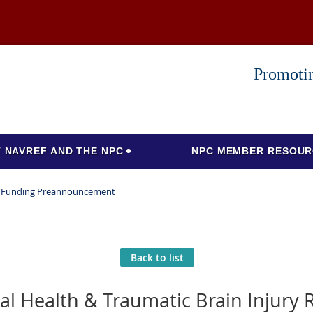
Promotin
 NAVREF AND THE NPC
NPC MEMBER RESOUR
ch Funding Preannouncement
Back to list
al Health & Traumatic Brain Injury