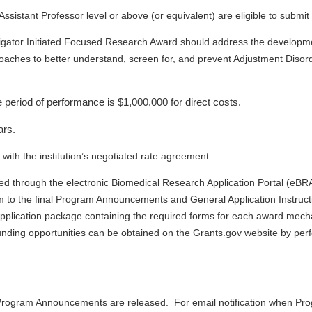
ssistant Professor level or above (or equivalent) are eligible to submit 
ator Initiated Focused Research Award should address the development
roaches to better understand, screen for, and prevent Adjustment Diso
 period of performance is $1,000,000 for direct costs.
ars.
ith the institution’s negotiated rate agreement.
ted through the electronic Biomedical Research Application Portal (eBR
m to the final Program Announcements and General Application Instruction
plication package containing the required forms for each award mechan
ding opportunities can be obtained on the Grants.gov website by pe
he Program Announcements are released.
For email notification when P