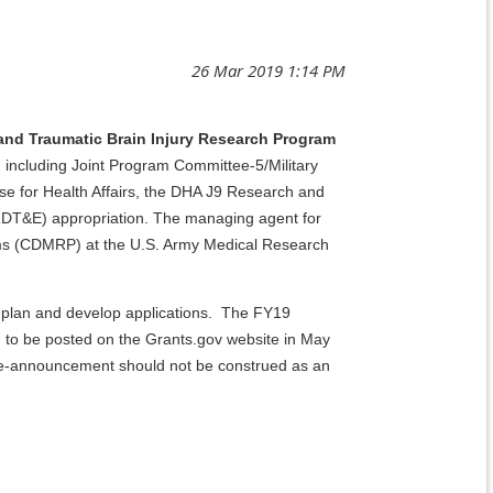
and Traumatic Brain Injury Research Program
ncluding Joint Program Committee-5/Military
e for Health Affairs, the DHA J9 Research and
DT&E) appropriation. The managing agent for
ams (CDMRP) at the U.S. Army Medical Research
 plan and develop applications. The FY19
 to be posted on the Grants.gov website in May
pre-announcement should not be construed as an