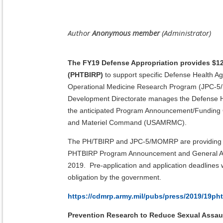
The FY19 Defense Appropriation provides $12
(PHTBIRP)
to support specific
Defense Health Ag
Operational Medicine Research Program (JPC-5/MO
Development Directorate manages the Defense H
the anticipated Program Announcement/Funding 
and Materiel Command (USAMRMC).
The PH/TBIRP and JPC-5/MOMRP are providing the
PHTBIRP Program Announcement and General Applic
2019. Pre-application and application deadlines
obligation by the government.
https://cdmrp.army.mil/pubs/press/2019/19ph
Prevention Research to Reduce Sexual Assau