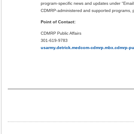
program-specific news and updates under “Emai
CDMRP-administered and supported programs, pl
Point of Contact:
CDMRP Public Affairs
301-619-9783
usarmy.detrick.medcom-cdmrp.mbx.cdmrp-publ