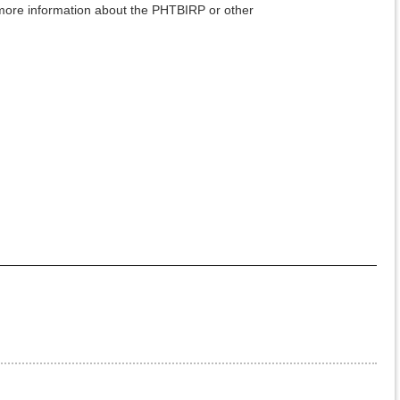
ore information about the PHTBIRP or other