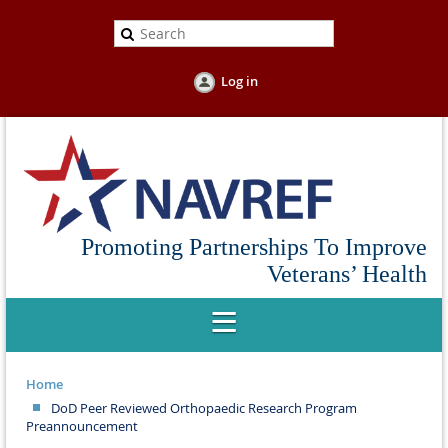
Log in
Promoting Partnerships To Improve
Veterans’ Health
Home
DoD Peer Reviewed Orthopaedic Research Program
Preannouncement