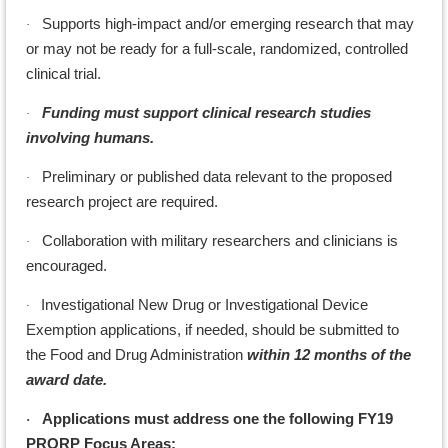
Supports high-impact and/or emerging research that may
·
or may not be ready for a full-scale, randomized, controlled
clinical trial.
Funding must support clinical research studies
·
involving humans.
Preliminary or published data relevant to the proposed
·
research project are required.
Collaboration with military researchers and clinicians is
·
encouraged.
Investigational New Drug or Investigational Device
·
Exemption applications, if needed, should be submitted to
the Food and Drug Administration
within 12 months of the
award date.
Applications must address one the following FY19
·
PRORP Focus Areas: