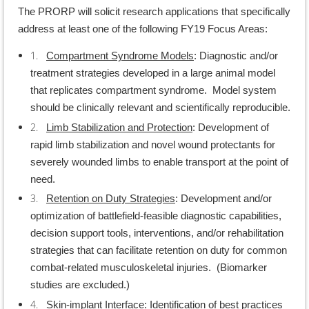
The PRORP will solicit research applications that specifically
address at least one of the following FY19 Focus Areas:
1.
Compartment Syndrome Models
: Diagnostic and/or
treatment strategies developed in a large animal model
that replicates compartment syndrome. Model system
should be clinically relevant and scientifically reproducible.
2.
Limb Stabilization and Protection
: Development of
rapid limb stabilization and novel wound protectants for
severely wounded limbs to enable transport at the point of
need.
3.
Retention on Duty Strategies
: Development and/or
optimization of battlefield-feasible diagnostic capabilities,
decision support tools, interventions, and/or rehabilitation
strategies that can facilitate retention on duty for common
combat-related musculoskeletal injuries. (Biomarker
studies are excluded.)
4.
Skin-implant Interface
: Identification of best practices