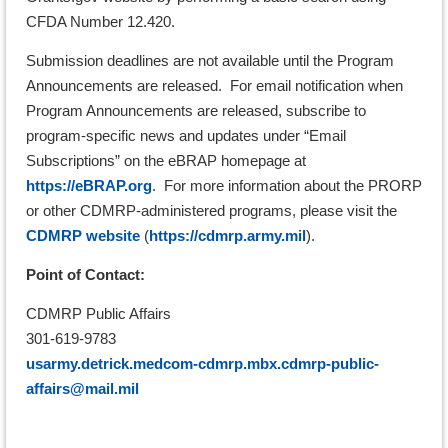
CFDA Number 12.420.
Submission deadlines are not available until the Program
Announcements are released. For email notification when
Program Announcements are released, subscribe to
program-specific news and updates under “Email
Subscriptions” on the eBRAP homepage at
https://eBRAP.org
. For more information about the PRORP
or other CDMRP-administered programs, please visit the
CDMRP website
(
https://cdmrp.army.mil
).
Point of Contact:
CDMRP Public Affairs
301-619-9783
usarmy.detrick.medcom-cdmrp.mbx.cdmrp-public-
affairs@mail.mil