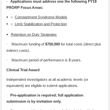
Applications must address one the following FY19
·
PRORP Focus Areas:
o
Compartment Syndrome Models
o
Limb Stabilization and Protection
Retention on Duty Strategies
Maximum funding of
$750,000
for total costs (direct plus
·
indirect costs).
Maximum period of performance is
3
years.
·
Clinical Trial Award
Independent investigators at all academic levels (or
equivalent) are eligible to submit applications.
Pre-application is required; full application
·
submission is by invitation only.