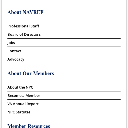
About NAVREF
Professional Staff
Board of Directors
Jobs
Contact
Advocacy
About Our Members
About the NPC
Become a Member
VA Annual Report
NPC Statutes
Member Resources