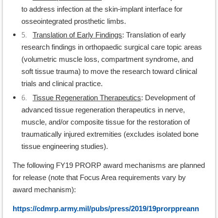
to address infection at the skin-implant interface for
osseointegrated prosthetic limbs.
5.
Translation of Early Findings
: Translation of early
research findings in orthopaedic surgical care topic areas
(volumetric muscle loss, compartment syndrome, and
soft tissue trauma) to move the research toward clinical
trials and clinical practice.
6.
Tissue Regeneration Therapeutics
: Development of
advanced tissue regeneration therapeutics in nerve,
muscle, and/or composite tissue for the restoration of
traumatically injured extremities (excludes isolated bone
tissue engineering studies).
The following FY19 PRORP award mechanisms are planned
for release (note that Focus Area requirements vary by
award mechanism):
https://cdmrp.army.mil/pubs/press/2019/19prorppreann