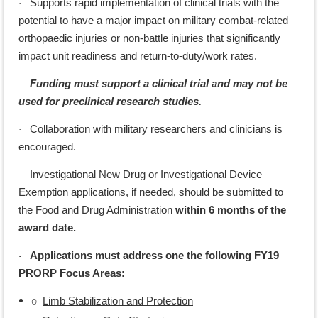
Supports rapid implementation of clinical trials with the
·
potential to have a major impact on military combat-related
orthopaedic injuries or non-battle injuries that significantly
impact unit readiness and return-to-duty/work rates.
Funding must support a clinical trial and may not be
·
used for preclinical research studies.
Collaboration with military researchers and clinicians is
·
encouraged.
Investigational New Drug or Investigational Device
·
Exemption applications, if needed, should be submitted to
the Food and Drug Administration
within 6 months of the
award date.
Applications must address one the following FY19
·
PRORP Focus Areas:
o
Limb Stabilization and Protection