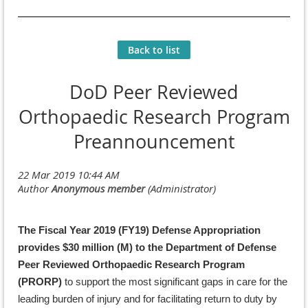
Back to list
DoD Peer Reviewed
Orthopaedic Research Program
Preannouncement
The Fiscal Year 2019 (FY19) Defense Appropriation
provides $30 million (M) to the Department of Defense
Peer Reviewed Orthopaedic Research Program
(PRORP)
to support the most significant gaps in care for the
leading burden of injury and for facilitating return to duty by