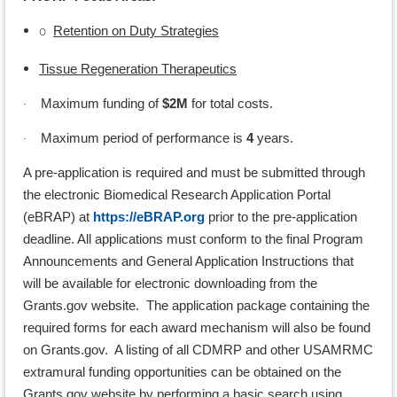
o
Retention on Duty Strategies
Tissue Regeneration Therapeutics
Maximum funding of
$2M
for total costs.
·
Maximum period of performance is
4
years.
·
A pre-application is required and must be submitted through
the electronic Biomedical Research Application Portal
(eBRAP) at
https://eBRAP.org
prior to the pre-application
deadline. All applications must conform to the final Program
Announcements and General Application Instructions that
will be available for electronic downloading from the
Grants.gov website. The application package containing the
required forms for each award mechanism will also be found
on Grants.gov. A listing of all CDMRP and other USAMRMC
extramural funding opportunities can be obtained on the
Grants.gov website by performing a basic search using