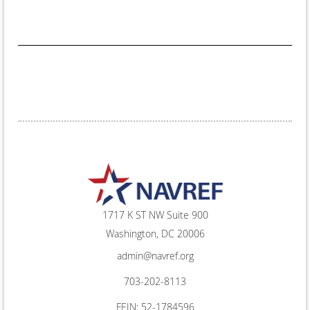
1717 K ST NW Suite 900
Washington, DC 20006
admin@navref.org
703-202-8113
FEIN: 52-1784596