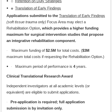
o
Retention on Duty Strategies
Translation of Early Findings
o
Applications submitted to the
Translation of Early Findings
(soft tissue trauma only)
Focus Area may elect a
Rehabilitation Option
, which provides a higher funding
maximum for surgical intervention studies that propose
an integrative rehabilitation component.
Maximum funding of
$2.5M
for total costs. (
$3M
·
maximum total costs if requesting the Rehabilitation Option.)
·
Maximum period of performance is
4
years.
Clinical Translational Research Award
Independent investigators at all academic levels (or
equivalent) are eligible to submit applications.
Pre-application is required; full application
·
submission is by invitation only.