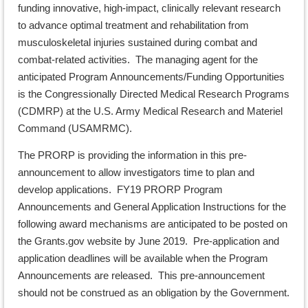
funding innovative, high-impact, clinically relevant research
to advance optimal treatment and rehabilitation from
musculoskeletal injuries sustained during combat and
combat-related activities. The managing agent for the
anticipated Program Announcements/Funding Opportunities
is the Congressionally Directed Medical Research Programs
(CDMRP) at the U.S. Army Medical Research and Materiel
Command (USAMRMC).
The PRORP is providing the information in this pre-
announcement to allow investigators time to plan and
develop applications. FY19 PRORP Program
Announcements and General Application Instructions for the
following award mechanisms are anticipated to be posted on
the Grants.gov website by June 2019. Pre-application and
application deadlines will be available when the Program
Announcements are released. This pre-announcement
should not be construed as an obligation by the Government.