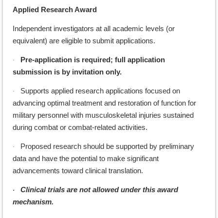
Applied Research Award
Independent investigators at all academic levels (or
equivalent) are eligible to submit applications.
Pre-application is required; full application
·
submission is by invitation only.
Supports applied research applications focused on
·
advancing optimal treatment and restoration of function for
military personnel with musculoskeletal injuries sustained
during combat or combat-related activities.
Proposed research should be supported by preliminary
·
data and have the potential to make significant
advancements toward clinical translation.
Clinical trials are not allowed under this award
·
mechanism.