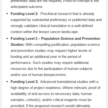
preliminary data are not required. Proof-of-concept is the
anticipated outcome.
Funding Level 2:
Preclinical research that is already
supported by substantial preliminary or published data and
strongly validates clinical translation in a well-defined
context within the breast cancer landscape.
Funding Level 2 – Population Science and Prevention
Studies:
With compelling justification, population science
and prevention studies may request higher levels of
funding and an additional year in the period of
performance. Such studies may require additional
resources due to the participation of human subjects
and/or use of human biospecimens.
Funding Level 3:
Advanced translational studies with a
high degree of project readiness. Where relevant, proof of
availability of and access to necessary data, human
samples, cohort(s), and/or critical reagents must be
provided. If the proposed research would ultimately