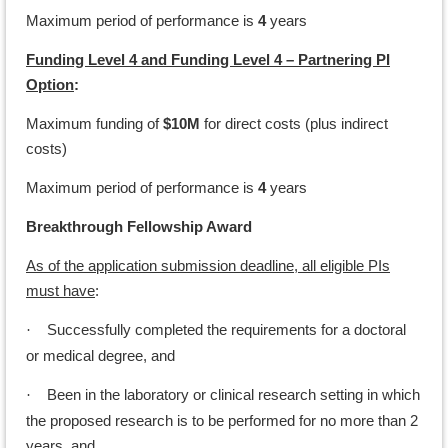
Maximum period of performance is
4
years
Funding Level 4 and Funding Level 4 – Partnering PI
Option
:
Maximum funding of
$10M
for direct costs (plus indirect
costs)
Maximum period of performance is
4
years
Breakthrough Fellowship Award
As of the application submission deadline, all eligible PIs
must have
:
Successfully completed the requirements for a doctoral
·
or medical degree, and
Been in the laboratory or clinical research setting in which
·
the proposed research is to be performed for no more than 2
years, and