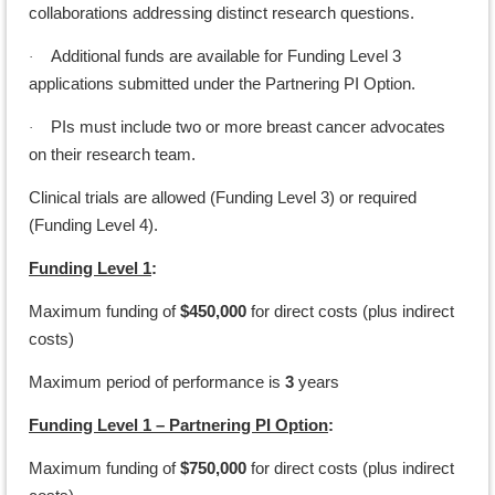
collaborations addressing distinct research questions.
Additional funds are available for Funding Level 3
·
applications submitted under the Partnering PI Option.
PIs must include two or more breast cancer advocates
·
on their research team.
Clinical trials are allowed (Funding Level 3) or required
(Funding Level 4).
Funding Level 1
:
Maximum funding of
$450,000
for direct costs (plus indirect
costs)
Maximum period of performance is
3
years
Funding Level 1 – Partnering PI Option
:
Maximum funding of
$750,000
for direct costs (plus indirect