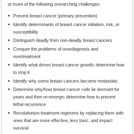
or more of the following overarching challenges:
Prevent breast cancer (primary prevention)
Identify determinants of breast cancer initiation, risk, or
susceptibility
Distinguish deadly from non-deadly breast cancers
Conquer the problems of overdiagnosis and
overtreatment
Identify what drives breast cancer growth; determine how
to stop it
Identify why some breast cancers become metastatic
Determine why/how breast cancer cells lie dormant for
years and then re-emerge; determine how to prevent
lethal recurrence
Revolutionize treatment regimens by replacing them with
ones that are more effective, less toxic, and impact
survival