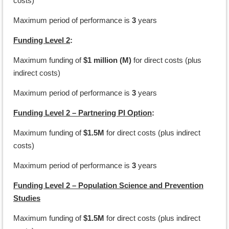
costs)
Maximum period of performance is
3
years
Funding Level 2
:
Maximum funding of
$1 million (M)
for direct costs (plus
indirect costs)
Maximum period of performance is
3
years
Funding Level 2 – Partnering PI Option
:
Maximum funding of
$1.5M
for direct costs (plus indirect
costs)
Maximum period of performance is
3
years
Funding Level 2 – Population Science and Prevention
Studies
Maximum funding of
$1.5M
for direct costs (plus indirect