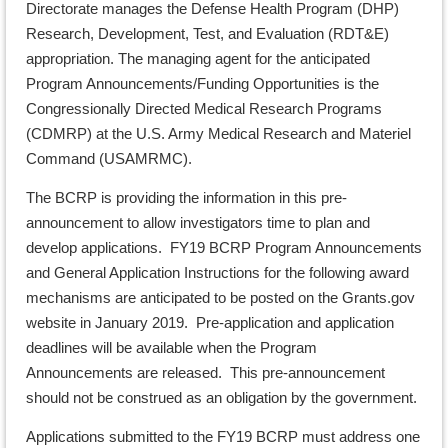
Directorate manages the Defense Health Program (DHP)
Research, Development, Test, and Evaluation (RDT&E)
appropriation. The managing agent for the anticipated
Program Announcements/Funding Opportunities is the
Congressionally Directed Medical Research Programs
(CDMRP) at the U.S. Army Medical Research and Materiel
Command (USAMRMC).
The BCRP is providing the information in this pre-
announcement to allow investigators time to plan and
develop applications. FY19 BCRP Program Announcements
and General Application Instructions for the following award
mechanisms are anticipated to be posted on the Grants.gov
website in January 2019. Pre-application and application
deadlines will be available when the Program
Announcements are released. This pre-announcement
should not be construed as an obligation by the government.
Applications submitted to the FY19 BCRP must address one