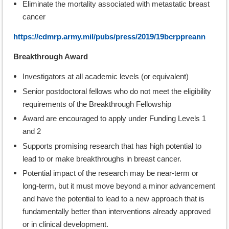
Eliminate the mortality associated with metastatic breast
cancer
https://cdmrp.army.mil/pubs/press/2019/19bcrppreann
Breakthrough Award
Investigators at all academic levels (or equivalent)
Senior postdoctoral fellows who do not meet the eligibility
requirements of the Breakthrough Fellowship
Award are encouraged to apply under Funding Levels 1
and 2
Supports promising research that has high potential to
lead to or make breakthroughs in breast cancer.
Potential impact of the research may be near-term or
long-term, but it must move beyond a minor advancement
and have the potential to lead to a new approach that is
fundamentally better than interventions already approved
or in clinical development.