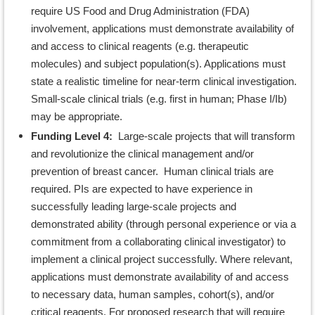
require US Food and Drug Administration (FDA)
involvement, applications must demonstrate availability of
and access to clinical reagents (e.g. therapeutic
molecules) and subject population(s). Applications must
state a realistic timeline for near-term clinical investigation.
Small-scale clinical trials (e.g. first in human; Phase I/Ib)
may be appropriate.
Funding Level 4:
Large-scale projects that will transform
and revolutionize the clinical management and/or
prevention of breast cancer. Human clinical trials are
required. PIs are expected to have experience in
successfully leading large-scale projects and
demonstrated ability (through personal experience or via a
commitment from a collaborating clinical investigator) to
implement a clinical project successfully. Where relevant,
applications must demonstrate availability of and access
to necessary data, human samples, cohort(s), and/or
critical reagents. For proposed research that will require