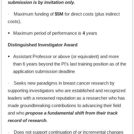
submission is by invitation only.
Maximum funding of
$5M
for direct costs (plus indirect
·
costs).
Maximum period of performance is
4
years
Distinguished Investigator Award
Assistant Professor or above (or equivalent) and more
than 6 years beyond the PI’s last training position as of the
application submission deadline
Seeks new paradigms in breast cancer research by
·
supporting investigators who are established and recognized
leaders with a renowned reputation as a researcher who has
made groundbreaking contributions to advancing their field
and who
propose a fundamental shift from their track
record of research
.
Does not support continuation of or incremental changes
·