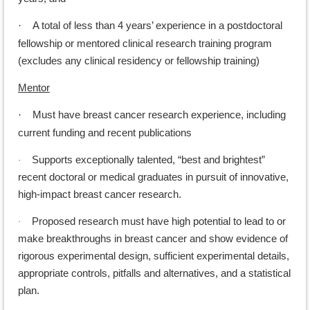
A total of less than 4 years’ experience in a postdoctoral
·
fellowship or mentored clinical research training program
(excludes any clinical residency or fellowship training)
Mentor
Must have breast cancer research experience, including
·
current funding and recent publications
Supports exceptionally talented, “best and brightest”
·
recent doctoral or medical graduates in pursuit of innovative,
high-impact breast cancer research.
Proposed research must have high potential to lead to or
·
make breakthroughs in breast cancer and show evidence of
rigorous experimental design, sufficient experimental details,
appropriate controls, pitfalls and alternatives, and a statistical
plan.