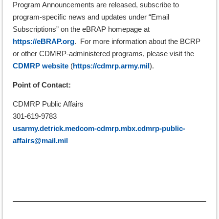
Program Announcements are released, subscribe to
program-specific news and updates under “Email
Subscriptions” on the eBRAP homepage at
https://eBRAP.org
. For more information about the BCRP
or other CDMRP-administered programs, please visit the
CDMRP website
(
https://cdmrp.army.mil
).
Point of Contact:
CDMRP Public Affairs
301-619-9783
usarmy.detrick.medcom-cdmrp.mbx.cdmrp-public-
affairs@mail.mil