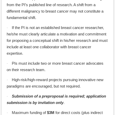
from the PI’s published line of research. A shift from a
different malignancy to breast cancer may not constitute a
fundamental shift.
If the PI is not an established breast cancer researcher,
·
he/she must clearly articulate a motivation and commitment
for proposing a conceptual shift in his/her research and must
include at least one collaborator with breast cancer
expertise.
PIs must include two or more breast cancer advocates
·
on their research team.
High-risk/high-reward projects pursuing innovative new
·
paradigms are encouraged, but not required.
Submission of a preproposal is required; application
·
submission is by invitation only
.
Maximum funding of
$3M
for direct costs (plus indirect
·