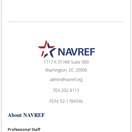
1717 K ST NW Suite 900
Washington, DC 20006
admin@navref.org
703-202-8113
FEIN: 52-1784596
About NAVREF
Professional Staff