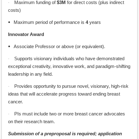
Maximum funding of
$3M
for direct costs (plus indirect
·
costs)
Maximum period of performance is
4
years
Innovator Award
Associate Professor or above (or equivalent).
Supports visionary individuals who have demonstrated
·
exceptional creativity, innovative work, and paradigm-shifting
leadership in any field.
Provides opportunity to pursue novel, visionary, high-risk
·
ideas that will accelerate progress toward ending breast
cancer.
PIs must include two or more breast cancer advocates
·
on their research team.
Submission of a preproposal is required; application