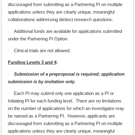
discouraged from submitting as a Partnering PI on multiple
applications unless they are clearly unique, meaningful
collaborations addressing distinct research questions.
Additional funds are available for applications submitted
·
under the Partnering PI Option.
Clinical trials are not allowed.
·
Funding Levels 3 and 4
:
Submission of a preproposal is required; application
·
submission is by invitation only.
Each PI may submit only one application as a PI or
·
Initiating PI for each funding level. There are no limitations
on the number of applications for which an investigator may
be named as a Partnering PI. However, applicants are
discouraged from submitting as a Partnering PI on multiple
applications unless they are clearly unique, meaningful