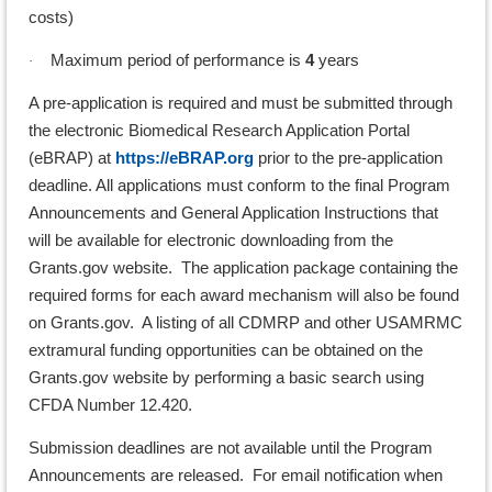
costs)
Maximum period of performance is
4
years
·
A pre-application is required and must be submitted through
the electronic Biomedical Research Application Portal
(eBRAP) at
https://eBRAP.org
prior to the pre-application
deadline. All applications must conform to the final Program
Announcements and General Application Instructions that
will be available for electronic downloading from the
Grants.gov website. The application package containing the
required forms for each award mechanism will also be found
on Grants.gov. A listing of all CDMRP and other USAMRMC
extramural funding opportunities can be obtained on the
Grants.gov website by performing a basic search using
CFDA Number 12.420.
Submission deadlines are not available until the Program
Announcements are released. For email notification when