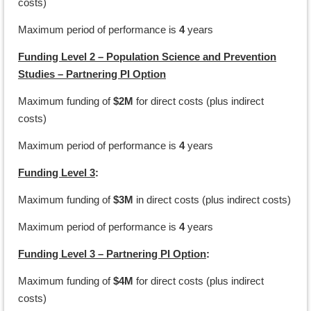
costs)
Maximum period of performance is
4
years
Funding Level 2 – Population Science and Prevention
Studies – Partnering PI Option
Maximum funding of
$2M
for direct costs (plus indirect
costs)
Maximum period of performance is
4
years
Funding Level 3
:
Maximum funding of
$3M
in direct costs (plus indirect costs)
Maximum period of performance is
4
years
Funding Level 3 – Partnering PI Option
:
Maximum funding of
$4M
for direct costs (plus indirect
costs)