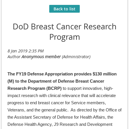
Back to list
DoD Breast Cancer Research
Program
The FY19 Defense Appropriation provides $130 million
(M) to the Department of Defense Breast Cancer
Research Program (BCRP)
to support innovative, high-
impact research with clinical relevance that will accelerate
progress to end breast cancer for Service members,
Veterans, and the general public. As directed by the Office of
the Assistant Secretary of Defense for Health Affairs, the
Defense Health Agency, J9 Research and Development