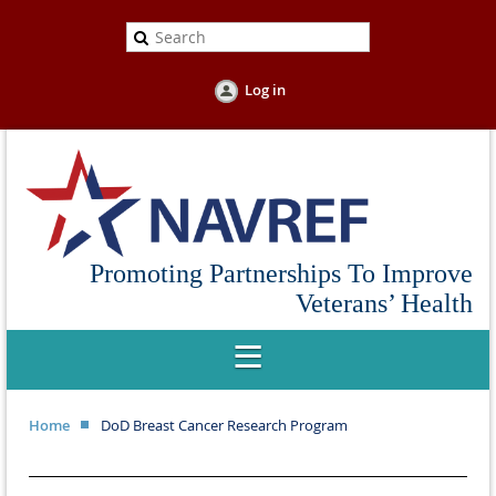
Log in
Promoting Partnerships To Improve
Veterans’ Health
Home
DoD Breast Cancer Research Program