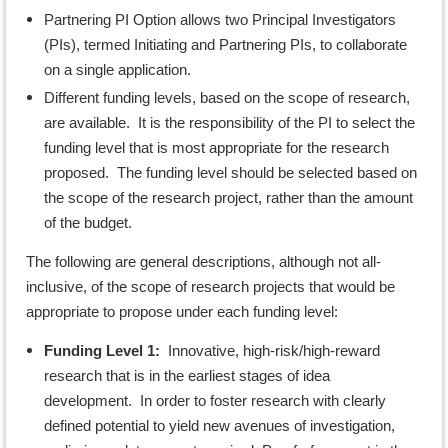
Partnering PI Option allows two Principal Investigators
(PIs), termed Initiating and Partnering PIs, to collaborate
on a single application.
Different funding levels, based on the scope of research,
are available. It is the responsibility of the PI to select the
funding level that is most appropriate for the research
proposed. The funding level should be selected based on
the scope of the research project, rather than the amount
of the budget.
The following are general descriptions, although not all-
inclusive, of the scope of research projects that would be
appropriate to propose under each funding level:
Funding Level 1:
Innovative, high-risk/high-reward
research that is in the earliest stages of idea
development. In order to foster research with clearly
defined potential to yield new avenues of investigation,