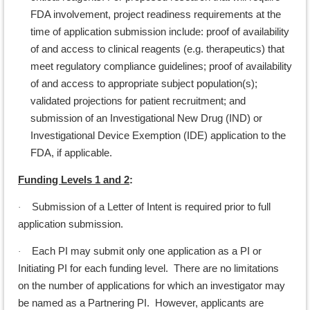
FDA involvement, project readiness requirements at the
time of application submission include: proof of availability
of and access to clinical reagents (e.g. therapeutics) that
meet regulatory compliance guidelines; proof of availability
of and access to appropriate subject population(s);
validated projections for patient recruitment; and
submission of an Investigational New Drug (IND) or
Investigational Device Exemption (IDE) application to the
FDA, if applicable.
Funding Levels 1 and 2
:
Submission of a Letter of Intent is required prior to full
·
application submission.
Each PI may submit only one application as a PI or
·
Initiating PI for each funding level. There are no limitations
on the number of applications for which an investigator may
be named as a Partnering PI. However, applicants are