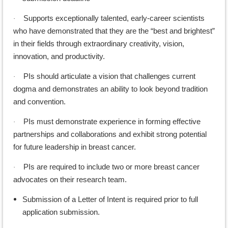
Supports exceptionally talented, early-career scientists
·
who have demonstrated that they are the “best and brightest”
in their fields through extraordinary creativity, vision,
innovation, and productivity.
PIs should articulate a vision that challenges current
·
dogma and demonstrates an ability to look beyond tradition
and convention.
PIs must demonstrate experience in forming effective
·
partnerships and collaborations and exhibit strong potential
for future leadership in breast cancer.
PIs are required to include two or more breast cancer
·
advocates on their research team.
Submission of a Letter of Intent is required prior to full
application submission.