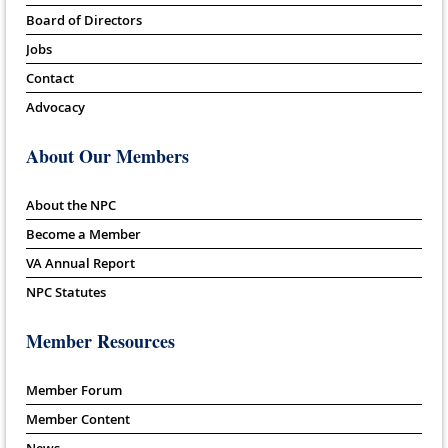
Board of Directors
Jobs
Contact
Advocacy
About Our Members
About the NPC
Become a Member
VA Annual Report
NPC Statutes
Member Resources
Member Forum
Member Content
News