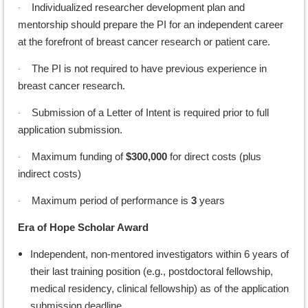
Individualized researcher development plan and
·
mentorship should prepare the PI for an independent career
at the forefront of breast cancer research or patient care.
The PI is not required to have previous experience in
·
breast cancer research.
Submission of a Letter of Intent is required prior to full
·
application submission.
Maximum funding of
$300,000
for direct costs (plus
·
indirect costs)
Maximum period of performance is
3
years
·
Era of Hope Scholar Award
Independent, non-mentored investigators within 6 years of
their last training position (e.g., postdoctoral fellowship,
medical residency, clinical fellowship) as of the application
submission deadline