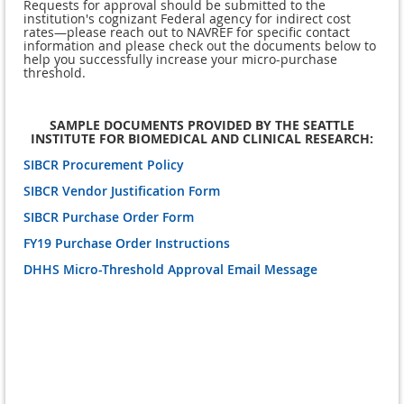
Requests for approval should be submitted to the
institution's cognizant Federal agency for indirect cost
rates—please reach out to NAVREF for specific contact
information and please check out the documents below to
help you successfully increase your micro-purchase
threshold.
SAMPLE DOCUMENTS PROVIDED BY THE SEATTLE
INSTITUTE FOR BIOMEDICAL AND CLINICAL RESEARCH:
SIBCR Procurement Policy
SIBCR Vendor Justification Form
SIBCR Purchase Order Form
FY19 Purchase Order Instructions
DHHS Micro-Threshold Approval Email Message