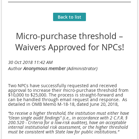
Back to list
Micro-purchase threshold –
Waivers Approved for NPCs!
Two NPCs have successfully requested and received
approval to increase their micro-purchase threshold from
$10,000 to $25,000.
The process is straight-forward and
can be handled through email request and response. As
detailed in OMB Memo M-18-18, dated June 20, 2018,
“to receive a higher threshold, the institution must either have
"clean single audit findings" (i.e., in
accordance with 2 C.F.R. §
200.520 - Criteria for a low-risk auditee), have an acceptable
internal
institutional risk assessment, or the higher threshold
must be consistent with State law for public
institutions.”