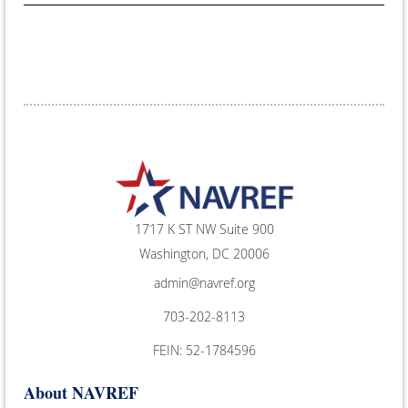
1717 K ST NW Suite 900
Washington, DC 20006
admin@navref.org
703-202-8113
FEIN: 52-1784596
About NAVREF