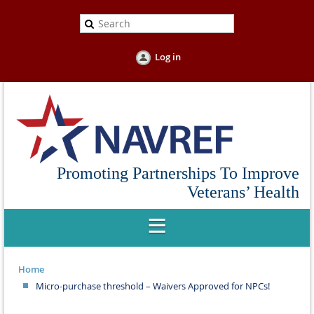
Log in
Promoting Partnerships To Improve
Veterans’ Health
Home
Micro-purchase threshold – Waivers Approved for NPCs!