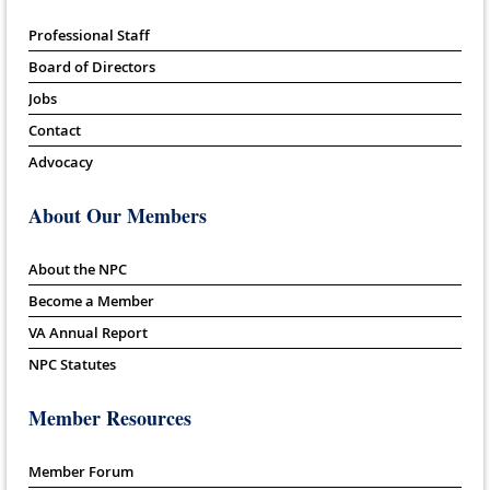
Professional Staff
Board of Directors
Jobs
Contact
Advocacy
About Our Members
About the NPC
Become a Member
VA Annual Report
NPC Statutes
Member Resources
Member Forum