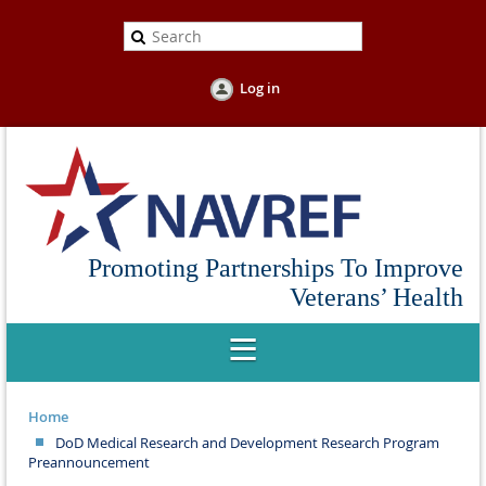
Log in
Promoting Partnerships To Improve
Veterans’ Health
Home
DoD Medical Research and Development Research Program
Preannouncement