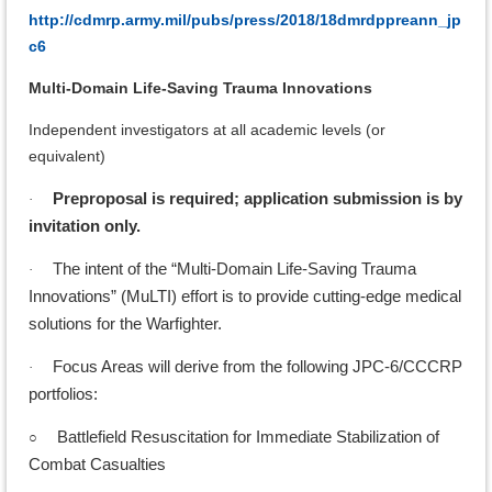
http://cdmrp.army.mil/pubs/press/2018/18dmrdppreann_jp
c6
Multi-Domain Life-Saving Trauma Innovations
Independent investigators at all academic levels (or
equivalent)
Preproposal is required; application submission is by
·
invitation only.
The intent of the “Multi-Domain Life-Saving Trauma
·
Innovations” (MuLTI) effort is to provide cutting-edge medical
solutions for the Warfighter.
Focus Areas will derive from the following JPC-6/CCCRP
·
portfolios:
○
Battlefield Resuscitation for Immediate Stabilization of
Combat Casualties