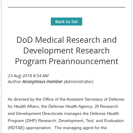
Back to list
DoD Medical Research and
Development Research
Program Preannouncement
As directed by the Office of the Assistant Secretary of Defense
for Health Affairs, the Defense Health Agency, J9 Research
and Development Directorate manages the Defense Health
Program (DHP) Research, Development, Test, and Evaluation
(RDT&E) appropriation. The managing agent for the