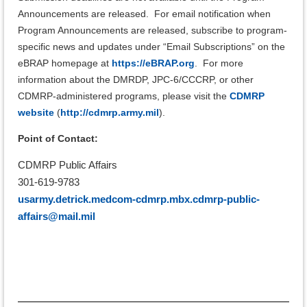
Announcements are released.
For email notification when
Program Announcements are released,
subscribe to program-
specific news and updates under “Email Subscriptions” on the
eBRAP homepage at
https://eBRAP.org
.
For more
information about the DMRDP, JPC-6/CCCRP, or other
CDMRP-administered programs, please visit the
CDMRP
website
(
http://cdmrp.army.mil
).
Point of Contact:
CDMRP Public Affairs
301-619-9783
usarmy.detrick.medcom-cdmrp.mbx.cdmrp-public-
affairs@mail.mil