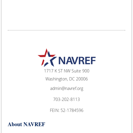
1717 K ST NW Suite 900
Washington, DC 20006
admin@navref.org
703-202-8113
FEIN: 52-1784596
About NAVREF