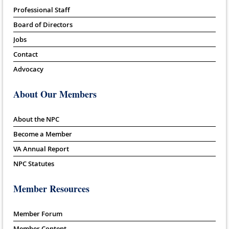
Professional Staff
Board of Directors
Jobs
Contact
Advocacy
About Our Members
About the NPC
Become a Member
VA Annual Report
NPC Statutes
Member Resources
Member Forum
Member Content