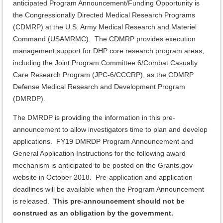
anticipated Program Announcement/Funding Opportunity is
the Congressionally Directed Medical Research Programs
(CDMRP) at the U.S. Army Medical Research and Materiel
Command (USAMRMC). The CDMRP provides execution
management support for DHP core research program areas,
including the Joint Program Committee 6/Combat Casualty
Care Research Program (JPC-6/CCCRP), as the CDMRP
Defense Medical Research and Development Program
(DMRDP).
The DMRDP is providing the information in this pre-
announcement to allow investigators time to plan and develop
applications. FY19 DMRDP Program Announcement and
General Application Instructions for the following award
mechanism is anticipated to be posted on the Grants.gov
website in October 2018. Pre-application and application
deadlines will be available when the Program Announcement
is released.
This pre-announcement should not be
construed as an obligation by the government.