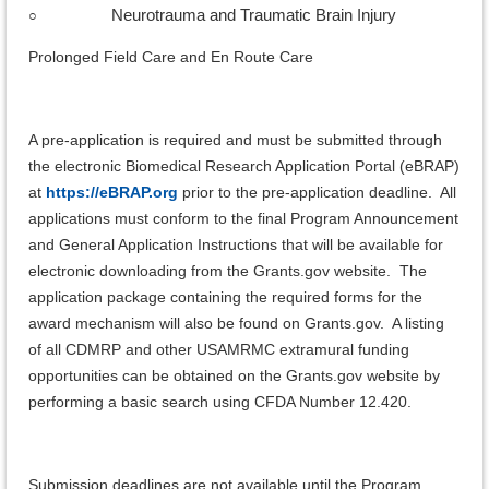
○
Neurotrauma and Traumatic Brain Injury
Prolonged Field Care and En Route Care
A pre-application is required and must be submitted through
the electronic Biomedical Research Application Portal (eBRAP)
at
https://eBRAP.org
prior to the pre-application deadline. All
applications must conform to the final Program Announcement
and General Application Instructions that will be available for
electronic downloading from the Grants.gov website. The
application package containing the required forms for the
award mechanism will also be found on Grants.gov. A listing
of all CDMRP and other USAMRMC extramural funding
opportunities can be obtained on the Grants.gov website by
performing a basic search using CFDA Number 12.420.
Submission deadlines are not available until the Program