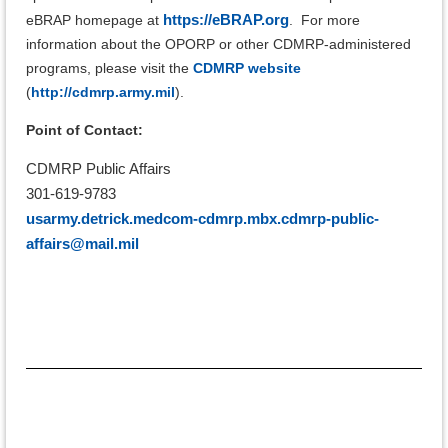
https://eBRAP.org
eBRAP homepage at
.
For more
information about the OPORP or other CDMRP-administered
programs, please visit the
CDMRP website
(
http://cdmrp.army.mil
).
Point of Contact:
CDMRP Public Affairs
301-619-9783
usarmy.detrick.medcom-cdmrp.mbx.cdmrp-public-
affairs@mail.mil