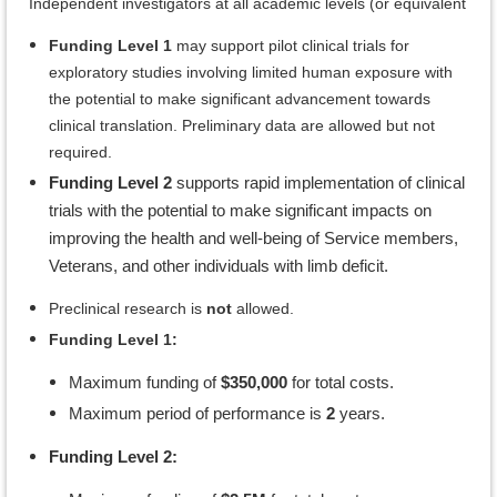
Independent investigators at all academic levels (or equivalent
Funding Level 1
may support pilot clinical trials for
exploratory studies involving limited human exposure with
the potential to make significant advancement towards
clinical translation. Preliminary data are allowed but not
required.
Funding Level 2
supports rapid implementation of clinical
trials with the potential to make significant impacts on
improving the health and well-being of Service members,
Veterans, and other individuals with limb deficit.
Preclinical research is
not
allowed.
Funding Level 1:
Maximum funding of
$350,000
for total costs.
Maximum period of performance is
2
years.
Funding Level 2: