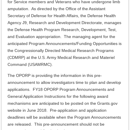
for Service members and Veterans who have undergone limb
amputation. As directed by the Office of the Assistant
Secretary of Defense for Health Affairs, the Defense Health
Agency J9, Research and Development Directorate, manages
the Defense Health Program Research, Development, Test,
and Evaluation appropriation. The managing agent for the
anticipated Program Announcements/Funding Opportunities is
the Congressionally Directed Medical Research Programs
(CDMRP) at the U.S. Army Medical Research and Materiel
Command (USAMRMC).
The OPORP is providing the information in this pre-
announcement to allow investigators time to plan and develop
applications. FY18 OPORP Program Announcements and
General Application Instructions for the following award
mechanisms are anticipated to be posted on the Grants.gov
website in June 2018. Pre-application and application
deadlines will be available when the Program Announcements
are released. This pre-announcement should not be