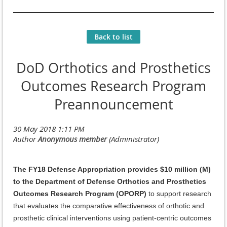
Back to list
DoD Orthotics and Prosthetics
Outcomes Research Program
Preannouncement
The FY18 Defense Appropriation provides $10 million (M)
to the Department of Defense Orthotics and Prosthetics
Outcomes Research Program (OPORP)
to support research
that evaluates the comparative effectiveness of orthotic and
prosthetic clinical interventions using patient-centric outcomes