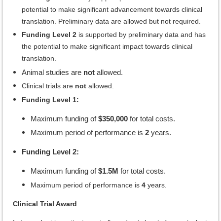
potential to make significant advancement towards clinical
translation. Preliminary data are allowed but not required.
Funding Level 2
is supported by preliminary data and has
the potential to make significant impact towards clinical
translation.
Animal studies are
not
allowed.
Clinical trials are
not
allowed.
Funding Level 1:
Maximum funding of
$350,000
for total costs.
Maximum period of performance is
2
years.
Funding Level 2:
Maximum funding of
$1.5M
for total costs.
Maximum period of performance is
4
years.
Clinical Trial Award