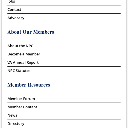
Jobs
Contact
Advocacy
About Our Members
About the NPC
Become a Member
VA Annual Report
NPC Statutes
Member Resources
Member Forum
Member Content
News
Directory