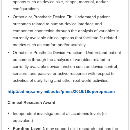
options such as device size, shape, material, and/or
configurations.
Orthotic or Prosthetic Device Fit: Understand patient
outcomes related to human-device interface and
component connection through the analysis of variables in
currently available clinical options that facilitate fit-related
metrics such as comfort and/or usability.
Orthotic or Prosthetic Device Function: Understand patient
outcomes through the analysis of variables related to
currently available device function such as device control,
sensors, and passive or active response with respect to
activities of daily living and other real-world activities.
http://cdmrp.army.mil/pubs/press/2018/18oporppreann
Clinical Research Award
Independent investigators at all academic levels (or
equivalent)
Funding Level 1
may support pilot research that has the