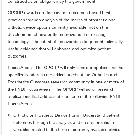
construed as an obligation by the government.
OPORP awards are focused on outcomes-based best
practices through analysis of the merits of prosthetic and
orthotic device options currently available, not on the
development of new or the improvement of existing
technology. The intent of the awards is to generate clinically
useful evidence that will enhance and optimize patient
outcomes.
Focus Areas: The OPORP will only consider applications that
specifically address the critical needs of the Orthotics and
Prosthetics Outcomes research community in one or more of
the FY18 Focus Areas. The OPORP will solicit research
applications that address at least one of the following FY18
Focus Areas:
Orthotic or Prosthetic Device Form: Understand patient
outcomes through the analysis and characterization of
variables related to the form of currently available clinical