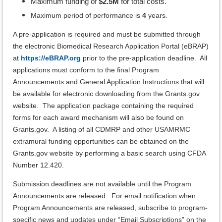
Maximum funding of
$2.5M
for total costs.
Maximum period of performance is
4
years.
A pre-application is required and must be submitted through
the electronic Biomedical Research Application Portal (eBRAP)
at
https://eBRAP.org
prior to the pre-application deadline. All
applications must conform to the final Program
Announcements and General Application Instructions that will
be available for electronic downloading from the Grants.gov
website. The application package containing the required
forms for each award mechanism will also be found on
Grants.gov. A listing of all CDMRP and other USAMRMC
extramural funding opportunities can be obtained on the
Grants.gov website by performing a basic search using CFDA
Number 12.420.
Submission deadlines are not available until the Program
Announcements are released.
For email notification when
Program Announcements are released, subscribe to program-
specific news and updates under “Email Subscriptions” on the