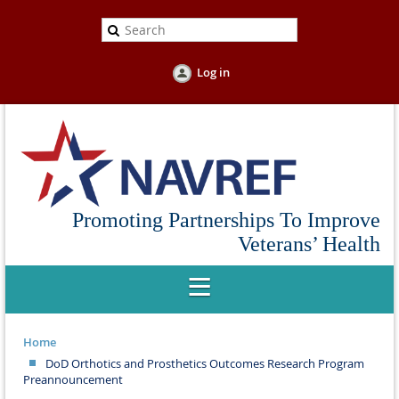
Log in
Promoting Partnerships To Improve
Veterans’ Health
Home
DoD Orthotics and Prosthetics Outcomes Research Program
Preannouncement