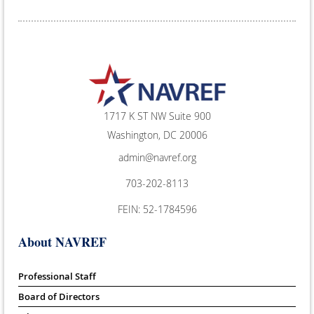
1717 K ST NW Suite 900
Washington, DC 20006
admin@navref.org
703-202-8113
FEIN: 52-1784596
About NAVREF
Professional Staff
Board of Directors