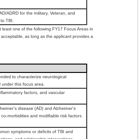
AD/ADRD for the military, Veteran, and
to TBI.
 least one of the following FY17 Focus Areas in
acceptable, as long as the applicant provides a
tended to characterize neurological
 under this focus area.
inflammatory factors, and vascular
lzheimer's disease (AD) and Alzheimer's
o-morbidities and modifiable risk factors
.
ommon symptoms or deficits of TBI and