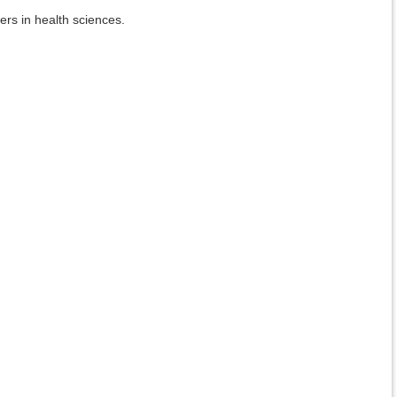
ers in health sciences.