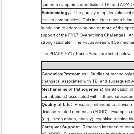
common symptoms or deficits of TBI and AD/AD
Epidemiology:
The paucity of epidemiological 
civilian communities. This includes research int
In addition to addressing one or more of the spe
support of the FY17 Overarching Challenges. An a
strong rationale. The Focus Areas will be mechan
The PRARP FY17 Focus Areas are listed below.
Genomics/Proteomics:
Studies or technologies 
change(s) associated with TBI and subsequent AD
Mechanisms of Pathogenesis:
Identification 
contributions) associated with TBI and subseq
Quality of Life:
Research intended to alleviate,
disease-related dementias (ADRD). Examples of r
(e.g., sleep apnea, obesity); cognitive training i
Caregiver Support:
Research intended to reduce