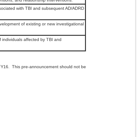
tions, and relationship interventions.
associated with TBI and subsequent AD/ADRD
evelopment of existing or new investigational
f individuals affected by TBI and
FY16. This pre-announcement should not be