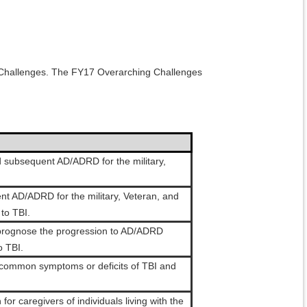
ng Challenges. The FY17 Overarching Challenges
 subsequent AD/ADRD for the military,
nt AD/ADRD for the military, Veteran, and
to TBI.
r prognose the progression to AD/ADRD
o TBI.
he common symptoms or deficits of TBI and
or caregivers of individuals living with the