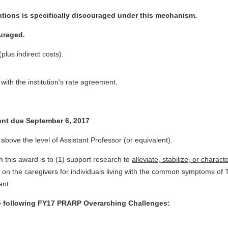
tions is specifically discouraged under this mechanism.
ouraged.
lus indirect costs).
ith the institution's rate agreement.
tent due September 6, 2017
above the level of Assistant Professor (or equivalent).
 this award is to (1) support research to
alleviate, stabilize, or charact
 on the caregivers for individuals living with the common symptoms 
ant.
he following FY17 PRARP Overarching Challenges: