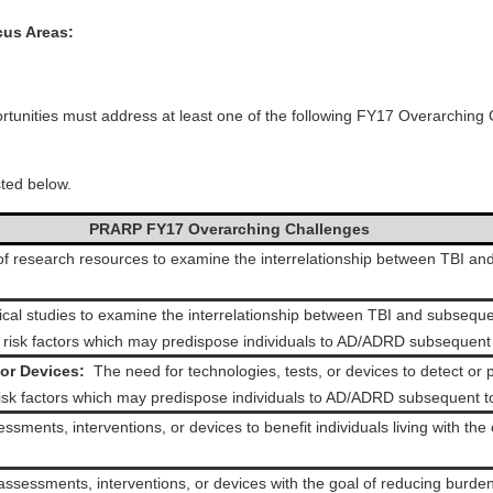
us Areas:
ortunities must address at least one of the following FY17 Overarchi
ted below.
PRARP FY17 Overarching Challenges
f research resources to examine the interrelationship between TBI and
nical studies to examine the interrelationship between TBI and subseque
o risk factors which may predispose individuals to AD/ADRD subsequent 
or Devices:
The need for technologies, tests, or devices to detect o
risk factors which may predispose individuals to AD/ADRD subsequent t
sments, interventions, or devices to benefit individuals living with t
ssessments, interventions, or devices with the goal of reducing burden f