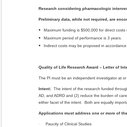
Research considering pharmacologic interven
Preliminary data, while not required, are enc
Maximum funding is $500,000 for direct costs (p
Maximum period of performance is 3 years.
Indirect costs may be proposed in accordance w
Quality of Life Research Award – Letter of In
The PI must be an independent investigator at or 
Intent:
The intent of the research funded through
AD, and ADRD and (2) reduce the burden of care
either facet of the intent. Both are equally import
Applications must address one or more of t
Paucity of Clinical Studies
·