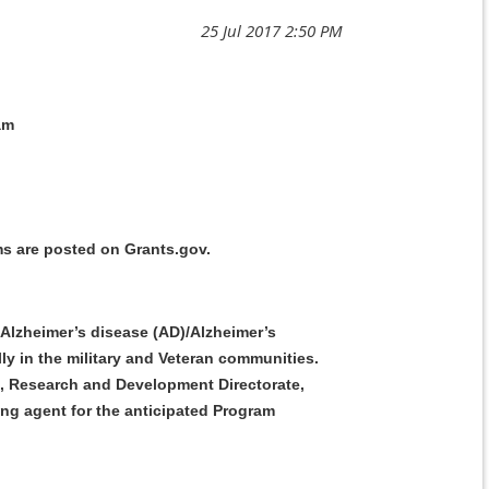
am
s are posted on Grants.gov.
 Alzheimer’s disease (AD)/Alzheimer’s
ly in the military and Veteran communities.
J9, Research and Development Directorate,
g agent for the anticipated Program