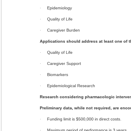
Epidemiology
·
Quality of Life
·
Caregiver Burden
·
Applications should address at least one of
Quality of Life
·
Caregiver Support
·
Biomarkers
·
Epidemiological Research
·
Research considering pharmacologic interven
Preliminary data, while not required, are enc
Funding limit is $500,000 in direct costs.
·
Maximum period of performance is 3 years.
·