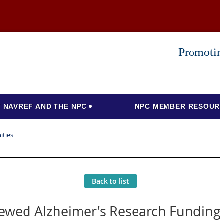
Promotin
 NAVREF AND THE NPC
NPC MEMBER RESOUR
ities
Back to list
ewed Alzheimer's Research Funding