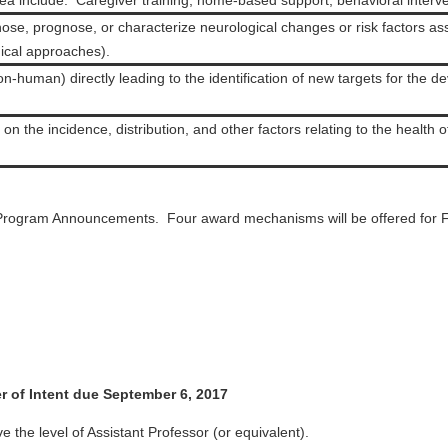
 include: Caregiver training, home-based support, behavioral interven
ose, prognose, or characterize neurological changes or risk factors 
inical approaches).
n-human) directly leading to the identification of new targets for the d
n the incidence, distribution, and other factors relating to the health o
Program Announcements. Four award mechanisms will be offered for 
 of Intent due September 6, 2017
e the level of Assistant Professor (or equivalent).