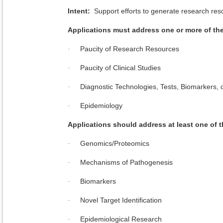
Intent:
Support efforts to generate research resou
Applications must address one or more of t
Paucity of Research Resources
·
Paucity of Clinical Studies
·
Diagnostic Technologies, Tests, Biomarkers, 
·
Epidemiology
·
Applications should address at least one of
Genomics/Proteomics
·
Mechanisms of Pathogenesis
·
Biomarkers
·
Novel Target Identification
·
Epidemiological Research
·