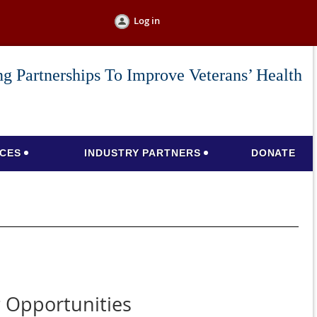
Log in
g Partnerships To Improve Veterans’ Health
CES
INDUSTRY PARTNERS
DONATE
 Opportunities