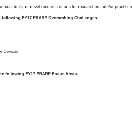
rces, tools, or novel research efforts for researchers and/or practition
he following FY17 PRARP Overarching Challenges:
or Devices
 the following FY17 PRARP Focus Areas: