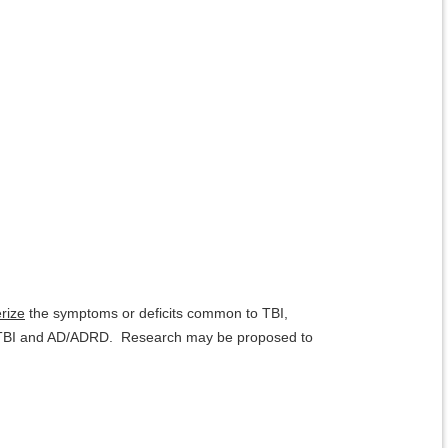
erize
the symptoms or deficits common to TBI,
of TBI and AD/ADRD. Research may be proposed to