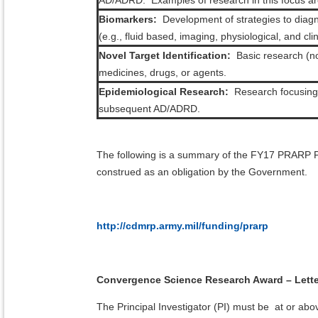
AD/ADRD. Examples of research in this focus area
Biomarkers:
Development of strategies to diagn
(e.g., fluid based, imaging, physiological, and cl
Novel Target Identification:
Basic research (no
medicines, drugs, or agents.
Epidemiological Research:
Research focusing o
subsequent AD/ADRD.
The following is a summary of the FY17 PRARP 
construed as an obligation by the Government.
http://cdmrp.army.mil/funding/prarp
Convergence Science Research Award – Letter
The Principal Investigator (PI) must be at or abov