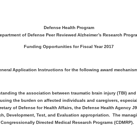
Defense Health Program
epartment of Defense Peer Reviewed Alzheimer’s Research Progr
Funding Opportunities for Fiscal Year 2017
al Application Instructions for the following award mechanism
tanding the association between traumatic brain injury (TBI) and
ucing the burden on affected individuals and caregivers, especial
cretary of Defense for Health Affairs, the Defense Health Agency 
, Development, Test, and Evaluation appropriation. The managin
 Congressionally Directed Medical Research Programs (CDMRP).