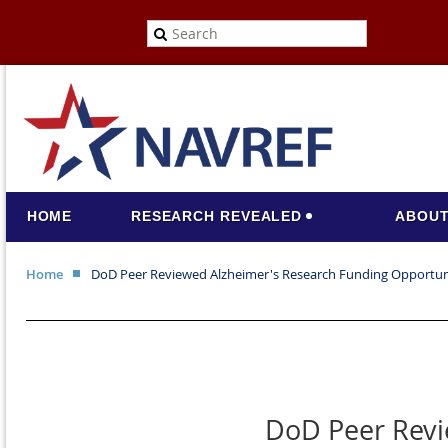
HOME
RESEARCH REVEALED
ABOUT
Home
DoD Peer Reviewed Alzheimer's Research Funding Opportun
DoD Peer Revi