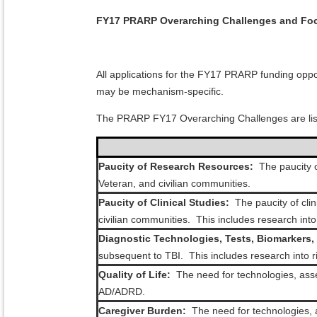
FY17 PRARP Overarching Challenges and Foc
All applications for the FY17 PRARP funding opp
may be mechanism-specific.
The PRARP FY17 Overarching Challenges are lis
Paucity of Research Resources:
The paucity o
Veteran, and civilian communities.
Paucity of Clinical Studies:
The paucity of cli
civilian communities. This includes research int
Diagnostic Technologies, Tests, Biomarkers, 
subsequent to TBI. This includes research into 
Quality of Life:
The need for technologies, asses
AD/ADRD.
Caregiver Burden:
The need for technologies, a