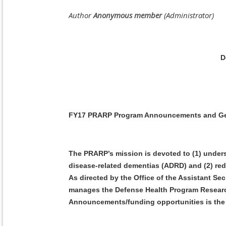
D
FY17 PRARP Program Announcements and Gener
The PRARP’s mission is devoted to (1) unders
disease-related dementias (ADRD) and (2) red
As directed by the Office of the Assistant Se
manages the Defense Health Program Research
Announcements/funding opportunities is the