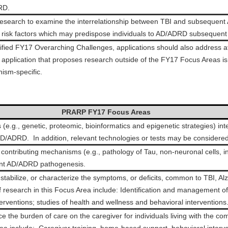
RD.
research to examine the interrelationship between TBI and subsequent 
o risk factors which may predispose individuals to AD/ADRD subsequent 
cified FY17 Overarching Challenges, applications should also address at
pplication that proposes research outside of the FY17 Focus Areas is 
ism-specific.
PRARP FY17 Focus Areas
(e.g., genetic, proteomic, bioinformatics and epigenetic strategies) in
/ADRD. In addition, relevant technologies or tests may be considered
of contributing mechanisms (e.g., pathology of Tau, non-neuronal cells, 
uent AD/ADRD pathogenesis.
 stabilize, or characterize the symptoms, or deficits, common to TBI, A
esearch in this Focus Area include: Identification and management of c
nterventions; studies of health and wellness and behavioral interventions
 the burden of care on the caregiver for individuals living with the c