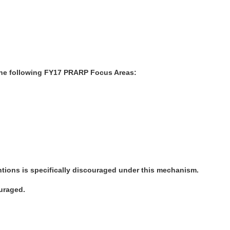
 the following FY17 PRARP Focus Areas:
tions is specifically discouraged under this mechanism.
ouraged.