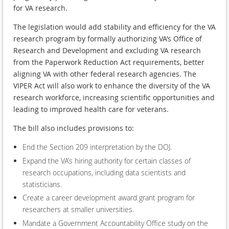
for VA research.
The legislation would add stability and efficiency for the VA
research program by formally authorizing VA’s Office of
Research and Development and excluding VA research
from the Paperwork Reduction Act requirements, better
aligning VA with other federal research agencies. The
VIPER Act will also work to enhance the diversity of the VA
research workforce, increasing scientific opportunities and
leading to improved health care for veterans.
The bill also includes provisions to:
End the Section 209 interpretation by the DOJ.
Expand the VA’s hiring authority for certain classes of
research occupations, including data scientists and
statisticians.
Create a career development award grant program for
researchers at smaller universities.
Mandate a Government Accountability Office study on the