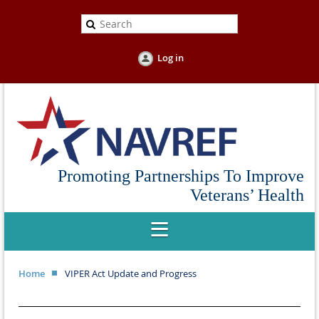
Log in
Promoting Partnerships To Improve
Veterans’ Health
Home
VIPER Act Update and Progress