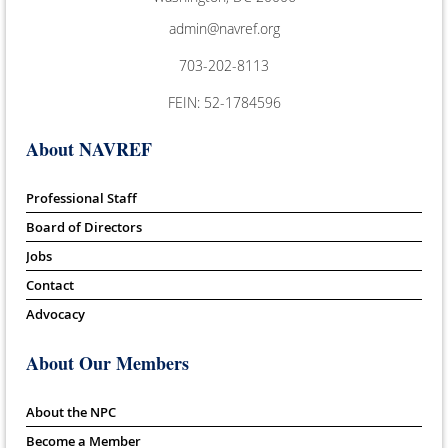
admin@navref.org
703-202-8113
FEIN: 52-1784596
About NAVREF
Professional Staff
Board of Directors
Jobs
Contact
Advocacy
About Our Members
About the NPC
Become a Member