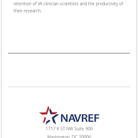
retention of VA clinician-scientists and the productivity of
their research.
1717 K ST NW Suite 900
Washington, DC 20006