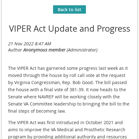
Back to list
VIPER Act Update and Progress
The VIPER Act has garnered some progress last week as it
moved through the house by roll call vote at the request
by Virginia Congressman, Rep. Bob Good. The bill passed
the house with a final vote of 381-39. It now heads to the
Senate where NAVREF will be working closely with the
Senate VA Committee leadership to bringing the bill to the
final steps of becoming law.
The VIPER Act was first introduced in October 2021 and
aims to improve the VA Medical and Prosthetic Research
program by providing additional authority and resources