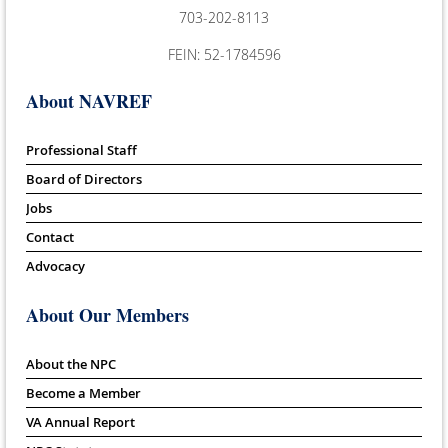
703-202-8113
FEIN: 52-1784596
About NAVREF
Professional Staff
Board of Directors
Jobs
Contact
Advocacy
About Our Members
About the NPC
Become a Member
VA Annual Report