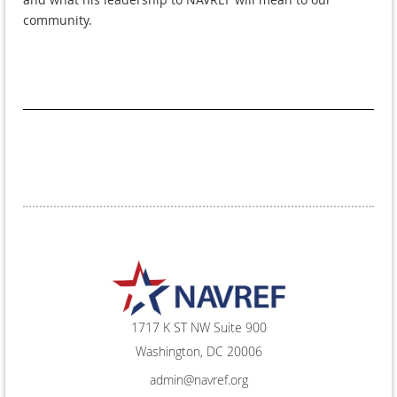
community.
1717 K ST NW Suite 900
Washington, DC 20006
admin@navref.org