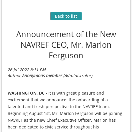
Back to list
Announcement of the New
NAVREF CEO, Mr. Marlon
Ferguson
WASHINGTON, DC
- It is with great pleasure and
excitement that we announce the onboarding of a
talented and fresh perspective to the NAVREF team.
Beginning August 1st, Mr. Marlon Ferguson will be joining
NAVREF as the new Chief Executive Officer. Marlon has
been dedicated to civic service throughout his