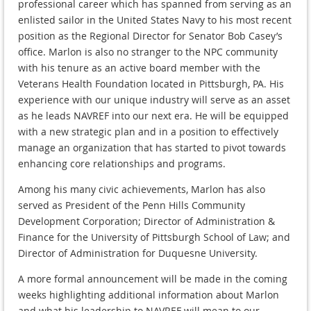
professional career which has spanned from serving as an
enlisted sailor in the United States Navy to his most recent
position as the Regional Director for Senator Bob Casey’s
office. Marlon is also no stranger to the NPC community
with his tenure as an active board member with the
Veterans Health Foundation located in Pittsburgh, PA. His
experience with our unique industry will serve as an asset
as he leads NAVREF into our next era. He will be equipped
with a new strategic plan and in a position to effectively
manage an organization that has started to pivot towards
enhancing core relationships and programs.
Among his many civic achievements, Marlon has also
served as President of the Penn Hills Community
Development Corporation; Director of Administration &
Finance for the University of Pittsburgh School of Law; and
Director of Administration for Duquesne University.
A more formal announcement will be made in the coming
weeks highlighting additional information about Marlon
and what his leadership to NAVREF will mean to our