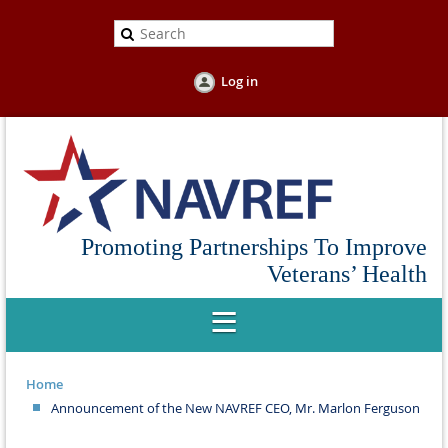
Log in
Promoting Partnerships To Improve
Veterans’ Health
Home
Announcement of the New NAVREF CEO, Mr. Marlon Ferguson