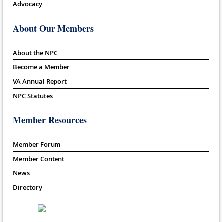
Advocacy
About Our Members
About the NPC
Become a Member
VA Annual Report
NPC Statutes
Member Resources
Member Forum
Member Content
News
Directory