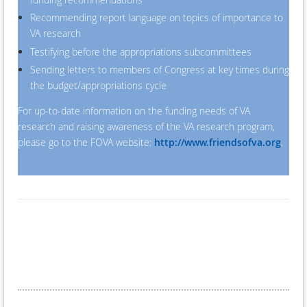
Recommending report language on topics of importance to
VA research
Testifying before the appropriations subcommittees
Sending letters to members of Congress at key times during
the budget/appropriations cycle
For up-to-date information on the funding needs of VA
research and raising awareness of the VA research program,
please go to the FOVA website:
http://www.friendsofva.org
.