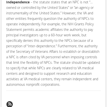
Independence
– the statute states that an NPC is not “…
owned or controlled by the United States” or “an agency or
instrumentality of the United States.” However, the VA and
other entities frequently question the authority of NPCs to
operate independently. For example, the NIH Grants Policy
Statement permits academic affiliates the authority to pay
principal investigators up to a 60-hour work week, but
specifically denies this authority to the NPCs because of a
perception of “inter-dependence.” Furthermore, the authority
of the Secretary of Veterans Affairs to establish or disestablish
a NPC is often cited by VA personnel when imposing controls
that limit the flexibility of NPCs. The statute should be updated
to specify that while NPCs are clearly related to VA medical
centers and designed to support research and education
activities at VA medical centers, they remain independent and
autonomous nonprofit corporations.