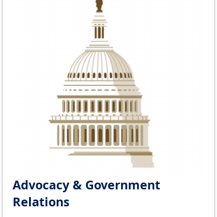
Advocacy & Government
Relations