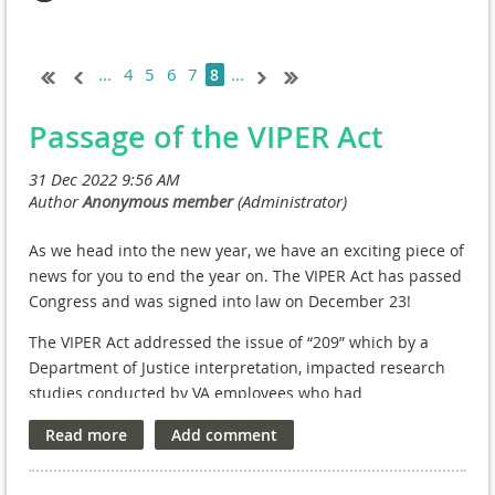
...
4
5
6
7
...
8
Passage of the VIPER Act
As we head into the new year, we have an exciting piece of
news for you to end the year on. The VIPER Act has passed
Congress and was signed into law on December 23!
The VIPER Act addressed the issue of “209” which by a
Department of Justice interpretation, impacted research
studies conducted by VA employees who had
compensated appointments and who also conducted VA
Research outside their VA tour of duty at the VA Facility on
Without Compensation (WOC) appointments. While there
was no compensation from the VA, these VA employees