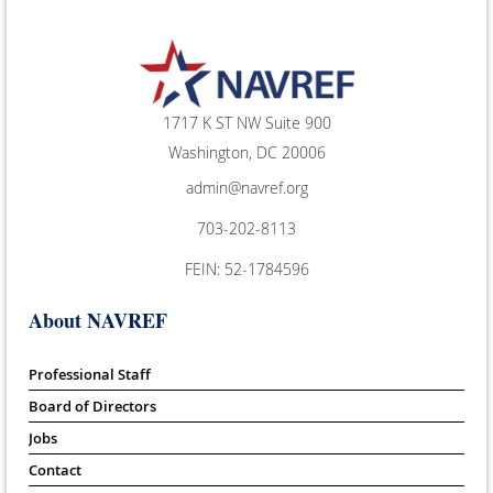
1717 K ST NW Suite 900
Washington, DC 20006
admin@navref.org
703-202-8113
FEIN: 52-1784596
About NAVREF
Professional Staff
Board of Directors
Jobs
Contact