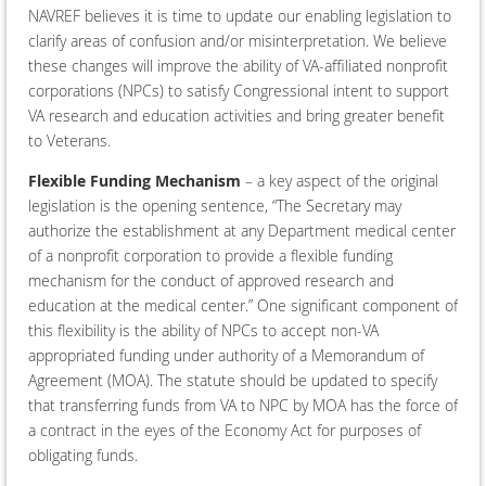
NAVREF believes it is time to update our enabling legislation to
clarify areas of confusion and/or misinterpretation. We believe
these changes will improve the ability of VA-affiliated nonprofit
corporations (NPCs) to satisfy Congressional intent to support
VA research and education activities and bring greater benefit
to Veterans.
Flexible Funding Mechanism
– a key aspect of the original
legislation is the opening sentence, “The Secretary may
authorize the establishment at any Department medical center
of a nonprofit corporation to provide a flexible funding
mechanism for the conduct of approved research and
education at the medical center.” One significant component of
this flexibility is the ability of NPCs to accept non-VA
appropriated funding under authority of a Memorandum of
Agreement (MOA). The statute should be updated to specify
that transferring funds from VA to NPC by MOA has the force of
a contract in the eyes of the Economy Act for purposes of
obligating funds.