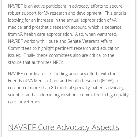
NAVREF is an active participant in advocacy efforts to secure
robust support for VA research and development. This entails
lobbying for an increase in the annual appropriation of VA
medical and prosthetic research account, which is separate
from VA health care appropriation. Also, when warranted,
NAVREF works with House and Senate Veterans Affairs
Committees to highlight pertinent research and education
issues. Finally, these committees also are critical to the
statute that authorizes NPCs.
NAVREF coordinates its funding advocacy efforts with the
Friends of VA Medical Care and Health Research (FOVA), a
coalition of more than 80 medical specialty, patient advocacy,
scientific and academic organizations committed to high quality
care for veterans.
NAVREF Core Advocacy Aspects