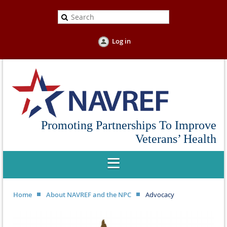
Log in
Promoting Partnerships To Improve
Veterans’ Health
Home
About NAVREF and the NPC
Advocacy