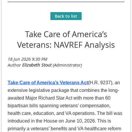
Back to list
Take Care of America’s
Veterans: NAVREF Analysis
Take Care of America’s Veterans Act
(H.R. 9237), an
extensive legislative package that combines the long-
awaited Major Richard Star Act with more than 60
bipartisan bills spanning veterans’ compensation,
health care, education, and VA operations. The bill was
introduced in the House on June 10, 2026. This is
primarily a veterans’ benefits and VA healthcare reform