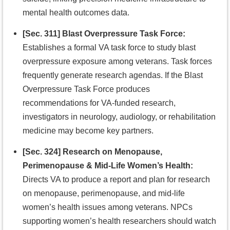
mental health outcomes data.
[Sec. 311] Blast Overpressure Task Force:
Establishes a formal VA task force to study blast
overpressure exposure among veterans. Task forces
frequently generate research agendas. If the Blast
Overpressure Task Force produces
recommendations for VA-funded research,
investigators in neurology, audiology, or rehabilitation
medicine may become key partners.
[Sec. 324] Research on Menopause,
Perimenopause & Mid-Life Women’s Health:
Directs VA to produce a report and plan for research
on menopause, perimenopause, and mid-life
women’s health issues among veterans. NPCs
supporting women’s health researchers should watch