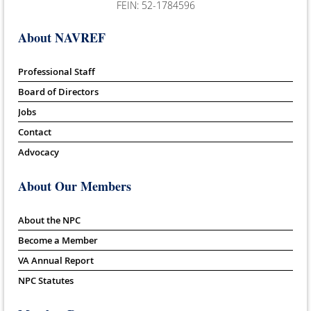
FEIN: 52-1784596
About NAVREF
Professional Staff
Board of Directors
Jobs
Contact
Advocacy
About Our Members
About the NPC
Become a Member
VA Annual Report
NPC Statutes