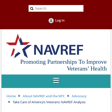
Log in
Promoting Partnerships To Improve
Veterans’ Health
Home
About NAVREF and the NPC
Advocacy
Take Care of America’s Veterans: NAVREF Analysis