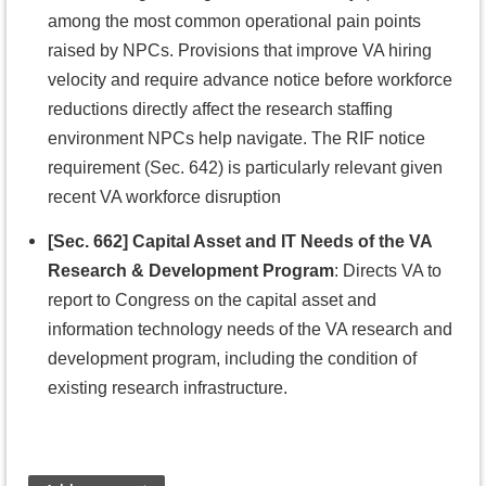
among the most common operational pain points
raised by NPCs. Provisions that improve VA hiring
velocity and require advance notice before workforce
reductions directly affect the research staffing
environment NPCs help navigate. The RIF notice
requirement (Sec. 642) is particularly relevant given
recent VA workforce disruption
[Sec. 662] Capital Asset and IT Needs of the VA
Research & Development Program
: Directs VA to
report to Congress on the capital asset and
information technology needs of the VA research and
development program, including the condition of
existing research infrastructure.