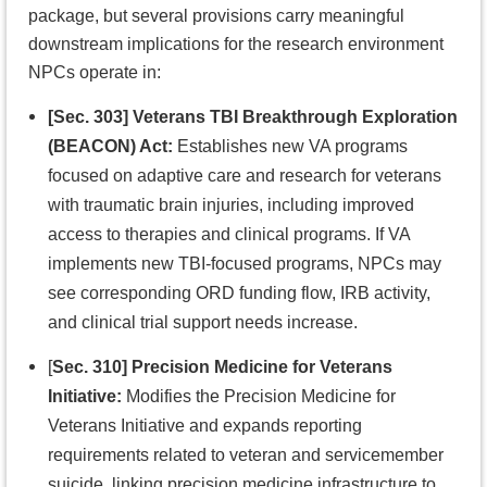
package, but several provisions carry meaningful
downstream implications for the research environment
NPCs operate in:
[Sec. 303] Veterans TBI Breakthrough Exploration
(BEACON) Act:
Establishes new VA programs
focused on adaptive care and research for veterans
with traumatic brain injuries, including improved
access to therapies and clinical programs. If VA
implements new TBI-focused programs, NPCs may
see corresponding ORD funding flow, IRB activity,
and clinical trial support needs increase.
[
Sec. 310] Precision Medicine for Veterans
Initiative:
Modifies the Precision Medicine for
Veterans Initiative and expands reporting
requirements related to veteran and servicemember
suicide, linking precision medicine infrastructure to