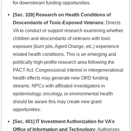
for downstream funding opportunities.
[Sec. 328] Research on Health Conditions of
Descendants of Toxic-Exposed Veterans:
Directs
VA to conduct or support research examining whether
children and descendants of veterans with toxic
exposure (burn pits, Agent Orange, etc.) experience
related health conditions. This is an emerging and
politically high-profile research area following the
PACT Act. Congressional interest in intergenerational
health effects may generate new ORD funding
streams. NPCs with affiliated investigators in
epidemiology, oncology, or environmental health
should be aware this may create new grant
opportunities.
[Sec. 401] IT Investment Authorization for VA’s
Office of Information and Technology:
Authorizes