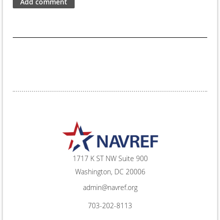
1717 K ST NW Suite 900
Washington, DC 20006
admin@navref.org
703-202-8113