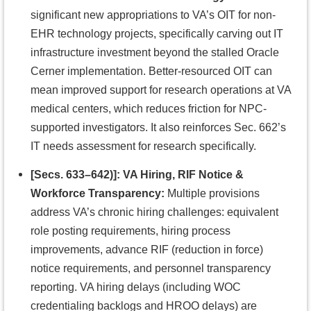
significant new appropriations to VA’s OIT for non-
EHR technology projects, specifically carving out IT
infrastructure investment beyond the stalled Oracle
Cerner implementation. Better-resourced OIT can
mean improved support for research operations at VA
medical centers, which reduces friction for NPC-
supported investigators. It also reinforces Sec. 662’s
IT needs assessment for research specifically.
[Secs. 633–642)]: VA Hiring, RIF Notice &
Workforce Transparency:
Multiple provisions
address VA’s chronic hiring challenges: equivalent
role posting requirements, hiring process
improvements, advance RIF (reduction in force)
notice requirements, and personnel transparency
reporting. VA hiring delays (including WOC
credentialing backlogs and HROO delays) are