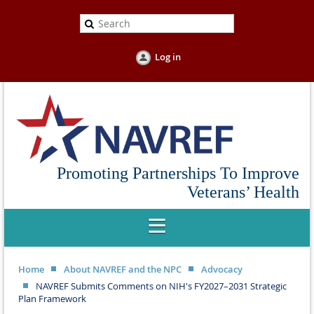
Log in
Promoting Partnerships To Improve
Veterans’ Health
Home
About NAVREF and the NPC
Advocacy
NAVREF Submits Comments on NIH's FY2027–2031 Strategic
Plan Framework