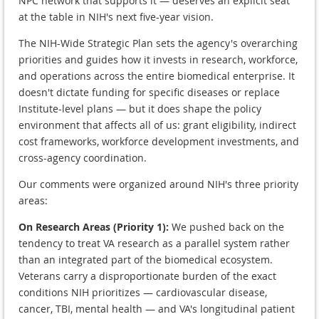
NPC network that supports it — deserves an explicit seat
at the table in NIH's next five-year vision.
The NIH-Wide Strategic Plan sets the agency's overarching
priorities and guides how it invests in research, workforce,
and operations across the entire biomedical enterprise. It
doesn't dictate funding for specific diseases or replace
Institute-level plans — but it does shape the policy
environment that affects all of us: grant eligibility, indirect
cost frameworks, workforce development investments, and
cross-agency coordination.
Our comments were organized around NIH's three priority
areas:
On Research Areas (Priority 1):
We pushed back on the
tendency to treat VA research as a parallel system rather
than an integrated part of the biomedical ecosystem.
Veterans carry a disproportionate burden of the exact
conditions NIH prioritizes — cardiovascular disease,
cancer, TBI, mental health — and VA's longitudinal patient