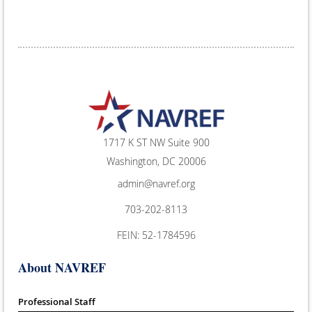
1717 K ST NW Suite 900
Washington, DC 20006
admin@navref.org
703-202-8113
FEIN: 52-1784596
About NAVREF
Professional Staff