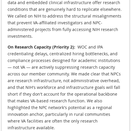
data and embedded clinical infrastructure offer research
conditions that are genuinely hard to replicate elsewhere.
We called on NIH to address the structural misalignments
that prevent VA-affiliated investigators and NPC-
administered projects from fully accessing NIH research
investments.
On Research Capacity (Priority 2):
WOC and IPA
credentialing delays, centralized hiring bottlenecks, and
compliance processes designed for academic institutions
— not VA — are actively suppressing research capacity
across our member community. We made clear that NPCs
are research infrastructure, not administrative overhead,
and that NIH's workforce and infrastructure goals will fall
short if they don't account for the operational backbone
that makes VA-based research function. We also
highlighted the NPC network's potential as a regional
innovation anchor, particularly in rural communities
where VA facilities are often the only research
infrastructure available.