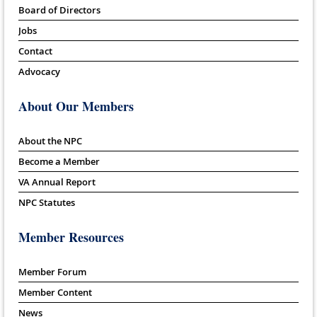
Board of Directors
Jobs
Contact
Advocacy
About Our Members
About the NPC
Become a Member
VA Annual Report
NPC Statutes
Member Resources
Member Forum
Member Content
News