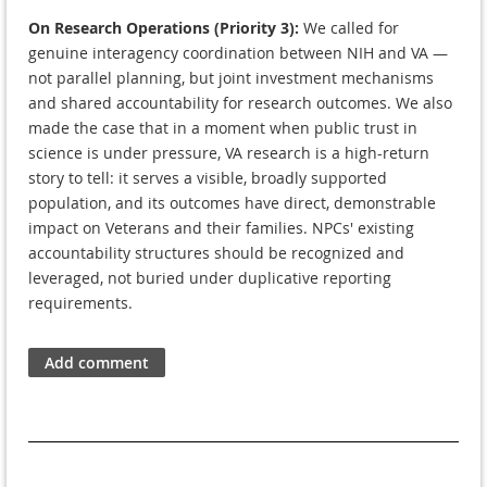
On Research Operations (Priority 3):
We called for
genuine interagency coordination between NIH and VA —
not parallel planning, but joint investment mechanisms
and shared accountability for research outcomes. We also
made the case that in a moment when public trust in
science is under pressure, VA research is a high-return
story to tell: it serves a visible, broadly supported
population, and its outcomes have direct, demonstrable
impact on Veterans and their families. NPCs' existing
accountability structures should be recognized and
leveraged, not buried under duplicative reporting
requirements.