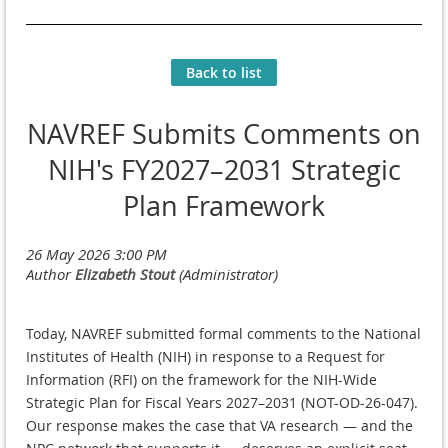
Back to list
NAVREF Submits Comments on
NIH's FY2027–2031 Strategic
Plan Framework
Today, NAVREF submitted formal comments to the National
Institutes of Health (NIH) in response to a Request for
Information (RFI) on the framework for the NIH-Wide
Strategic Plan for Fiscal Years 2027–2031 (NOT-OD-26-047).
Our response makes the case that VA research — and the