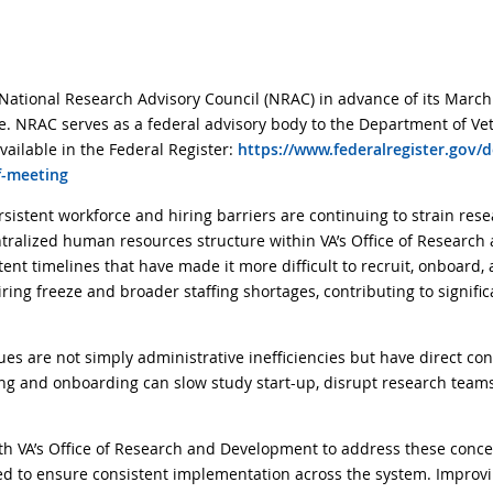
National Research Advisory Council (NRAC) in advance of its March
e. NRAC serves as a federal advisory body to the Department of Vet
vailable in the Federal Register:
https://www.federalregister.gov/
f-meeting
sistent workforce and hiring barriers are continuing to strain res
centralized human resources structure within VA’s Office of Resear
ent timelines that have made it more difficult to recruit, onboard,
ng freeze and broader staffing shortages, contributing to signific
s are not simply administrative inefficiencies but have direct con
ring and onboarding can slow study start-up, disrupt research teams
h VA’s Office of Research and Development to address these conce
d to ensure consistent implementation across the system. Improvin