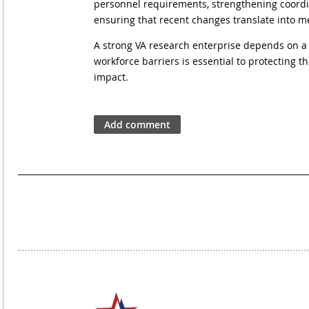
personnel requirements, strengthening coordina
ensuring that recent changes translate into 
A strong VA research enterprise depends on a 
workforce barriers is essential to protecting 
impact.