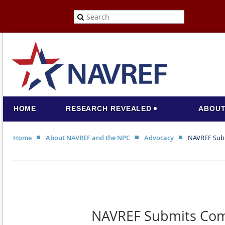
HOME
RESEARCH REVEALED
ABOUT
Home
About NAVREF and the NPC
Advocacy
NAVREF Subm
NAVREF Submits Comm