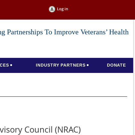
Log in
g Partnerships To Improve Veterans’ Health
CES
INDUSTRY PARTNERS
DONATE
isory Council (NRAC)