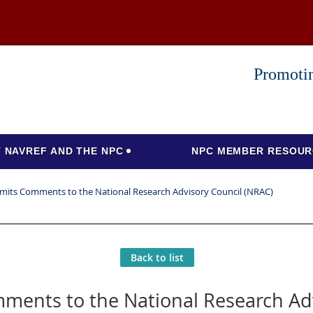
Promotin
 NAVREF AND THE NPC
NPC MEMBER RESOUR
its Comments to the National Research Advisory Council (NRAC)
Back to list
ents to the National Research Adv