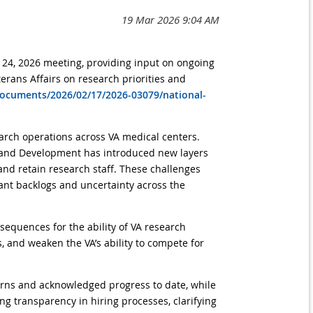
 24, 2026 meeting, providing input on ongoing
erans Affairs on research priorities and
documents/2026/02/17/2026-03079/national-
earch operations across VA medical centers.
ch and Development has introduced new layers
 and retain research staff. These challenges
ant backlogs and uncertainty across the
sequences for the ability of VA research
, and weaken the VA’s ability to compete for
rns and acknowledged progress to date, while
g transparency in hiring processes, clarifying