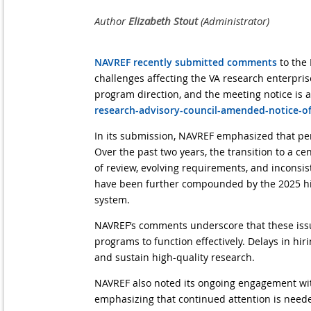
NAVREF recently submitted comments
to the 
challenges affecting the VA research enterpris
program direction, and the meeting notice is a
research-advisory-council-amended-notice-o
In its submission, NAVREF emphasized that per
Over the past two years, the transition to a 
of review, evolving requirements, and inconsist
have been further compounded by the 2025 hiri
system.
NAVREF’s comments underscore that these issue
programs to function effectively. Delays in hi
and sustain high-quality research.
NAVREF also noted its ongoing engagement wit
emphasizing that continued attention is neede