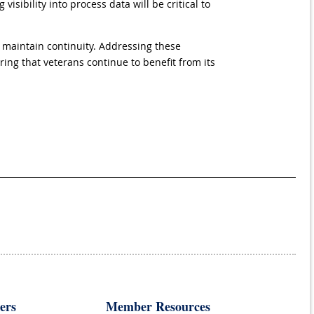
sibility into process data will be critical to
 maintain continuity. Addressing these
ing that veterans continue to benefit from its
ers
Member Resources