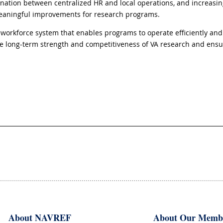
tion between centralized HR and local operations, and increasing vi
meaningful improvements for research programs.
workforce system that enables programs to operate efficiently and
the long-term strength and competitiveness of VA research and ensur
About NAVREF
About Our Memb