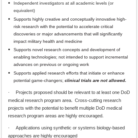
Independent investigators at all academic levels (or
equivalent)
Supports highly creative and conceptually innovative high-
risk research with the potential to accelerate critical
discoveries or major advancements that will significantly
impact military health and medicine
Supports novel research concepts and development of
enabling technologies; not intended to support incremental
advances on previous or ongoing work
Supports applied research efforts that initiate or enhance
potential game-changers;
clinical trials are not allowed.
Projects proposed should be relevant to at least one DoD
·
medical research program area. Cross-cutting research
projects with the potential to benefit multiple DoD medical
research program areas are highly encouraged.
Applications using synthetic or systems biology-based
·
approaches are highly encouraged