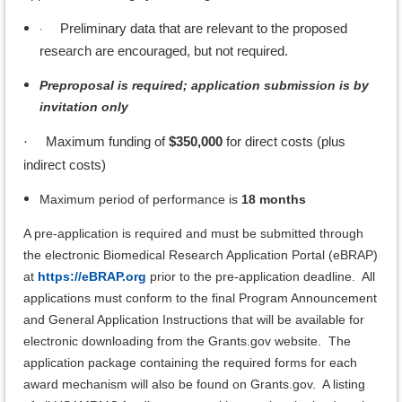
·
Preliminary data that are relevant to the proposed
research are encouraged, but not required.
Preproposal is required; application submission is by
invitation only
Maximum funding of
$350,000
for direct costs (plus
·
indirect costs)
Maximum period of performance is
18 months
A pre-application is required and must be submitted through
the electronic Biomedical Research Application Portal (eBRAP)
at
https://eBRAP.org
prior to the pre-application deadline. All
applications must conform to the final Program Announcement
and General Application Instructions that will be available for
electronic downloading from the Grants.gov website. The
application package containing the required forms for each
award mechanism will also be found on Grants.gov. A listing