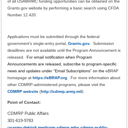
of all USAMRMC funding opportunities can be obtained on the
Grants.gov website by performing a basic search using CFDA
Number 12.420.
Applications must be submitted through the federal
government’s single-entry portal,
Grants.gov
. Submission
deadlines are not available until the Program Announcement is
released.
For email notification when Program
Announcements are released, subscribe to program-specific
news and updates under “Email Subscriptions” on the
eBRAP
homepage at
https://eBRAP.org
.
For more information about
other CDMRP-administered programs, please visit the
CDMRP website
(
http://cdmrp.army.mil
).
Point of Contact:
CDMRP Public Affairs
301-619-9783
usarmy.detrick.medcom-cdmrp.mbx.cdmrp-public-