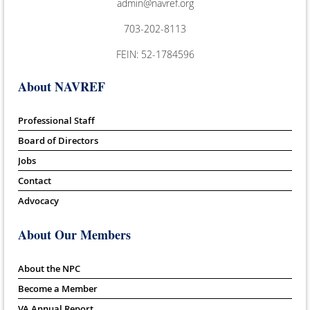
admin@navref.org
703-202-8113
FEIN: 52-1784596
About NAVREF
Professional Staff
Board of Directors
Jobs
Contact
Advocacy
About Our Members
About the NPC
Become a Member
VA Annual Report