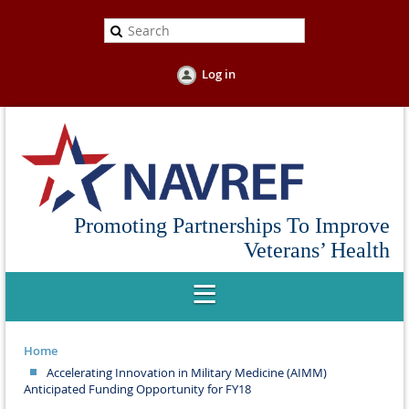
Log in
Promoting Partnerships To Improve
Veterans’ Health
Home
Accelerating Innovation in Military Medicine (AIMM)
Anticipated Funding Opportunity for FY18