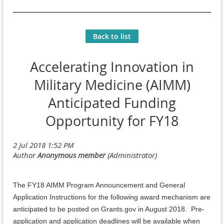
Back to list
Accelerating Innovation in
Military Medicine (AIMM)
Anticipated Funding
Opportunity for FY18
The FY18 AIMM Program Announcement and General
Application Instructions for the following award mechanism are
anticipated to be posted on Grants.gov in August 2018. Pre-
application and application deadlines will be available when