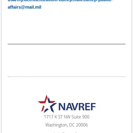
affairs@mail.mil
1717 K ST NW Suite 900
Washington, DC 20006