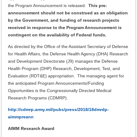
the Program Announcement is released.
This pre-
announcement should not be construed as an obligation
by the Government, and
funding of research projects
received in response to the Program Announcement is
contingent on the availability of Federal funds.
As directed by the Office of the Assistant Secretary of Defense
for Health Affairs, the Defense Health Agency (DHA) Research
and Development Directorate (J9) manages the Defense
Health Program (DHP) Research, Development, Test, and
Evaluation (RDT&E) appropriation. The managing agent for
the anticipated Program Announcements/Funding
Opportunities is the Congressionally Directed Medical
Research Programs (CDMRP).
http://cdmrp.army.mil/pubs/press/2018/18dmrdp-
aimmpreann
AIMM Research Award