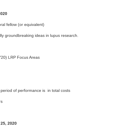
2020
ral fellow (or equivalent)
ally groundbreaking ideas in lupus research.
FY20) LRP Focus Areas
period of performance is in total costs
rs
 25, 2020