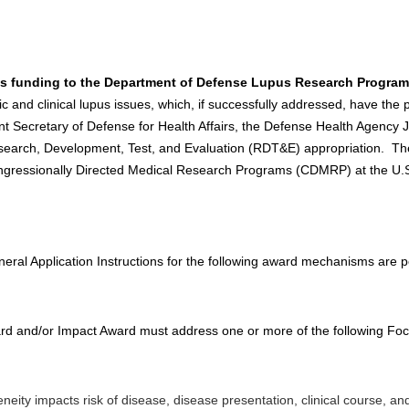
es funding to the Department of Defense Lupus Research Program
ific and clinical lupus issues, which, if successfully addressed, have the
tant Secretary of Defense for Health Affairs, the Defense Health Agenc
arch, Development, Test, and Evaluation (RDT&E) appropriation. The
ngressionally Directed Medical Research Programs (CDMRP) at the U
 Application Instructions for the following award mechanisms are po
rd and/or Impact Award must address one or more of the following Foc
ity impacts risk of disease, disease presentation, clinical course, a