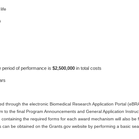
life
s
e period of performance is
$2,500,000
in total costs
ars
ted through the electronic Biomedical Research Application Portal (eBR
orm to the final Program Announcements and General Application Instruct
 containing the required forms for each award mechanism will also be 
s can be obtained on the Grants.gov website by performing a basic s