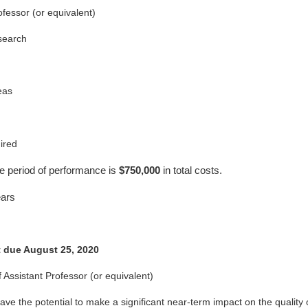
ofessor (or equivalent)
esearch
eas
ired
e period of performance is
$750,000
in total costs.
ars
t due August 25, 2020
 Assistant Professor (or equivalent)
ve the potential to make a significant near-term impact on the quality of