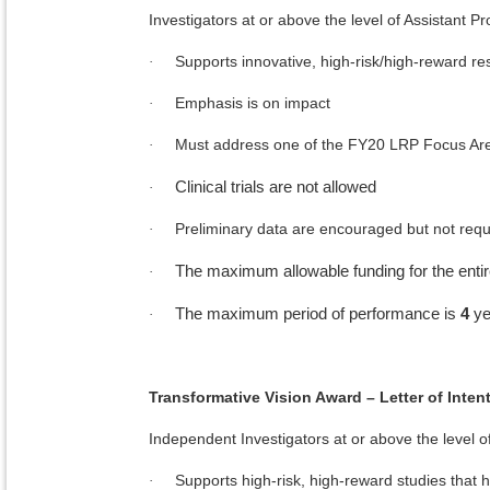
Investigators at or above the level of Assistant Pr
Supports innovative, high-risk/high-reward r
·
Emphasis is on impact
·
Must address one of the FY20 LRP Focus Ar
·
Clinical trials are not allowed
·
Preliminary data are encouraged but not requ
·
The maximum allowable funding for the entir
·
The maximum period of performance is
4
ye
·
Transformative Vision Award – Letter of Inten
Independent Investigators at or above the level of
Supports high-risk, high-reward studies that ha
·