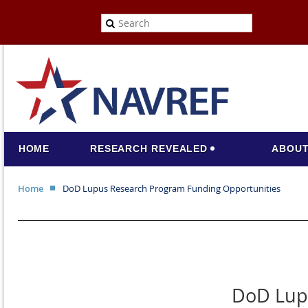
HOME
RESEARCH REVEALED
ABOUT
Home
DoD Lupus Research Program Funding Opportunities
DoD Lup