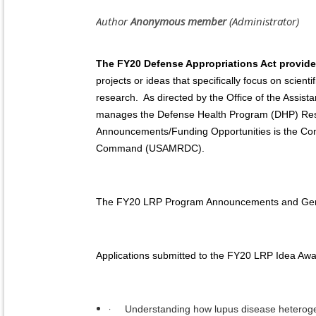
The FY20 Defense Appropriations Act provid
projects or ideas that specifically focus on scient
research. As directed by the Office of the Assis
manages the Defense Health Program (DHP) Rese
Announcements/Funding Opportunities is the Co
Command (USAMRDC).
The FY20 LRP Program Announcements and General
Applications submitted to the FY20 LRP Idea Awa
·
Understanding how lupus disease heterogene