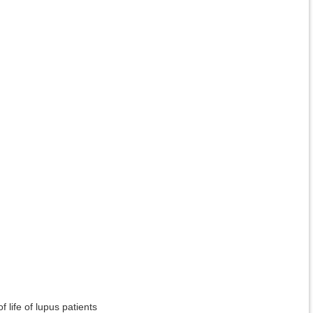
 life of lupus patients