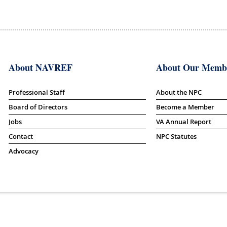
About NAVREF
About Our Memb
Professional Staff
About the NPC
Board of Directors
Become a Member
Jobs
VA Annual Report
Contact
NPC Statutes
Advocacy