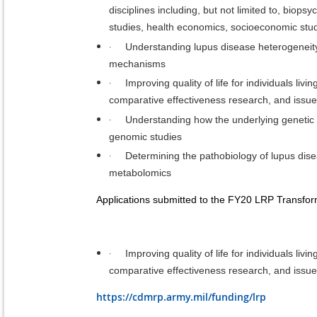
disciplines including, but not limited to, biops
studies, health economics, socioeconomic stud
·
Understanding lupus disease heterogeneity 
mechanisms
·
Improving quality of life for individuals li
comparative effectiveness research, and issues
·
Understanding how the underlying genetic c
genomic studies
·
Determining the pathobiology of lupus disea
metabolomics
Applications submitted to the FY20 LRP Transfor
·
Improving quality of life for individuals li
comparative effectiveness research, and issues
https://cdmrp.army.mil/funding/lrp