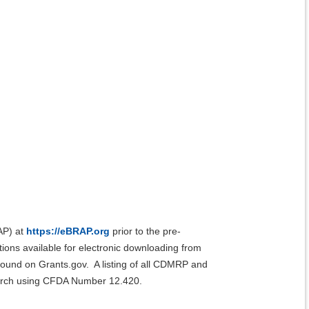
AP) at
https://eBRAP.org
prior to the pre-
ions available for electronic downloading from
found on Grants.gov. A listing of all CDMRP and
earch using CFDA Number 12.420.