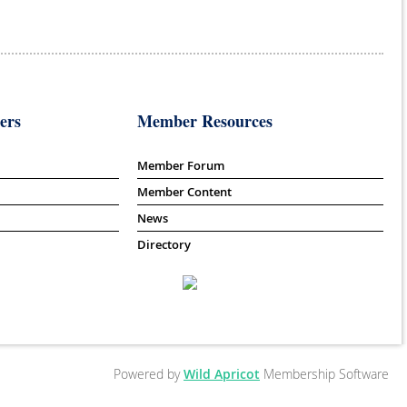
ers
Member Resources
Member Forum
Member Content
News
Directory
Powered by
Wild Apricot
Membership Software