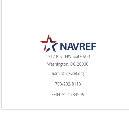
1717 K ST NW Suite 900
Washington, DC 20006
admin@navref.org
703-202-8113
FEIN: 52-1784596