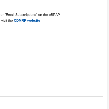
er “Email Subscriptions” on the eBRAP
isit the
CDMRP website