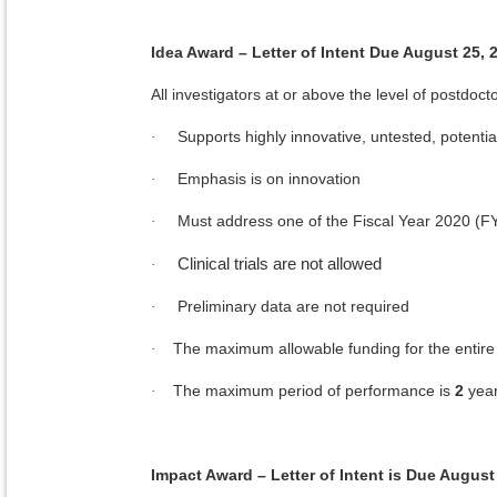
Idea Award – Letter of Intent Due August 25, 
All investigators at or above the level of postdocto
Supports highly innovative, untested, potenti
·
Emphasis is on innovation
·
Must address one of the Fiscal Year 2020 (
·
Clinical trials are not allowed
·
Preliminary data are not required
·
The maximum allowable funding for the entire 
·
The maximum period of performance is
2
yea
·
Impact Award – Letter of Intent is Due August