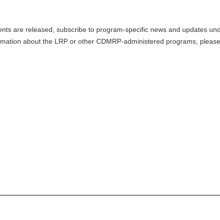
nts are released, subscribe to program-specific news and updates und
mation about the LRP or other CDMRP-administered programs, please v