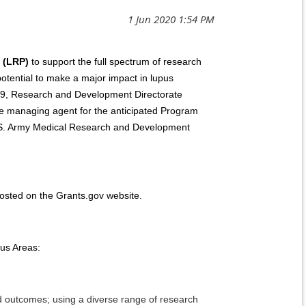
 (LRP)
to support the full spectrum of research
 potential to make a major impact in lupus
y J9, Research and Development Directorate
 managing agent for the anticipated Program
.S. Army Medical Research and Development
sted on the Grants.gov website.
us Areas:
nd outcomes; using a diverse range of research