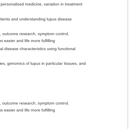
, personalized medicine, variation in treatment
patients and understanding lupus disease
rces, outcome research, symptom control,
easier and life more fulfilling
l disease characteristics using functional
ies, genomics of lupus in particular tissues, and
rces, outcome research, symptom control,
easier and life more fulfilling