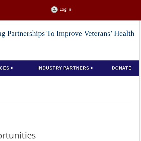
Log in
g Partnerships To Improve Veterans’ Health
CES
INDUSTRY PARTNERS
DONATE
rtunities