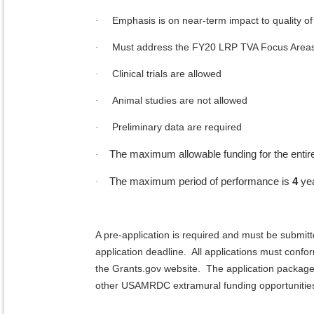
Emphasis is on near-term impact to quality of 
·
Must address the FY20 LRP TVA Focus Area
·
Clinical trials are allowed
·
Animal studies are not allowed
·
Preliminary data are required
·
The maximum allowable funding for the entir
·
The maximum period of performance is
4
ye
·
A pre-application is required and must be submit
application deadline. All applications must conf
the Grants.gov website. The application package
other USAMRDC extramural funding opportunitie