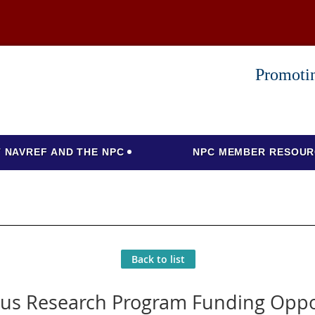
Promotin
 NAVREF AND THE NPC
NPC MEMBER RESOUR
Back to list
us Research Program Funding Oppo