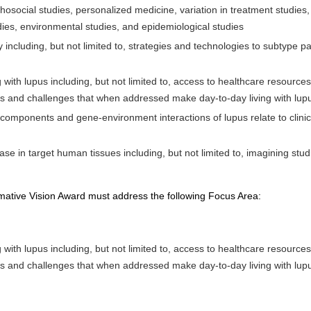
ychosocial studies, personalized medicine, variation in treatment studies
ies, environmental studies, and epidemiological studies
including, but not limited to, strategies and technologies to subtype 
ving with lupus including, but not limited to, access to healthcare resou
 and challenges that when addressed make day-to-day living with lupus 
omponents and gene-environment interactions of lupus relate to clinica
se in target human tissues including, but not limited to, imagining stud
mative Vision Award must address the following Focus Area:
ving with lupus including, but not limited to, access to healthcare resou
 and challenges that when addressed make day-to-day living with lupus 