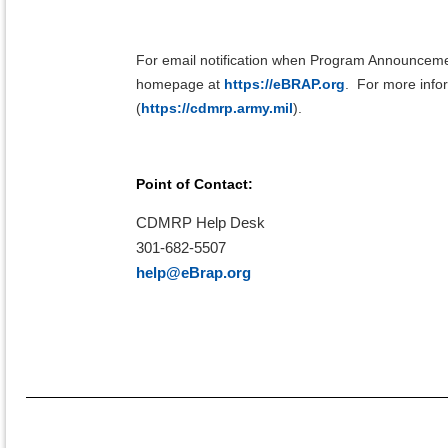
For email notification when Program Announceme
homepage at
https://eBRAP.org
.
For more infor
(
https://cdmrp.army.mil
).
Point of Contact:
CDMRP Help Desk
301-682-5507
help@eBrap.org