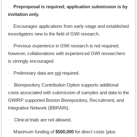
Preproposal is required; application submission is by
·
invitation only.
Encourages applications from early-stage and established
·
investigators new to the field of GWI research.
Previous experience in GWI research is not required;
·
however, collaborations with experienced GWI researchers
is strongly encouraged.
Preliminary data are
not
required.
·
Biorepository Contribution Option supports additional
·
costs associated with submission of samples and data to the
GWIRP supported Boston Biorepository, Recruitment, and
Integrative Network (BBRAIN).
Clinical trials are not allowed.
·
Maximum funding of
$500,000
for direct costs (plus
·