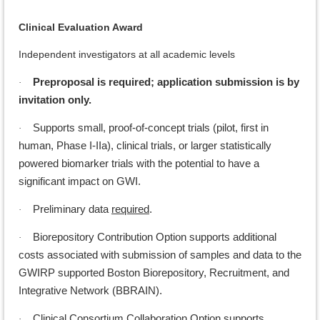
Clinical Evaluation Award
Independent investigators at all academic levels
Preproposal is required; application submission is by
·
invitation only.
Supports small, proof-of-concept trials (pilot, first in
·
human, Phase I-IIa), clinical trials, or larger statistically
powered biomarker trials with the potential to have a
significant impact on GWI.
Preliminary data
required
.
·
Biorepository Contribution Option supports additional
·
costs associated with submission of samples and data to the
GWIRP supported Boston Biorepository, Recruitment, and
Integrative Network (BBRAIN).
Clinical Consortium Collaboration Option supports
·