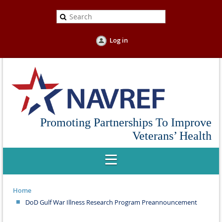
Log in
Promoting Partnerships To Improve
Veterans’ Health
Home
DoD Gulf War Illness Research Program Preannouncement