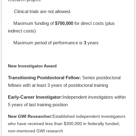
Clinical trials are not allowed.
·
Maximum funding of
$700,000
for direct costs (plus
·
indirect costs)
Maximum period of performance is
3
years
·
New Investigator Award
Transitioning Postdoctoral Fellow:
Senior postdoctoral
fellows with at least 3 years of postdoctoral training
Early-Career Investigator:
Independent investigators within
5 years of last training position
New GWI Researcher:
Established independent investigators
who have received less than $300,000 in federally funded,
non-mentored GWI research