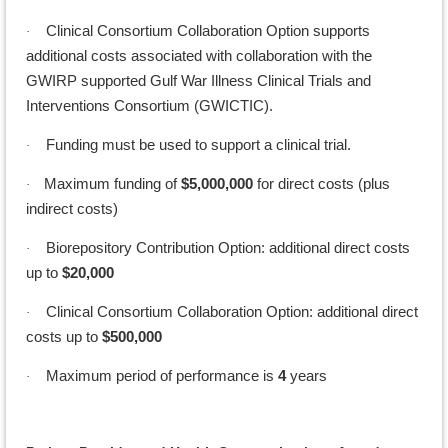
Clinical Consortium Collaboration Option supports
·
additional costs associated with collaboration with the
GWIRP supported
Gulf War Illness Clinical Trials and
Interventions Consortium (GWICTIC).
Funding must be used to support a clinical trial.
·
Maximum funding of
$5,000,000
for direct costs (plus
·
indirect costs)
Biorepository Contribution Option: additional direct costs
·
up to
$20,000
Clinical Consortium Collaboration Option: additional direct
·
costs up to
$500,000
Maximum period of performance is
4
years
·