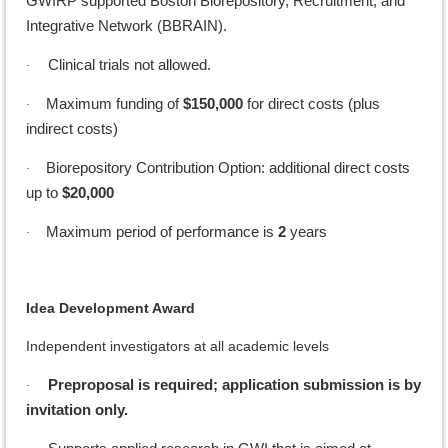
GWIRP supported Boston Biorepository, Recruitment, and
Integrative Network (BBRAIN).
Clinical trials not allowed.
·
Maximum funding of
$150,000
for direct costs (plus
·
indirect costs)
Biorepository Contribution Option: additional direct costs
·
up to
$20,000
Maximum period of performance is
2
years
·
Idea Development Award
Independent investigators at all academic levels
Preproposal is required; application submission is by
·
invitation only.