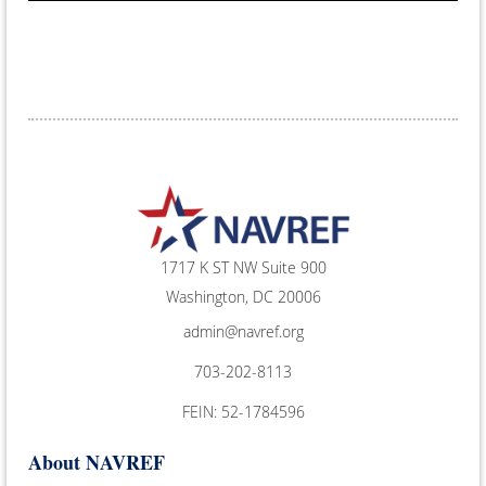
1717 K ST NW Suite 900
Washington, DC 20006
admin@navref.org
703-202-8113
FEIN: 52-1784596
About NAVREF