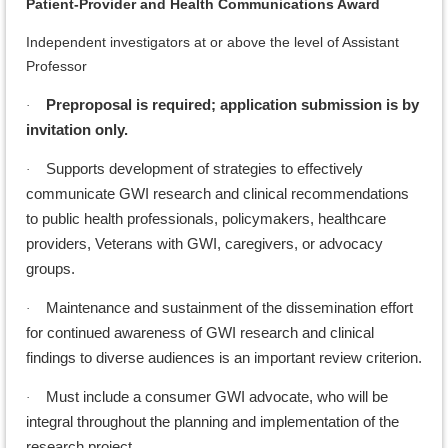
Patient-Provider and Health Communications Award
Independent investigators at or above the level of Assistant
Professor
Preproposal is required; application submission is by
·
invitation only.
Supports development of strategies to effectively
·
communicate GWI research and clinical recommendations
to public health professionals, policymakers, healthcare
providers, Veterans with GWI, caregivers, or advocacy
groups.
Maintenance and sustainment of the dissemination effort
·
for continued
awareness of GWI research and clinical
findings to diverse audiences is an important review criterion.
Must include a consumer GWI advocate, who will be
·
integral throughout the planning and implementation of the
research project.