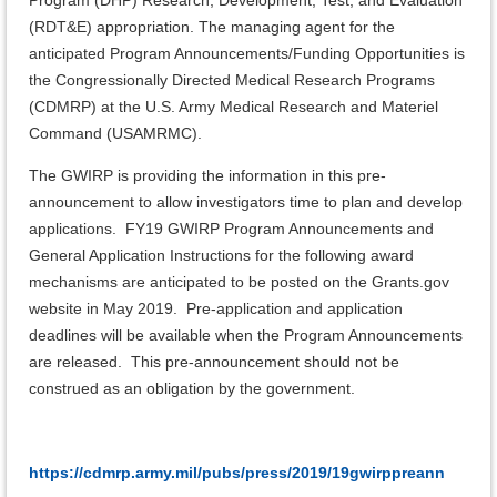
Program (DHP) Research, Development, Test, and Evaluation
(RDT&E) appropriation. The managing agent for the
anticipated Program Announcements/Funding Opportunities is
the Congressionally Directed Medical Research Programs
(CDMRP) at the U.S. Army Medical Research and Materiel
Command (USAMRMC).
The GWIRP is providing the information in this pre-
announcement to allow investigators time to plan and develop
applications. FY19 GWIRP Program Announcements and
General Application Instructions for the following award
mechanisms are anticipated to be posted on the Grants.gov
website in May 2019. Pre-application and application
deadlines will be available when the Program Announcements
are released. This pre-announcement should not be
construed as an obligation by the government.
https://cdmrp.army.mil/pubs/press/2019/19gwirppreann