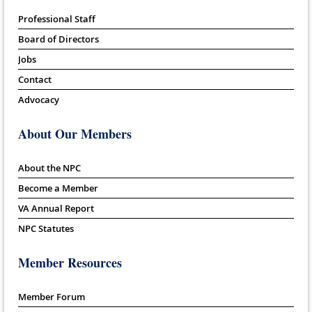
Professional Staff
Board of Directors
Jobs
Contact
Advocacy
About Our Members
About the NPC
Become a Member
VA Annual Report
NPC Statutes
Member Resources
Member Forum