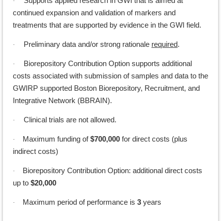
Supports applied research in GWI that is aimed at
·
continued expansion and validation of markers and
treatments that are supported by evidence in the GWI field.
Preliminary data and/or strong rationale
required
.
·
Biorepository Contribution Option supports additional
·
costs associated with submission of samples and data to the
GWIRP supported Boston Biorepository, Recruitment, and
Integrative Network (BBRAIN).
Clinical trials are not allowed.
·
Maximum funding of
$700,000
for direct costs (plus
·
indirect costs)
Biorepository Contribution Option: additional direct costs
·
up to
$20,000
Maximum period of performance is
3
years
·