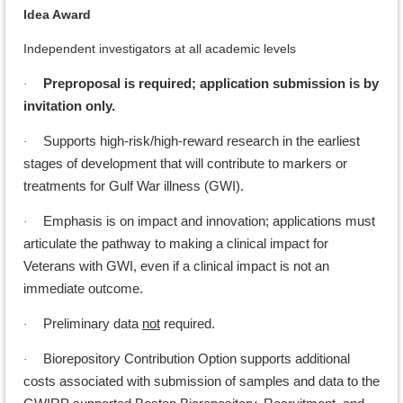
Idea Award
Independent investigators at all academic levels
Preproposal is required; application submission is by
·
invitation only.
Supports high-risk/high-reward research in the earliest
·
stages of development that will contribute to markers or
treatments for Gulf War illness (GWI).
Emphasis is on impact and innovation; applications must
·
articulate the pathway to making a clinical impact for
Veterans with GWI, even if a clinical impact is not an
immediate outcome.
Preliminary data
not
required.
·
Biorepository Contribution Option supports additional
·
costs associated with submission of samples and data to the