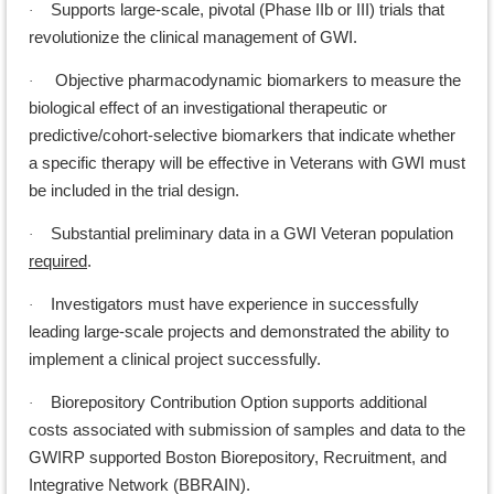
Supports large-scale, pivotal (Phase IIb or III) trials that
·
revolutionize the clinical management of GWI.
Objective pharmacodynamic biomarkers to measure the
·
biological effect of an investigational therapeutic or
predictive/cohort-selective biomarkers that indicate whether
a specific therapy will be effective in Veterans with GWI must
be included in the trial design.
Substantial preliminary data in a GWI Veteran population
·
required
.
Investigators must have experience in successfully
·
leading large-scale projects and demonstrated the ability to
implement a clinical project successfully.
Biorepository Contribution Option supports additional
·
costs associated with submission of samples and data to the
GWIRP supported Boston Biorepository, Recruitment, and
Integrative Network (BBRAIN).