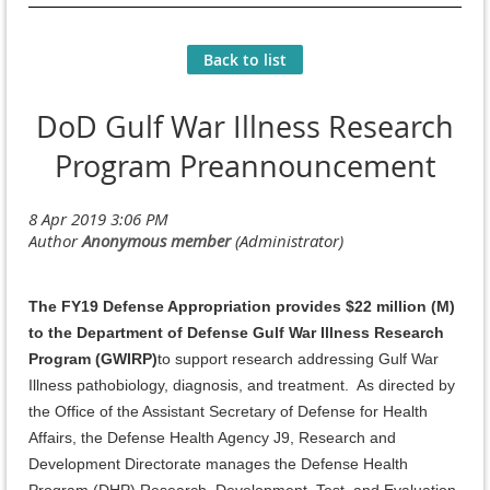
Back to list
DoD Gulf War Illness Research
Program Preannouncement
The FY19 Defense Appropriation provides $22 million (M)
to the Department of Defense Gulf War Illness Research
Program (GWIRP)
to support research addressing Gulf War
Illness pathobiology, diagnosis, and treatment. As directed by
the Office of the Assistant Secretary of Defense for Health
Affairs, the Defense Health Agency J9, Research and
Development Directorate manages the Defense Health