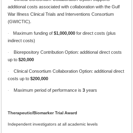
additional costs associated with collaboration with the Gulf
War Illness Clinical Trials and Interventions Consortium
(GWICTIC).
Maximum funding of
$1,000,000
for direct costs (plus
·
indirect costs)
Biorepository Contribution Option: additional direct costs
·
up to
$20,000
Clinical Consortium Collaboration Option: additional direct
·
costs up to
$200,000
Maximum period of performance is
3
years
·
Therapeutic/Biomarker Trial Award
Independent investigators at all academic levels