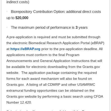
indirect costs)
Biorepository Contribution Option: additional direct costs
·
up to
$20,000
The maximum period of performance is
3
years
·
A pre-application is required and must be submitted through
the electronic Biomedical Research Application Portal (eBRAP)
at
https://eBRAP.org
prior to the pre-application deadline. All
applications must conform to the final Program
Announcements and General Application Instructions that will
be available for electronic downloading from the Grants.gov
website. The application package containing the required
forms for each award mechanism will also be found on
Grants.gov. A listing of all CDMRP and other USAMRMC
extramural funding opportunities can be obtained on the
Grants.gov website by performing a basic search using CFDA
Number 12.420.