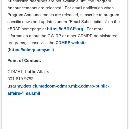
Submission deadlines are not available until the Program
Announcements are released. For email notification when
Program Announcements are released, subscribe to program-
specific news and updates under “Email Subscriptions” on the
https://eBRAP.org
eBRAP homepage at
.
For more
information about the GWIRP or other CDMRP-administered
programs, please visit the
CDMRP website
(
https://cdmrp.army.mil
).
Point of Contact:
CDMRP Public Affairs
301-619-9783
usarmy.detrick.medcom-cdmrp.mbx.cdmrp-public-
affairs@mail.mil