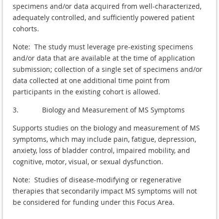
specimens and/or data acquired from well-characterized,
adequately controlled, and sufficiently powered patient
cohorts.
Note: The study must leverage pre-existing specimens
and/or data that are available at the time of application
submission; collection of a single set of specimens and/or
data collected at one additional time point from
participants in the existing cohort is allowed.
3. Biology and Measurement of MS Symptoms
Supports studies on the biology and measurement of MS
symptoms, which may include pain, fatigue, depression,
anxiety, loss of bladder control, impaired mobility, and
cognitive, motor, visual, or sexual dysfunction.
Note: Studies of disease-modifying or regenerative
therapies that secondarily impact MS symptoms will not
be considered for funding under this Focus Area.