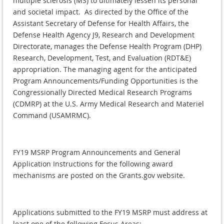
multiple sclerosis (MS) to ultimately lessen its personal
and societal impact. As directed by the Office of the
Assistant Secretary of Defense for Health Affairs, the
Defense Health Agency J9, Research and Development
Directorate, manages the Defense Health Program (DHP)
Research, Development, Test, and Evaluation (RDT&E)
appropriation. The managing agent for the anticipated
Program Announcements/Funding Opportunities is the
Congressionally Directed Medical Research Programs
(CDMRP) at the U.S. Army Medical Research and Materiel
Command (USAMRMC).
FY19 MSRP Program Announcements and General
Application Instructions for the following award
mechanisms are posted on the Grants.gov website.
Applications submitted to the FY19 MSRP must address at
least one of the following Focus Areas: