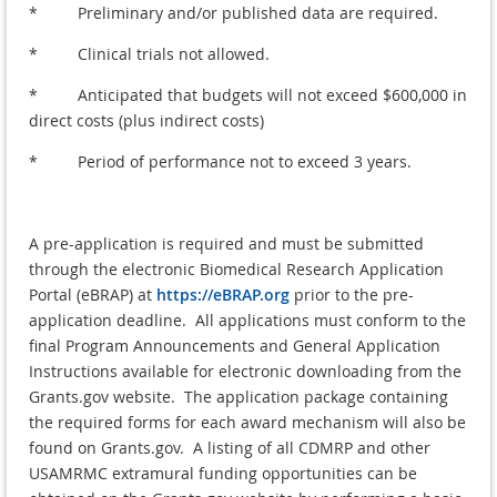
* Preliminary and/or published data are required.
* Clinical trials not allowed.
* Anticipated that budgets will not exceed $600,000 in
direct costs (plus indirect costs)
* Period of performance not to exceed 3 years.
A pre-application is required and must be submitted
through the electronic Biomedical Research Application
Portal (eBRAP) at
https://eBRAP.org
prior to the pre-
application deadline. All applications must conform to the
final Program Announcements and General Application
Instructions available for electronic downloading from the
Grants.gov website. The application package containing
the required forms for each award mechanism will also be
found on Grants.gov. A listing of all CDMRP and other
USAMRMC extramural funding opportunities can be