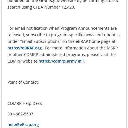
obtained on the Grants.gov website by performing a basic
search using CFDA Number 12.420.
For email notification when Program Announcements are
released, subscribe to program-specific news and updates
under “Email Subscriptions” on the eBRAP home page at
https://eBRAP.org
. For more information about the MSRP
or other CDMRP-administered programs, please visit the
CDMRP website
https://cdmrp.army.mil
.
Point of Contact:
CDMRP Help Desk
301-682-5507
help@eBrap.org