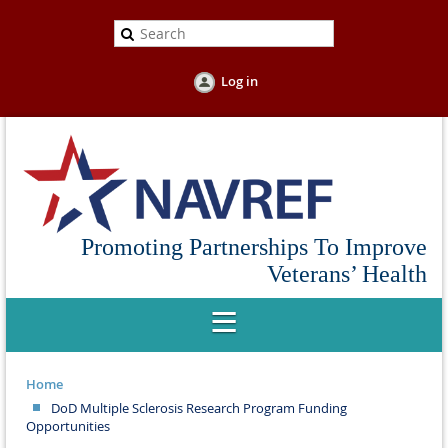
Log in
Promoting Partnerships To Improve
Veterans’ Health
Home
DoD Multiple Sclerosis Research Program Funding
Opportunities