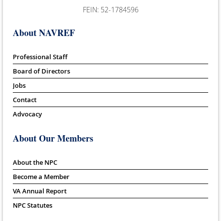
FEIN: 52-1784596
About NAVREF
Professional Staff
Board of Directors
Jobs
Contact
Advocacy
About Our Members
About the NPC
Become a Member
VA Annual Report
NPC Statutes