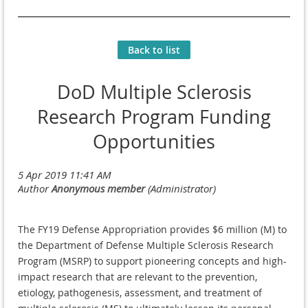
Back to list
DoD Multiple Sclerosis
Research Program Funding
Opportunities
The FY19 Defense Appropriation provides $6 million (M) to
the Department of Defense Multiple Sclerosis Research
Program (MSRP) to support pioneering concepts and high-
impact research that are relevant to the prevention,
etiology, pathogenesis, assessment, and treatment of