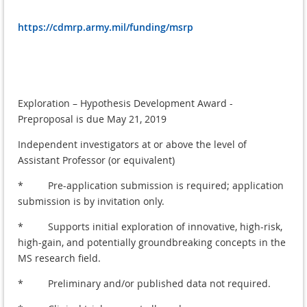
https://cdmrp.army.mil/funding/msrp
Exploration – Hypothesis Development Award -
Preproposal is due May 21, 2019
Independent investigators at or above the level of
Assistant Professor (or equivalent)
* Pre-application submission is required; application
submission is by invitation only.
* Supports initial exploration of innovative, high-risk,
high-gain, and potentially groundbreaking concepts in the
MS research field.
* Preliminary and/or published data not required.