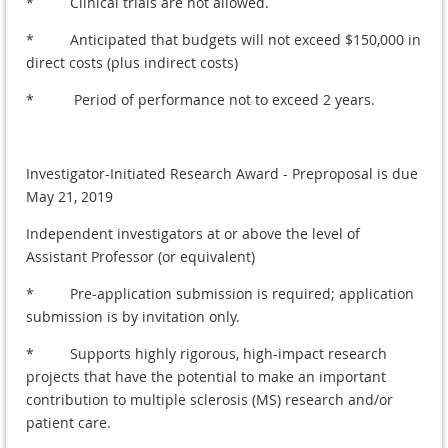
* Clinical trials are not allowed.
* Anticipated that budgets will not exceed $150,000 in
direct costs (plus indirect costs)
* Period of performance not to exceed 2 years.
Investigator-Initiated Research Award - Preproposal is due
May 21, 2019
Independent investigators at or above the level of
Assistant Professor (or equivalent)
* Pre-application submission is required; application
submission is by invitation only.
* Supports highly rigorous, high-impact research
projects that have the potential to make an important
contribution to multiple sclerosis (MS) research and/or
patient care.