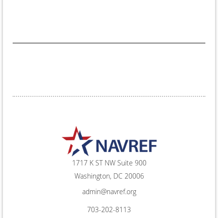
1717 K ST NW Suite 900
Washington, DC 20006
admin@navref.org
703-202-8113