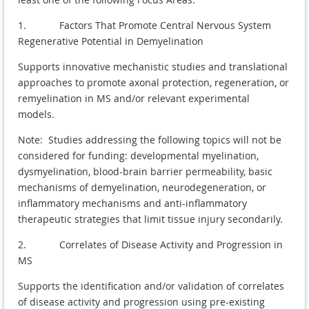
1. Factors That Promote Central Nervous System
Regenerative Potential in Demyelination
Supports innovative mechanistic studies and translational
approaches to promote axonal protection, regeneration, or
remyelination in MS and/or relevant experimental
models.
Note: Studies addressing the following topics will not be
considered for funding: developmental myelination,
dysmyelination, blood-brain barrier permeability, basic
mechanisms of demyelination, neurodegeneration, or
inflammatory mechanisms and anti-inflammatory
therapeutic strategies that limit tissue injury secondarily.
2. Correlates of Disease Activity and Progression in
MS
Supports the identification and/or validation of correlates
of disease activity and progression using pre-existing