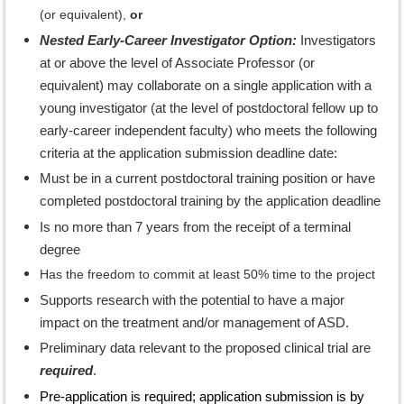
(or equivalent),
or
Nested Early-Career Investigator Option:
Investigators
at or above the level of Associate Professor (or
equivalent) may collaborate on a single application with a
young investigator (at the level of postdoctoral fellow up to
early-career independent faculty) who meets the following
criteria at the application submission deadline date:
Must be in a current postdoctoral training position or have
completed postdoctoral training by the application deadline
Is no more than 7 years from the receipt of a terminal
degree
Has the freedom to commit at least 50% time to the project
Supports research with the potential to have a major
impact on the treatment and/or management of ASD.
Preliminary data relevant to the proposed clinical trial are
required
.
Pre-application is required; application submission is by