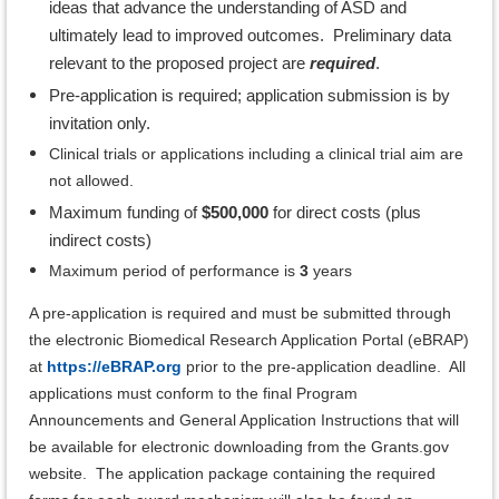
ideas that advance the understanding of ASD and
ultimately lead to improved outcomes. Preliminary data
relevant to the proposed project are
required
.
Pre-application is required; application submission is by
invitation only.
Clinical trials or applications including a clinical trial aim are
not allowed.
Maximum funding of
$500,000
for direct costs (plus
indirect costs)
Maximum period of performance is
3
years
A pre-application is required and must be submitted through
the electronic Biomedical Research Application Portal (eBRAP)
at
https://eBRAP.org
prior to the pre-application deadline. All
applications must conform to the final Program
Announcements and General Application Instructions that will
be available for electronic downloading from the Grants.gov
website. The application package containing the required