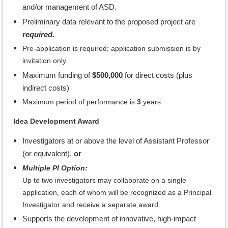
and/or management of ASD.
Preliminary data relevant to the proposed project are
required.
Pre-application is required; application submission is by
invitation only.
Maximum funding of
$500,000
for direct costs (plus
indirect costs)
Maximum period of performance is
3
years
Idea Development Award
Investigators at or above the level of Assistant Professor
(or equivalent),
or
Multiple PI Option:
Up to two investigators may collaborate on a single
application, each of whom will be recognized as a Principal
Investigator and receive a separate award.
Supports the development of innovative, high-impact