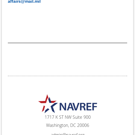
affairs@mail.mil
1717 K ST NW Suite 900
Washington, DC 20006
admin@navref.org