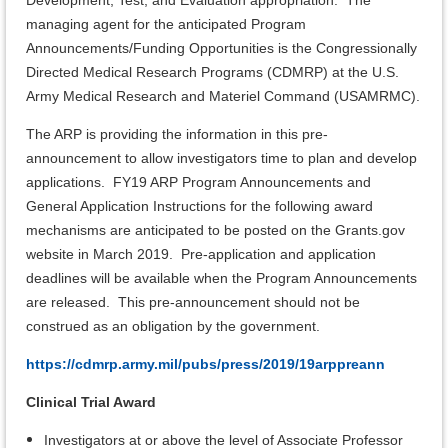
Development, Test, and Evaluation appropriation. The
managing agent for the anticipated Program
Announcements/Funding Opportunities is the Congressionally
Directed Medical Research Programs (CDMRP) at the U.S.
Army Medical Research and Materiel Command (USAMRMC).
The ARP is providing the information in this pre-
announcement to allow investigators time to plan and develop
applications. FY19 ARP Program Announcements and
General Application Instructions for the following award
mechanisms are anticipated to be posted on the Grants.gov
website in March 2019. Pre-application and application
deadlines will be available when the Program Announcements
are released. This pre-announcement should not be
construed as an obligation by the government.
https://cdmrp.army.mil/pubs/press/2019/19arppreann
Clinical Trial Award
Investigators at or above the level of Associate Professor