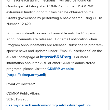
forms for each award mechanism will also be found on
Grants.gov. A listing of all CDMRP and other USAMRMC
extramural funding opportunities can be obtained on the
Grants.gov website by performing a basic search using CFDA
Number 12.420.
Submission deadlines are not available until the Program
Announcements are released.
For email notification when
Program Announcements are released, subscribe to program-
specific news and updates under “Email Subscriptions” on the
https://eBRAP.org
eBRAP homepage at
.
For more
information about the ARP or other CDMRP-administered
programs, please visit the
CDMRP website
(
https://cdmrp.army.mil
).
Point of Contact:
CDMRP Public Affairs
301-619-9783
usarmy.detrick.medcom-cdmrp.mbx.cdmrp-public-