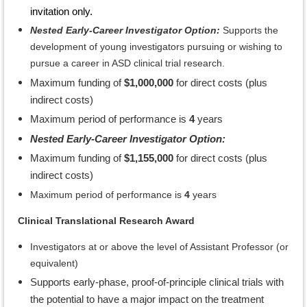
invitation only.
Nested Early-Career Investigator Option:
Supports the
development of young investigators pursuing or wishing to
pursue a career in ASD clinical trial research.
Maximum funding of
$1,000,000
for direct costs (plus
indirect costs)
Maximum period of performance is
4
years
Nested Early-Career Investigator Option:
Maximum funding of
$1,155,000
for direct costs (plus
indirect costs)
Maximum period of performance is
4
years
Clinical Translational Research Award
Investigators at or above the level of Assistant Professor (or
equivalent)
Supports early-phase, proof-of-principle clinical trials with
the potential to have a major impact on the treatment