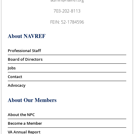
703-202-8113
FEIN: 52-1784596
About NAVREF
Professional Staff
Board of Directors
Jobs
Contact
Advocacy
About Our Members
About the NPC
Become a Member
VA Annual Report