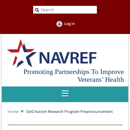
Log in
Promoting Partnerships To Improve
Veterans’ Health
Home
DoD Autism Research Program Preannouncement