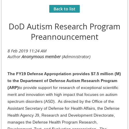
Back to list
DoD Autism Research Program
Preannouncement
The FY19 Defense Appropriation provides $7.5 million (M)
to the Department of Defense Autism Research Program
(ARP)
to provide support for research of exceptional scientific
merit and innovation with high impact that focuses on autism
spectrum disorders (ASD). As directed by the Office of the
Assistant Secretary of Defense for Health Affairs, the Defense
Health Agency J9, Research and Development Directorate,
manages the Defense Health Program Research,