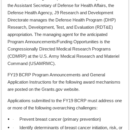
the Assistant Secretary of Defense for Health Affairs, the
Defense Health Agency, J9 Research and Development
Directorate manages the Defense Health Program (DHP)
Research, Development, Test, and Evaluation (RDT&E)
appropriation. The managing agent for the anticipated
Program Announcements/Funding Opportunities is the
Congressionally Directed Medical Research Programs
(CDMRP) at the U.S. Army Medical Research and Materiel
Command (USAMRMC).
FY19 BCRP Program Announcements and General
Application Instructions for the following award mechanisms
are posted on the Grants.gov website.
Applications submitted to the FY19 BCRP must address one
or more of the following overarching challenges:
·
Prevent breast cancer (primary prevention)
·
Identify determinants of breast cancer initiation, risk, or