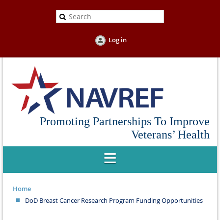
Log in
Promoting Partnerships To Improve
Veterans’ Health
Home
DoD Breast Cancer Research Program Funding Opportunities