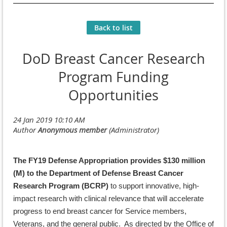
Back to list
DoD Breast Cancer Research
Program Funding
Opportunities
The FY19 Defense Appropriation provides $130 million
(M) to the Department of Defense Breast Cancer
Research Program (BCRP)
to support innovative, high-
impact research with clinical relevance that will accelerate
progress to end breast cancer for Service members,
Veterans, and the general public. As directed by the Office of