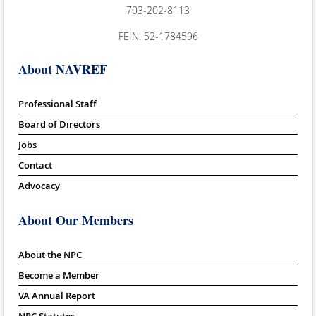
703-202-8113
FEIN: 52-1784596
About NAVREF
Professional Staff
Board of Directors
Jobs
Contact
Advocacy
About Our Members
About the NPC
Become a Member
VA Annual Report
NPC Statutes