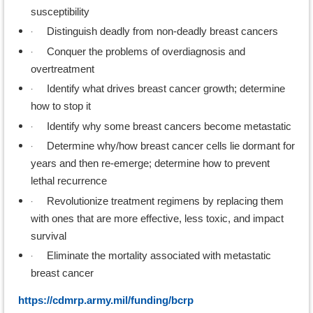
susceptibility
·
Distinguish deadly from non-deadly breast cancers
·
Conquer the problems of overdiagnosis and
overtreatment
·
Identify what drives breast cancer growth; determine
how to stop it
·
Identify why some breast cancers become metastatic
·
Determine why/how breast cancer cells lie dormant for
years and then re-emerge; determine how to prevent
lethal recurrence
·
Revolutionize treatment regimens by replacing them
with ones that are more effective, less toxic, and impact
survival
·
Eliminate the mortality associated with metastatic
breast cancer
https://cdmrp.army.mil/funding/bcrp