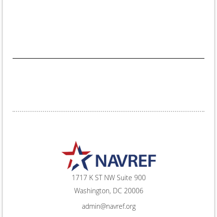
1717 K ST NW Suite 900
Washington, DC 20006
admin@navref.org