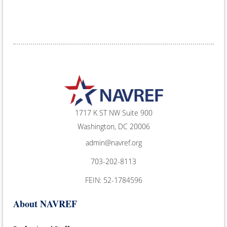
1717 K ST NW Suite 900
Washington, DC 20006
admin@navref.org
703-202-8113
FEIN: 52-1784596
About NAVREF