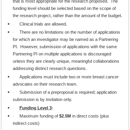
that is most appropriate for the research proposed. The
funding level should be selected based on the scope of
the research project, rather than the amount of the budget.
·
Clinical trials are allowed.
·
There are no limitations on the number of applications
for which an investigator may be named as a Partnering
PI. However, submission of applications with the same
Partnering PI on multiple applications is discouraged
unless they are clearly unique, meaningful collaborations
addressing distinct research questions.
·
Applications must include two or more breast cancer
advocates on their research team.
·
Submission of a preproposal is required; application
submission is by invitation only.
·
Funding Level 3
:
·
Maximum funding of
$2.5M
in direct costs (plus
indirect costs)