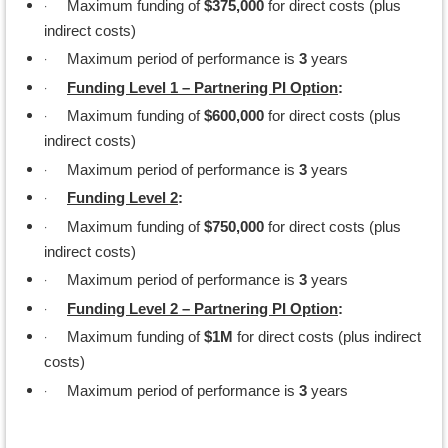
·
Maximum funding of
$375,000
for direct costs (plus
indirect costs)
·
Maximum period of performance is
3
years
·
Funding Level 1 – Partnering PI Option
:
·
Maximum funding of
$600,000
for direct costs (plus
indirect costs)
·
Maximum period of performance is
3
years
·
Funding Level 2
:
·
Maximum funding of
$750,000
for direct costs (plus
indirect costs)
·
Maximum period of performance is
3
years
·
Funding Level 2 – Partnering PI Option
:
·
Maximum funding of
$1M
for direct costs (plus indirect
costs)
·
Maximum period of performance is
3
years