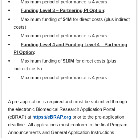
·
Maximum period of performance is
4
years
·
Funding Level 3 – Partnering PI Option
:
·
Maximum funding of
$4M
for direct costs (plus indirect
costs)
·
Maximum period of performance is
4
years
·
Funding Level 4 and Funding Level 4 – Partnering
PI Option
:
·
Maximum funding of
$10M
for direct costs (plus
indirect costs)
·
Maximum period of performance is
4
years
A pre-application is required and must be submitted through
the electronic Biomedical Research Application Portal
(eBRAP) at
https://eBRAP.org
prior to the pre-application
deadline. All applications must conform to the final Program
Announcements and General Application Instructions