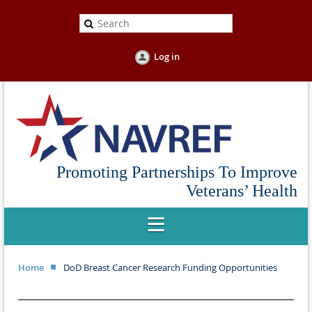
Log in
Promoting Partnerships To Improve
Veterans’ Health
Home
DoD Breast Cancer Research Funding Opportunities