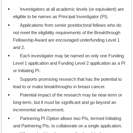
·
Investigators at all academic levels (or equivalent) are
eligible to be names as Principal Investigator (PI).
·
Applications from senior postdoctoral fellows who do
not meet the eligibility requirements of the Breakthrough
Fellowship Award are encouraged underfunding Level 1
and 2.
·
Each investigator may be named on only one Funding
Level 1 application and Funding Level 2 application as a PI
or Initiating PI.
·
Supports promising research that has the potential to
lead to or make breakthroughs in breast cancer.
·
Potential impact of the research may be near-term or
long-term, but it must be significant and go beyond an
incremental advancement.
·
Partnering PI Option allows two PIs, termed Initiating
and Partnering PIs, to collaborate on a single application.