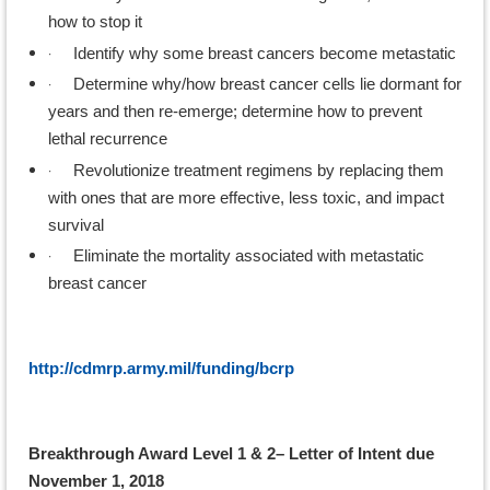
how to stop it
·
Identify why some breast cancers become metastatic
·
Determine why/how breast cancer cells lie dormant for
years and then re-emerge; determine how to prevent
lethal recurrence
·
Revolutionize treatment regimens by replacing them
with ones that are more effective, less toxic, and impact
survival
·
Eliminate the mortality associated with metastatic
breast cancer
http://cdmrp.army.mil/funding/bcrp
Breakthrough Award Level 1 & 2– Letter of Intent due
November 1, 2018