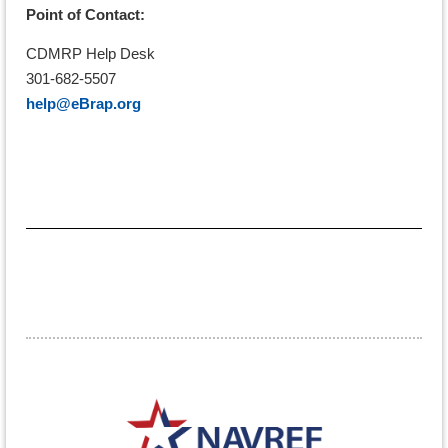
Point of Contact:
CDMRP Help Desk
301-682-5507
help@eBrap.org