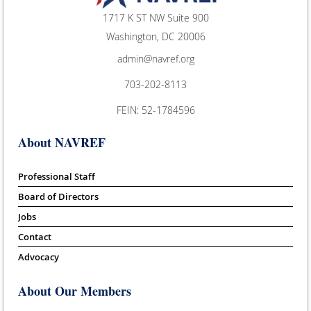
1717 K ST NW Suite 900
Washington, DC 20006
admin@navref.org
703-202-8113
FEIN: 52-1784596
About NAVREF
Professional Staff
Board of Directors
Jobs
Contact
Advocacy
About Our Members