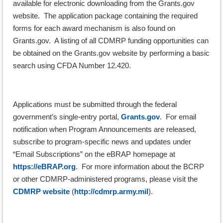
available for electronic downloading from the Grants.gov
website. The application package containing the required
forms for each award mechanism is also found on
Grants.gov. A listing of all CDMRP funding opportunities can
be obtained on the Grants.gov website by performing a basic
search using CFDA Number 12.420.
Applications must be submitted through the federal
government’s single-entry portal,
Grants.gov
. For email
notification when Program Announcements are released,
subscribe to program-specific news and updates under
“Email Subscriptions” on the eBRAP homepage at
https://eBRAP.org
. For more information about the BCRP
or other CDMRP-administered programs, please visit the
CDMRP website
(
http://cdmrp.army.mil
).