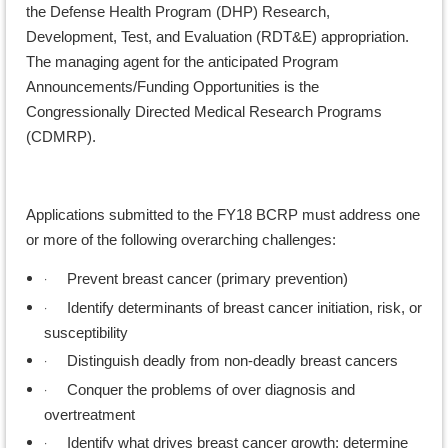
the Defense Health Program (DHP) Research,
Development, Test, and Evaluation (RDT&E) appropriation.
The managing agent for the anticipated Program
Announcements/Funding Opportunities is the
Congressionally Directed Medical Research Programs
(CDMRP).
Applications submitted to the FY18 BCRP must address one
or more of the following overarching challenges:
·
Prevent breast cancer (primary prevention)
·
Identify determinants of breast cancer initiation, risk, or
susceptibility
·
Distinguish deadly from non-deadly breast cancers
·
Conquer the problems of over diagnosis and
overtreatment
·
Identify what drives breast cancer growth; determine