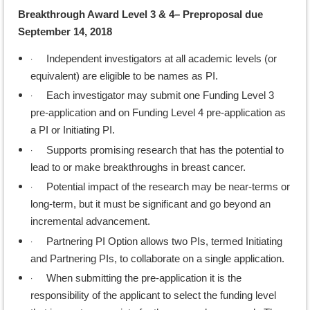
Breakthrough Award Level 3 & 4– Preproposal due
September 14, 2018
·
Independent investigators at all academic levels (or
equivalent) are eligible to be names as PI.
·
Each investigator may submit one Funding Level 3
pre-application and on Funding Level 4 pre-application as
a PI or Initiating PI.
·
Supports promising research that has the potential to
lead to or make breakthroughs in breast cancer.
·
Potential impact of the research may be near-terms or
long-term, but it must be significant and go beyond an
incremental advancement.
·
Partnering PI Option allows two PIs, termed Initiating
and Partnering PIs, to collaborate on a single application.
·
When submitting the pre-application it is the
responsibility of the applicant to select the funding level