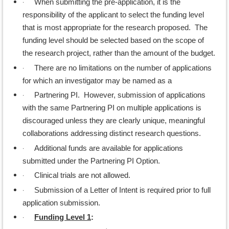
·
When submitting the pre-application, it is the
responsibility of the applicant to select the funding level
that is most appropriate for the research proposed. The
funding level should be selected based on the scope of
the research project, rather than the amount of the budget.
·
There are no limitations on the number of applications
for which an investigator may be named as a
·
Partnering PI. However, submission of applications
with the same Partnering PI on multiple applications is
discouraged unless they are clearly unique, meaningful
collaborations addressing distinct research questions.
·
Additional funds are available for applications
submitted under the Partnering PI Option.
·
Clinical trials are not allowed.
·
Submission of a Letter of Intent is required prior to full
application submission.
·
Funding Level 1
: