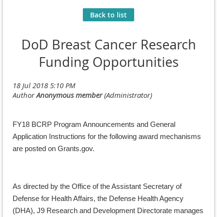
Back to list
DoD Breast Cancer Research
Funding Opportunities
FY18 BCRP Program Announcements and General
Application Instructions for the following award mechanisms
are posted on Grants.gov.
As directed by the Office of the Assistant Secretary of
Defense for Health Affairs, the Defense Health Agency
(DHA), J9 Research and Development Directorate manages