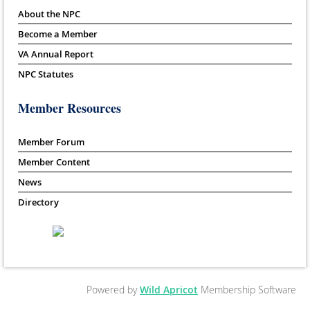
About the NPC
Become a Member
VA Annual Report
NPC Statutes
Member Resources
Member Forum
Member Content
News
Directory
Powered by
Wild Apricot
Membership Software