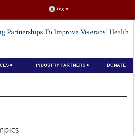
Log in
g Partnerships To Improve Veterans’ Health
CES
INDUSTRY PARTNERS
DONATE
mpics