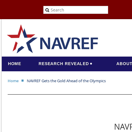
HOME
RESEARCH REVEALED
ABOUT
Home
NAVREF Gets the Gold Ahead of the Olympics
NAVR