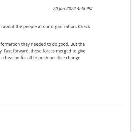
n about the people at our organization. Check
nformation they needed to do good. But the
y. Fast forward, these forces merged to give
 a beacon for all to push positive change