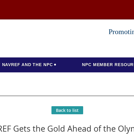
Promotin
 NAVREF AND THE NPC
NPC MEMBER RESOUR
Back to list
EF Gets the Gold Ahead of the Oly