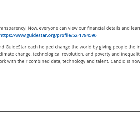
ransparency! Now, everyone can view our financial details and lear
https://www.guidestar.org/profile/52-1784596
nd GuideStar each helped change the world by giving people the i
climate change, technological revolution, and poverty and inequalit
ork with their combined data, technology and talent. Candid is now