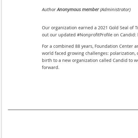
Our organization earned a 2021 Gold Seal of T
out our updated #NonprofitProfile on Candid:
For a combined 88 years, Foundation Center a
world faced growing challenges: polarization, 
birth to a new organization called Candid to w
forward.