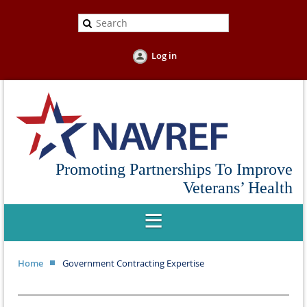
Log in
Promoting Partnerships To Improve
Veterans’ Health
Home
Government Contracting Expertise