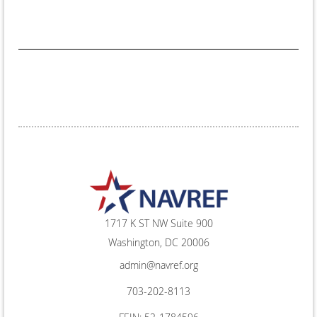
1717 K ST NW Suite 900
Washington, DC 20006
admin@navref.org
703-202-8113