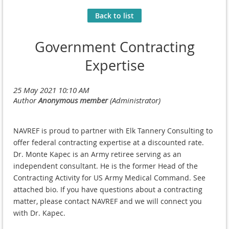
Back to list
Government Contracting
Expertise
NAVREF is proud to partner with Elk Tannery Consulting to
offer federal contracting expertise at a discounted rate.
Dr. Monte Kapec is an Army retiree serving as an
independent consultant. He is the former Head of the
Contracting Activity for US Army Medical Command. See
attached bio. If you have questions about a contracting
matter, please contact NAVREF and we will connect you
with Dr. Kapec.