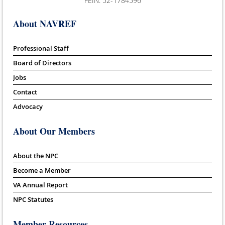
FEIN: 52-1784596
About NAVREF
Professional Staff
Board of Directors
Jobs
Contact
Advocacy
About Our Members
About the NPC
Become a Member
VA Annual Report
NPC Statutes
Member Resources