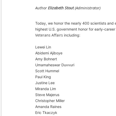
Today, we honor the nearly 400 scientists and e
highest U.S. government honor for early-career
Veterans Affairs
including:
Lewei Lin
Abidemi Ajiboye
Amy Bohnert
Umamaheswar Duvvuri
Scott Hummel
Paul King
Justine Lee
Miranda Lim
Steve Majerus
Christopher Miller
Amanda Raines
Eric Tkaczyk