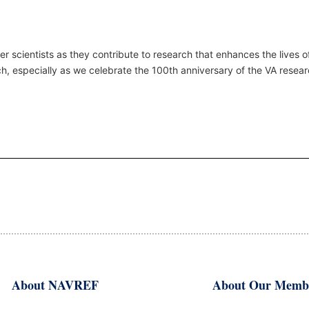
r scientists as they contribute to research that enhances the lives 
ch
, especially as we celebrate the 100th anniversary of the VA resea
About NAVREF
About Our Memb