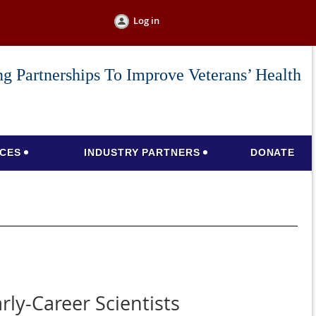
Log in
g Partnerships To Improve Veterans’ Health
CES
INDUSTRY PARTNERS
DONATE
ly-Career Scientists