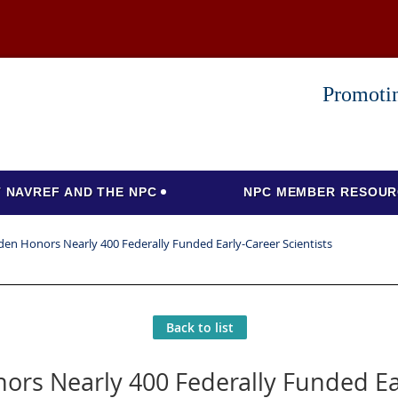
Promotin
 NAVREF AND THE NPC
NPC MEMBER RESOUR
den Honors Nearly 400 Federally Funded Early-Career Scientists
Back to list
ors Nearly 400 Federally Funded Ear