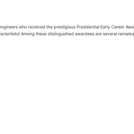
ngineers who received the prestigious Presidential Early Career Awar
 scientists! Among these distinguished awardees are several remarka