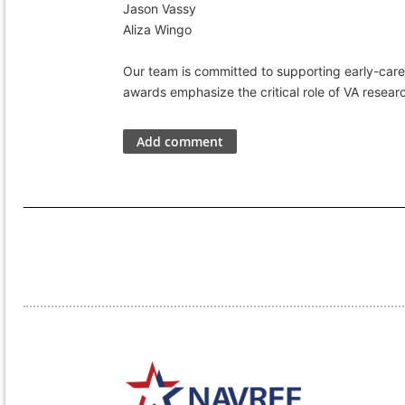
Jason Vassy
Aliza Wingo
Our team is committed to supporting early-caree
awards emphasize the critical role of VA resear