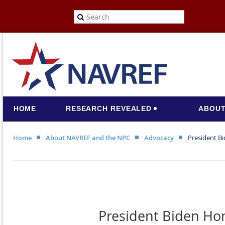
HOME
RESEARCH REVEALED
ABOUT
Home
About NAVREF and the NPC
Advocacy
President Bi
President Biden Hon