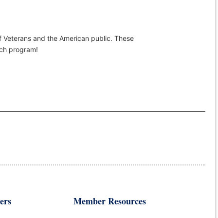
of Veterans and the American public. These
rch program!
ers
Member Resources