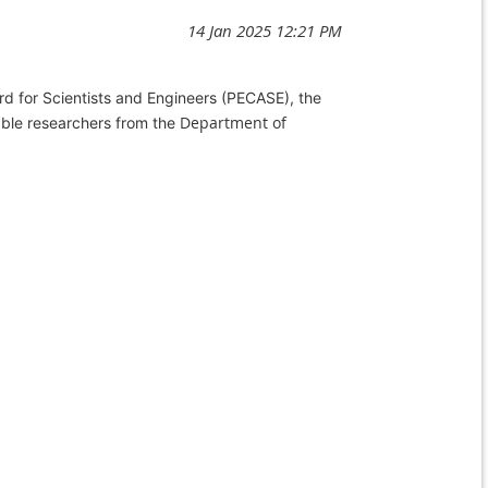
d for Scientists and Engineers (
PECASE
), the
Department of
ble researchers from the