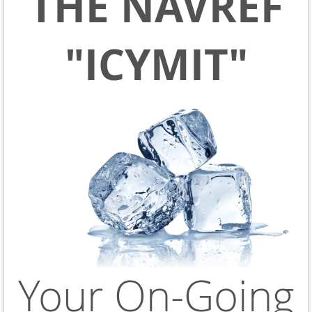
THE NAVREF
"ICYMIT"
Your On-Going