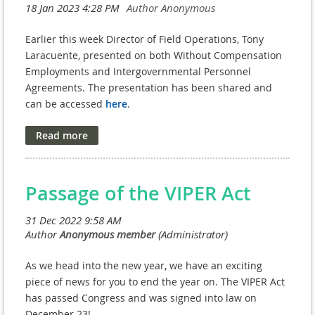
Zink, and Katrina Washburn, began by meeting with
Tony Laracuente, Director of Field Operations in ORD, to
Earlier this week Director of Field Operations, Tony
discuss policy concerns regarding WOC/IPA/Affiliate HR
Laracuente, presented on both Without Compensation
centralization. Mr. Laracuente, a former NPC Executive
Employments and Intergovernmental Personnel
Director himself, expressed his understanding of the
Agreements. The presentation has been shared and
needs of NPC operations and was open to addressing
can be accessed
here
.
the issues raised by the NAVREF membership.
While in this meeting, some clarity regarding badging
and the new HRMACS came to fruition. HRMACS clearly
distinguishes three (3) categories of appointments:
affiliate, contractor, and employee. Employee is defined
Passage of the VIPER Act
as those who have VA-paid, WOC or an IPA
appointment. The intent of HRMACS is to increase the
efficiency in obtaining these appointments and to allow
for a smoother, less burdensome transition between
them. IPA appointments still require that a person work
As we head into the new year, we have an exciting
for the non-federal facility for 90 days prior to issuing
piece of news for you to end the year on. The VIPER Act
the agreement - the
90-day rule is still in effect!
has passed Congress and was signed into law on
December 23!