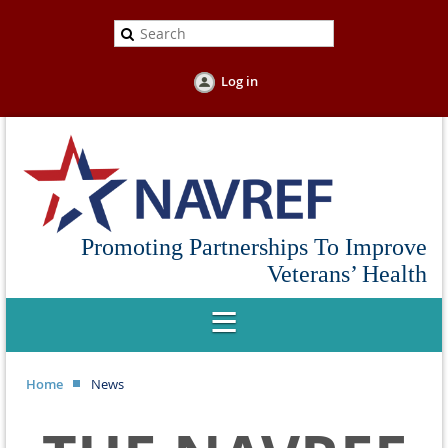
Log in
Promoting Partnerships To Improve
Veterans’ Health
Home
News