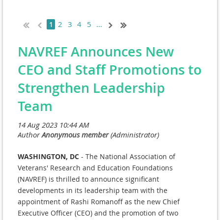
2
3
4
5
...
1
NAVREF Announces New
CEO and Staff Promotions to
Strengthen Leadership
Team
WASHINGTON, DC
- The National Association of
Veterans' Research and Education Foundations
(NAVREF) is thrilled to announce significant
developments in its leadership team with the
appointment of Rashi Romanoff as the new Chief
Executive Officer (CEO) and the promotion of two