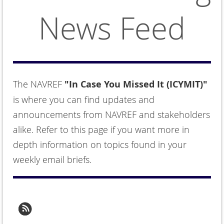
News Feed
The NAVREF
"In Case You Missed It (ICYMIT)"
is where you can find updates and
announcements from NAVREF and stakeholders
alike. Refer to this page if you want more in
depth information on topics found in your
weekly email briefs.