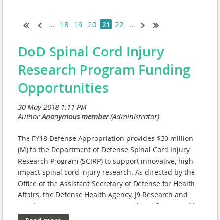
...
18
19
20
22
...
21
DoD Spinal Cord Injury
Research Program Funding
Opportunities
The FY18 Defense Appropriation provides $30 million
(M) to the Department of Defense Spinal Cord Injury
Research Program (SCIRP) to support innovative, high-
impact spinal cord injury research. As directed by the
Office of the Assistant Secretary of Defense for Health
Affairs, the Defense Health Agency, J9 Research and
Development Directorate manages the Defense Health
Program (DHP) Research, Development, Test, and