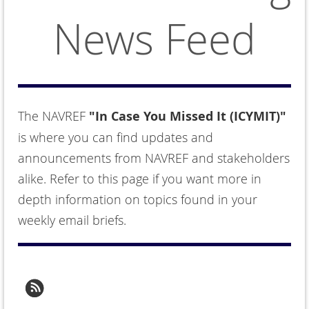
News Feed
The NAVREF
"In Case You Missed It (ICYMIT)"
is where you can find updates and
announcements from NAVREF and stakeholders
alike. Refer to this page if you want more in
depth information on topics found in your
weekly email briefs.