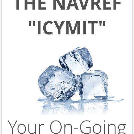
THE NAVREF
"ICYMIT"
Your On-Going