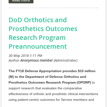
Evaluation (RDT&E) appropriation. The managing agent
for the anticipated Program Announcements/Funding
Opportunities is the Congressionally Directed Medical
DoD Orthotics and
Research Programs (CDMRP) at the U.S. Army Medical
Research and Materiel Command (USAMRMC).
Prosthetics Outcomes
FY18 SCIRP Program Announcements and General
Research Program
Application Instructions for the following award
Preannouncement
mechanisms are posted on the Grants.gov website.
For FY18, SCIRP encourages applications that address
the critical needs of SCI research and patient care in
The FY18 Defense Appropriation provides $10 million
one or more of the following FY18 Focus Areas:
(M) to the Department of Defense Orthotics and
Prosthetics Outcomes Research Program (OPORP)
to
* Neuroprotection
support research that evaluates the comparative
* Biomarkers
effectiveness of orthotic and prosthetic clinical interventions
using patient-centric outcomes for Service members and
* Bladder and bowel dysfunction and
Veterans who have undergone limb amputation. As
neuropathic pain