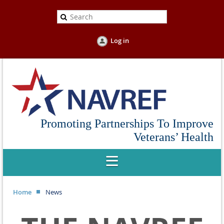
Log in
Promoting Partnerships To Improve
Veterans’ Health
Home
News