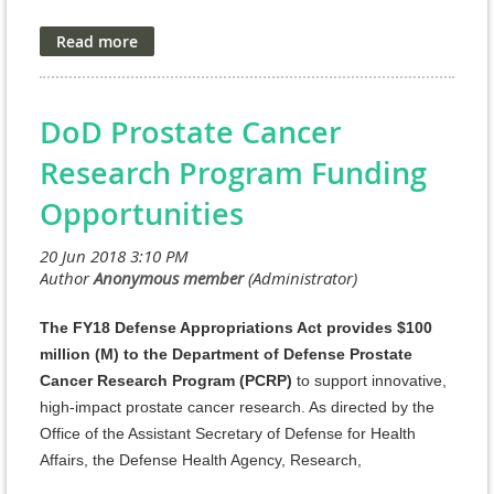
an obligation by the Government, and
funding of
research projects received in response to the Program
Announcement is contingent on the availability of
Federal funds.
DoD Prostate Cancer
As directed by the Office of the Assistant Secretary of
Research Program Funding
Defense for Health Affairs, the Defense Health Agency
(DHA) Research and Development Directorate (J9)
Opportunities
manages the Defense Health Program (DHP) Research,
Development, Test, and Evaluation (RDT&E)
appropriation. The managing agent for the anticipated
Program Announcements/Funding Opportunities is the
Congressionally Directed Medical Research Programs
The FY18 Defense Appropriations Act provides $100
(CDMRP).
million (M) to the Department of Defense Prostate
Cancer Research Program (PCRP)
to support innovative,
http://cdmrp.army.mil/pubs/press/2018/18dmrdp-
high-impact prostate cancer research. As directed by the
aimmpreann
Office of the Assistant Secretary of Defense for Health
AIMM Research Award
Affairs, the Defense Health Agency, Research,
Development, and Acquisition (DHA RDA) Directorate