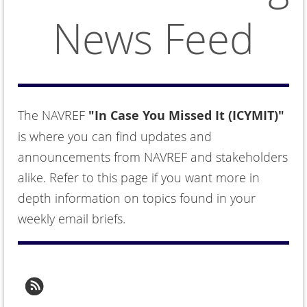
News Feed
The NAVREF
"In Case You Missed It (ICYMIT)"
is where you can find updates and
announcements from NAVREF and stakeholders
alike. Refer to this page if you want more in
depth information on topics found in your
weekly email briefs.