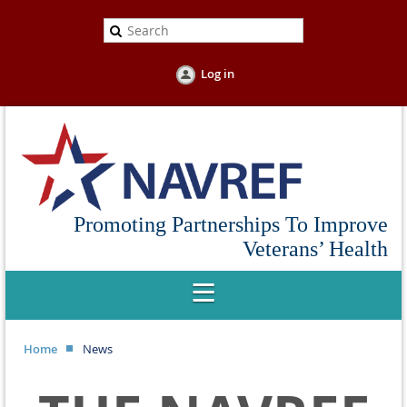
Log in
Promoting Partnerships To Improve
Veterans’ Health
Home
News