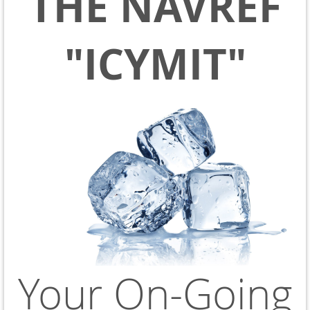
THE NAVREF
"ICYMIT"
Your On-Going