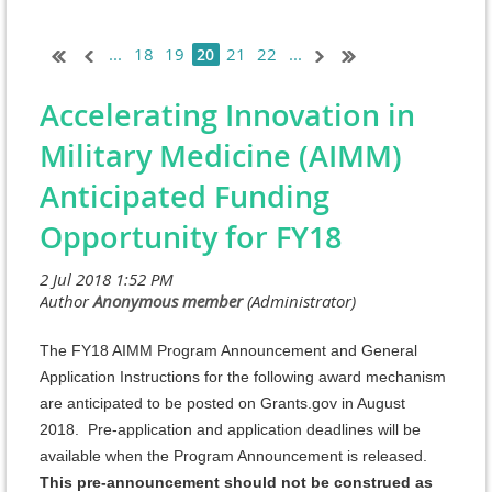
...
18
19
21
22
...
20
Accelerating Innovation in
Military Medicine (AIMM)
Anticipated Funding
Opportunity for FY18
The FY18 AIMM Program Announcement and General
Application Instructions for the following award mechanism
are anticipated to be posted on Grants.gov in August
2018. Pre-application and application deadlines will be
available when the Program Announcement is released.
This pre-announcement should not be construed as