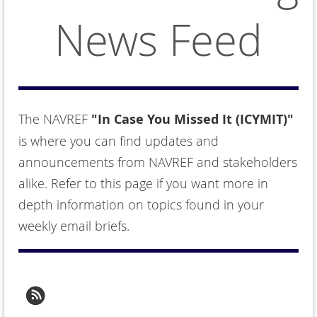
News Feed
The NAVREF
"In Case You Missed It (ICYMIT)"
is where you can find updates and
announcements from NAVREF and stakeholders
alike. Refer to this page if you want more in
depth information on topics found in your
weekly email briefs.