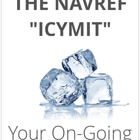
THE NAVREF
"ICYMIT"
Your On-Going