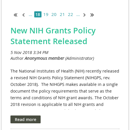
...
19
20
21
22
...
18
New NIH Grants Policy
Statement Released
The National Institutes of Health (NIH) recently released
a revised NIH Grants Policy Statement (NIHGPS, rev.
October 2018). The NIHGPS makes available in a single
document the policy requirements that serve as the
terms and conditions of NIH grant awards. The October
2018 revision is applicable to all NIH grants and
cooperative agreements with
budget periods beginning
on or after October 1, 2018
. Previous versions of the
NIHGPS remain applicable as a standard term and