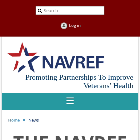
Log in
Promoting Partnerships To Improve
Veterans’ Health
Home
News