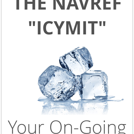
THE NAVREF
"ICYMIT"
Your On-Going