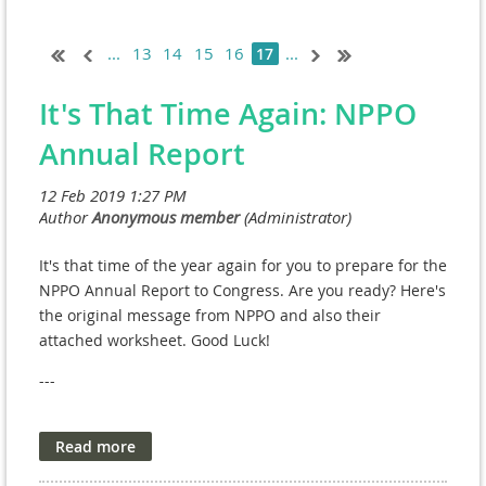
...
13
14
15
16
...
17
It's That Time Again: NPPO
Annual Report
It's that time of the year again for you to prepare for the
NPPO Annual Report to Congress. Are you ready? Here's
the original message from NPPO and also their
attached worksheet. Good Luck!
---
We will be holding several training sessions
highlighting errors to avoid in the Annual Report. We
found the NPCs with the most errors last year did not