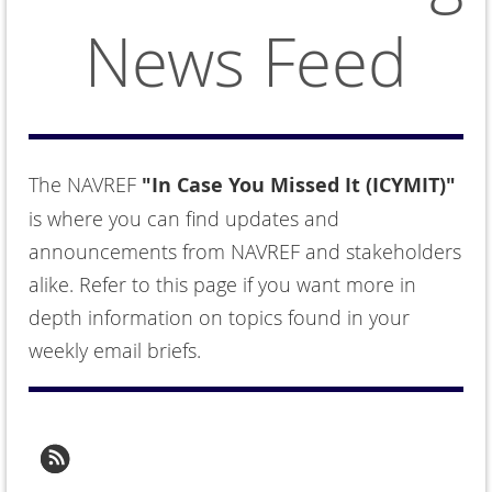
News Feed
The NAVREF
"In Case You Missed It (ICYMIT)"
is where you can find updates and
announcements from NAVREF and stakeholders
alike. Refer to this page if you want more in
depth information on topics found in your
weekly email briefs.