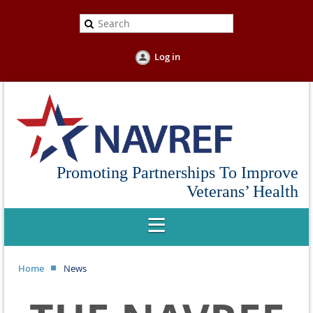
Log in
Promoting Partnerships To Improve
Veterans’ Health
Home
News