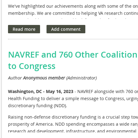
We've highlighted our achievements along with some of the o
membership. We are committed to helping VA
research continu
Veterans
health care needs and look forward to further discus
NAVREF and 760 Other Coalitio
to Congress
Washington, DC - May 16, 2023
- NAVREF alongside with 760 org
Health Funding to deliver a simple message to Congress, urgin
discretionary funding (NDD).
Raising non-defense discretionary funding is a crucial step tow
prosperity of America. NDD spending encompasses a wide range
research and development, infrastructure, and environmental 