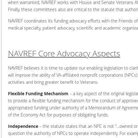
when warranted, NAVREF works with House and Senate Veterans Affa
Finally, these committees also are critical to the statute that autho
NAVREF coordinates its funding advocacy efforts with the Friends o
medical specialty, patient advocacy, scientific and academic organiz
NAVREF Core Advocacy Aspects
NAVREF believes it is time to update our enabling legislation to cla
will improve the ability of VA-affiliated nonprofit corporations (NPC
activities and bring greater benefit to Veterans.
Flexible Funding Mechanism
– a key aspect of the original legis
to provide a flexible funding mechanism for the conduct of approved 
appropriated funding under authority of a Memorandum of Agreement
of the Economy Act for purposes of obligating funds.
Independence
– the statute states that an NPC is not “…owned or 
question the authority of NPCs to operate independently. For exampl