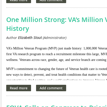
As we navigate these developments, we will continue to monitor th
about any potential impacts on our community.
One Million Strong: VA’s Millio
History
VA’s Million Veteran Program (MVP) just made history: 1,000,000 Veterans 
first VA research program to reach a recruitment milestone this large, MV
wellness. Veterans across race, gender, age, and service branch are coming
MVP’s commitment to changing the future of Veteran health care is rooted in
new ways to detect, prevent, and treat health conditions that matter to V
opportunities to find positive, real-world applications to improve Veteran 
the program has already made discoveries in health care areas that matter t
· Diabetes
· Heart disease