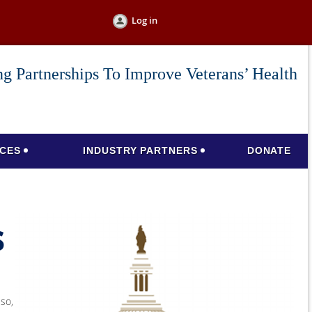
Log in
g Partnerships To Improve Veterans’ Health
CES
INDUSTRY PARTNERS
DONATE
s
lso,