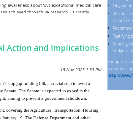
ising awareness about VA's exceptional medical care
Organizing
es achieved through VA research. Currently,
Maintainin
ched a consensus on a Fiscal Year 2025
recommen
ed with the President's budget request and the
Recommendi
 committee proposes $1.05billion. This represents
Testifying
e.
Sending le
l Action and Implications
budget/app
For up-to-dat
awareness of 
http://www.f
 stopgap funding bill, a crucial step to avert a
Senate. The Senate is expected to expedite the
night, aiming to prevent a government shutdown.
t, covering the Agriculture, Transportation, Housing
h January 19. The Defense Department and other
February 2.