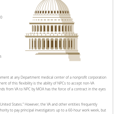
80
s
ishment at any Department medical center of a nonprofit corporation
 of this flexibility is the ability of NPCs to accept non-VA
nds from VA to NPC by MOA has the force of a contract in the eyes
 United States.” However, the VA and other entities frequently
ority to pay principal investigators up to a 60-hour work week, but