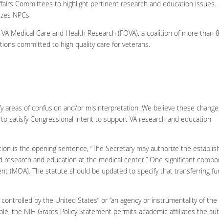
irs Committees to highlight pertinent research and education issues.
rizes NPCs.
f VA Medical Care and Health Research (FOVA), a coalition of more than 
ations committed to high quality care for veterans.
rify areas of confusion and/or misinterpretation. We believe these change
s) to satisfy Congressional intent to support VA research and education
lation is the opening sentence, “The Secretary may authorize the establ
research and education at the medical center.” One significant component
 (MOA). The statute should be updated to specify that transferring fu
controlled by the United States” or “an agency or instrumentality of the
e, the NIH Grants Policy Statement permits academic affiliates the auth