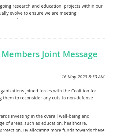
ngoing research
and e
ducation
projects within our
ally evolve to ensure we are meeting
sions with the committee.
n Members Joint Message
anizations joined forces with the Coalition for
g them to reconsider any cuts to non-defense
ards investing in the overall well-being and
 of areas, such as education, healthcare,
protection. By allocating more funds towards these