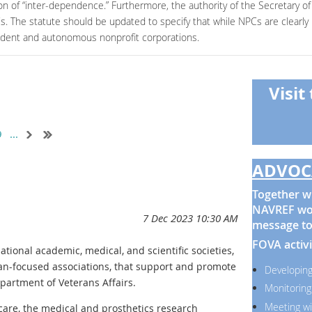
on of “inter-dependence.” Furthermore, the authority of the Secretary of 
PCs. The statute should be updated to specify that while NPCs are clearl
endent and autonomous nonprofit corporations.
Visit
9
...
ADVOC
Together wi
NAVREF wor
message to
FOVA activi
ational academic, medical, and scientific societies,
ran-focused associations, that support and promote
Developing
partment of Veterans Affairs.
Monitoring
Meeting wi
re, the medical and prosthetics research