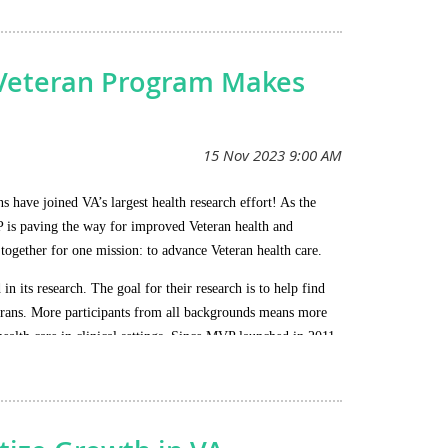
e situation closely and keep the membership informed
n Veteran Program Makes
have joined VA’s largest health research effort! As the
P is paving the way for improved Veteran health and
 together for one mission: to advance Veteran health care.
 its research. The goal for their research is to help find
eterans. More participants from all backgrounds means more
health care in clinical settings. Since MVP launched in 2011,
o Veterans, such as: