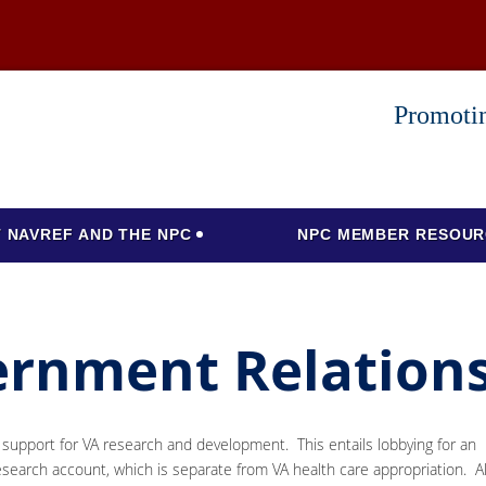
Promotin
 NAVREF AND THE NPC
NPC MEMBER RESOUR
ernment Relation
t support for VA research and development. This entails lobbying for an
esearch account, which is separate from VA health care appropriation. A