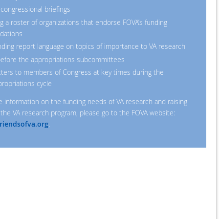
 congressional briefings
g a roster of organizations that endorse FOVA’s funding
dations
ng report language on topics of importance to VA research
 before the appropriations subcommittees
tters to members of Congress at key times during the
ropriations cycle
e information on the funding needs of VA research and raising
the VA research program, please go to the FOVA website:
riendsofva.org
.