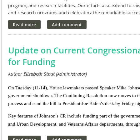
program, and research facilities. Our efforts also extend to ra
and research programs and celebrating the remarkable success
NAVREF leads the Executive Committee. The committee has rea
recommendation for VA Medical and Prosthetic Research. Align
Biomedical Research and Development Price Index (BRDPI), the
a $73.5 million increase, calculated using BRDPI plus a 5% rais
Update on Current Congressiona
for Funding
On Tuesday (11/14), House lawmakers passed Speaker Mike Johnson's
government shutdown. The Continuing Resolution now moves to the 
process and send the bill to President Joe Biden's desk by Friday 
Key features of Johnson's CR include funding part of the governmen
and Urban Development, and Veterans Affairs departments, throug
remaining parts of the government would receive funding through 