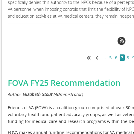
specifically denies this authority to the NPCs because of a percepti
VA personnel when imposing controls that limit the flexibility of N
and education activities at VA medical centers, they remain indep
t >
Last >>
...
5
6
8
7
FOVA FY25 Recommendation
Friends of VA (FOVA) is a coalition group comprised of over 80 n
voluntary health and patient advocacy groups, as well as vete
funding for medical care and research programs within the De
FOVA makes annual funding recommendations for VA medical ca