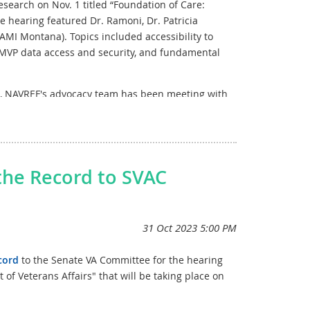
search on Nov. 1 titled “Foundation of Care:
e hearing featured Dr. Ramoni, Dr. Patricia
MI Montana). Topics included accessibility to
, MVP data access and security, and fundamental
n, NAVREF's advocacy team has been meeting with
ation around enhancing VA Research. These offices
(D-CT), Sen. Klobuchar (D-MN), and Sen. Cassidy (R-
 on the House side to further our advocacy efforts.
the Record to SVAC
cord
to the Senate
VA Committee for the hearing
f Veterans Affairs" that will be taking place on