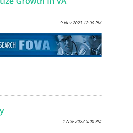
tize Growth in VA
ser to transforming personalized health care for all
eran health care. Sign up at www.mvp.va.gov or call 866-
need to receive your care at VA to participate.
y