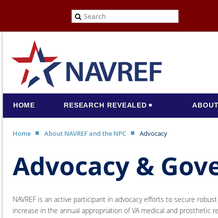
HOME
RESEARCH REVEALED
ABOUT
Home
About NAVREF and the NPC
Advocacy
Advocacy & Gov
NAVREF is an active participant in advocacy efforts to secure robus
increase in the annual appropriation of VA medical and prosthetic r