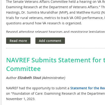
The Senate Veterans Affairs Committee held a hearing on VA Re
Examining Research at the Department of Veterans Affairs.” Th
Hastings, Dr. Sumitra Muralidhar (MVP), and Matthew Kuntz (NA
trials for rural veterans, metrics to track VA ORD performance
questions around how VA research is organized.
Beyond attending relevant hearings and monitoring legislatio
several offices on the Hill to reintroduce NPCs in the convers
include Sen. Tillis (R-NC),Sen. Murray (D-WA), Sen. Blumenthal 
LA). In the New Year, we intend to establish more relationships
NAVREF Submits Statement for 
Committee
NAVREF had the opportunity to submit a
Statement for the Re
on "Foundation of Care: Examining Research at the Department o
November 1, 2023.