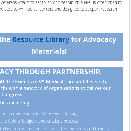
Veterans Affairs to establish or disestablish a NPC is often cited by
y related to VA medical centers and designed to support research
 the
for Advocacy
Resource Library
Materials!
ACY THROUGH PARTNERSHIP.
th the Friends of VA Medical Care and Research,
ks with a network of organizations to deliver our
 Congress.
ties including:
 recommendations for VA research funding
 the federal budget/appropriations process
th key House and Senate committee members and their staffs